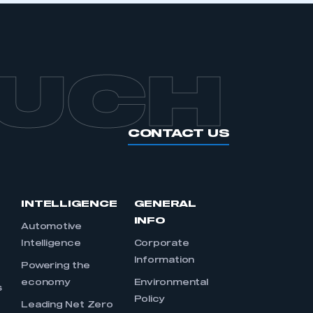
OUCH
CONTACT US
INTELLIGENCE
GENERAL
INFO
Automotive
Intelligence
Corporate
Information
s
Powering the
economy
Environmental
s
Policy
Leading Net Zero