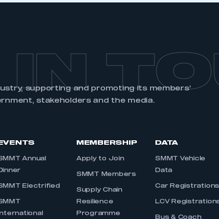
 IN T
dustry, supporting and promoting its members’
ernment, stakeholders and the media.
EVENTS
MEMBERSHIP
DATA
SMMT Annual
Apply to Join
SMMT Vehicle
Dinner
Data
SMMT Members
SMMT Electrified
Car Registration
Supply Chain
SMMT
Resilience
LCV Registration
International
Programme
Bus & Coach