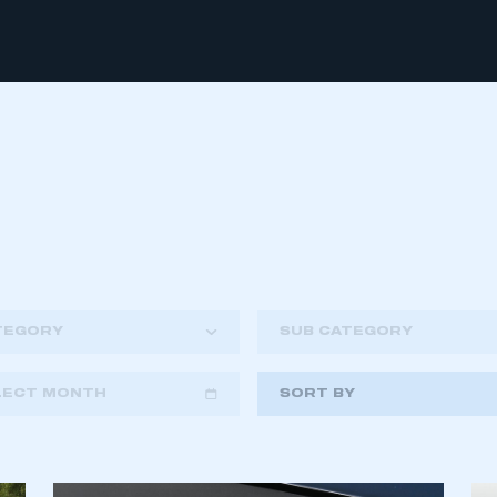
TEGORY
SUB CATEGORY
LECT MONTH
SORT BY