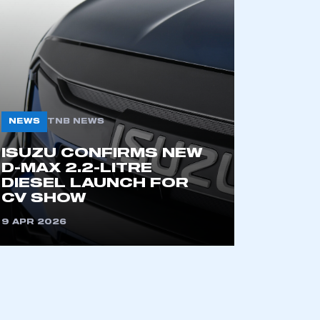
NEWS
TNB NEWS
ISUZU CONFIRMS NEW
mbers’ Zone.
D-MAX 2.2-LITRE
DIESEL LAUNCH FOR
CV SHOW
9 APR 2026
part of an organisation that has
an SMMT membership
APPLY TO JOIN