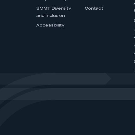
SMMT Diversity
Contact
and Inclusion
Accessibility