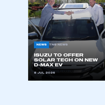
2021
2022
2023
2024
2025
2026
NEWS
TNB NEWS
This is a s
ISUZU TO OFFER
SOLAR TECH ON NEW
D-MAX EV
8 JUL 2026
My organisation has an
membership and I have an 
LOG IN