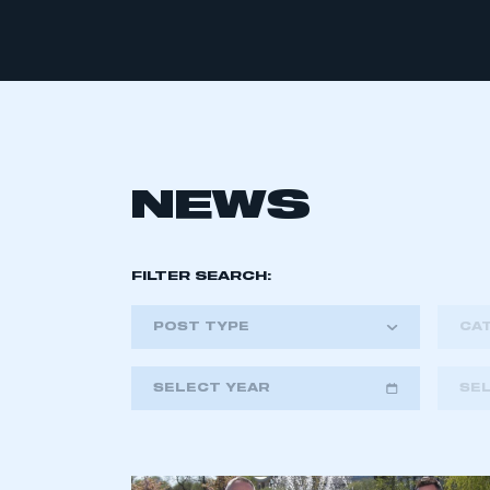
NEWS
FILTER SEARCH:
POST TYPE
CA
SELECT YEAR
SE
2018
2019
2020