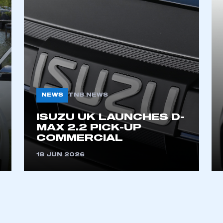
NEWS
TNB NEWS
ecure area and requires you to be logged in to the Me
ISUZU UK LAUNCHES D-
MAX 2.2 PICK-UP
COMMERCIAL
My organisation has an SMMT
18 JUN 2026
 SMMT
I am not 
membership and I need to register for
account
an account
REGISTER