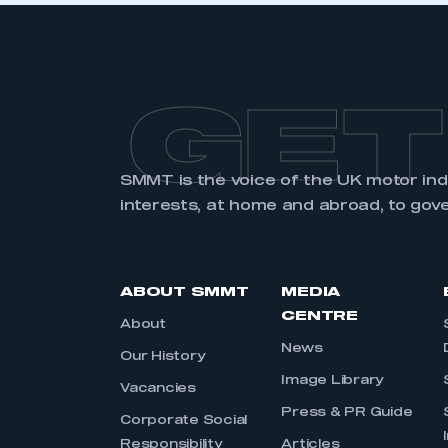
GET
SMMT is the voice of the UK motor in
interests, at home and abroad, to gov
ABOUT SMMT
MEDIA
CENTRE
About
News
Our History
Image Library
Vacancies
Press & PR Guide
Corporate Social
Responsibility
Articles