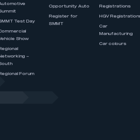
Automotive
Opportunity Auto
Registrations
Summit
Register for
HGV Registration
SMMT Test Day
SMMT
Car
Commercial
Manufacturing
Vehicle Show
Car colours
Regional
Networking –
South
Regional Forum