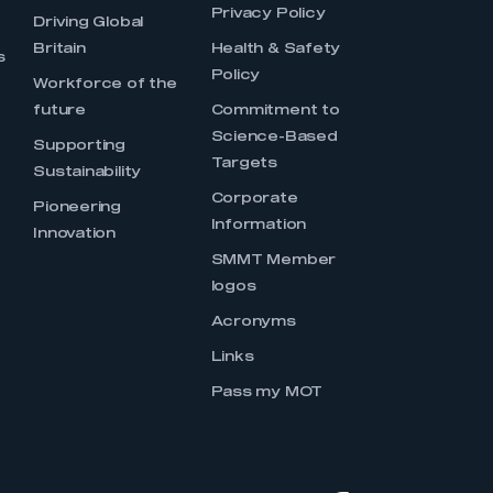
Privacy Policy
Driving Global
Britain
Health & Safety
s
Policy
Workforce of the
future
Commitment to
Science-Based
Supporting
Targets
Sustainability
Corporate
Pioneering
Information
Innovation
SMMT Member
logos
Acronyms
Links
Pass my MOT