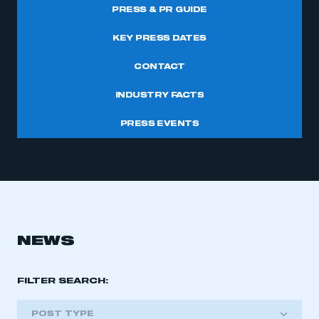
PRESS & PR GUIDE
KEY PRESS DATES
CONTACT
INDUSTRY FACTS
PRESS EVENTS
NEWS
FILTER SEARCH:
POST TYPE