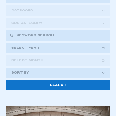
CATEGORY
SUB CATEGORY
SELECT YEAR
SELECT MONTH
2018
2019
2020
SORT BY
2021
2022
2023
This is a secure area and requires you to
2024
2025
2026
be logged in to the Members’ Zone.
My organisation has an SMMT membership and I
have an account