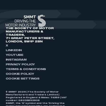
THE SOCIETY OF MOTOR
MANUFACTURERS &
TRADERS,
71 GREAT PETER STREET,
LONDON, SW1P 2BN
X
LINKEDIN
YOUTUBE
INSTAGRAM
PRIVACY POLICY
TERMS & CONDITIONS
COOKIE POLICY
COOKIE SETTINGS
© SMMT 2026 | The Society of Motor
Manufacturers and Traders Limited |
Registered in England & Wales: 74359 | VAT
number: GB238893808
SMMT, the ‘S’ symbol and the ‘Driving the