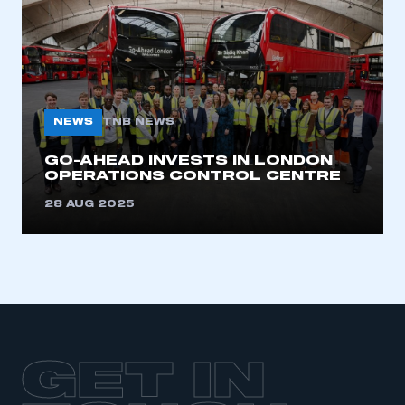
LOG IN
My organisation has an SMMT membership and I
need to register for an account
REGISTER
NEWS
TNB NEWS
I am not part of an organisation that has an SMMT
membership
GO-AHEAD INVESTS IN LONDON
OPERATIONS CONTROL CENTRE
APPLY TO JOIN
28 AUG 2025
GET IN