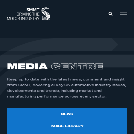
MEMBERS ZONE
ABOUT
MEDIA
CENTRE
MEMBERSHIP
INTELLIGENCE
DATA
EVENTS
Keep up to date with the latest news, comment and insight
INTERNATIONAL
MEDIA CENTRE
from SMMT, covering all key UK automotive industry issues,
developments and trends, including market and
manufacturing performance across every sector.
NEWS
IMAGE LIBRARY