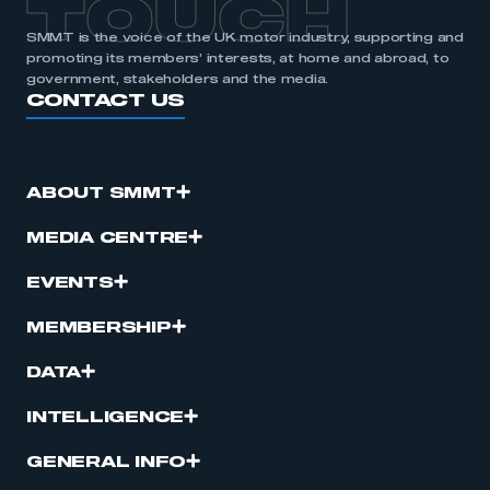
TOUCH
SMMT is the voice of the UK motor industry, supporting and
promoting its members’ interests, at home and abroad, to
government, stakeholders and the media.
CONTACT US
ABOUT SMMT
MEDIA CENTRE
EVENTS
MEMBERSHIP
DATA
INTELLIGENCE
GENERAL INFO