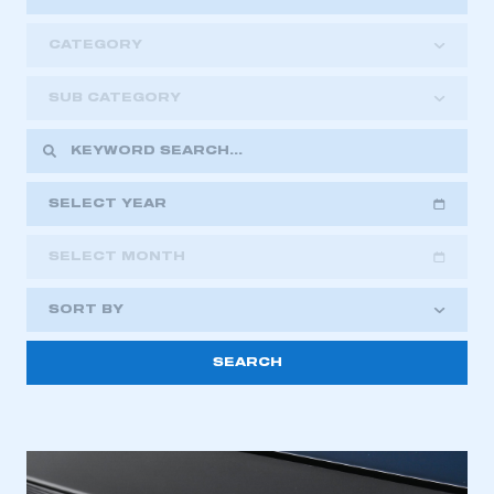
CATEGORY
SUB CATEGORY
SELECT YEAR
SELECT MONTH
2018
2019
2020
SORT BY
2021
2022
2023
This is a secure area and requires you to
2024
2025
2026
be logged in to the Members’ Zone.
My organisation has an SMMT membership and I
have an account