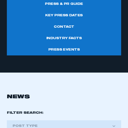
PRESS & PR GUIDE
KEY PRESS DATES
CONTACT
INDUSTRY FACTS
PRESS EVENTS
NEWS
FILTER SEARCH:
POST TYPE