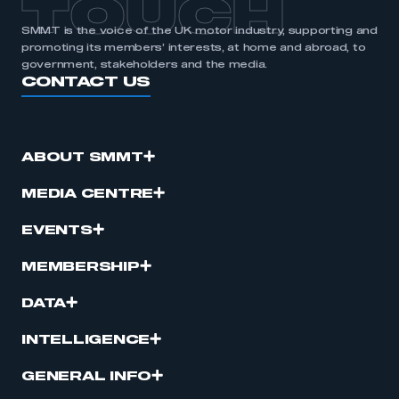
TOUCH
SMMT is the voice of the UK motor industry, supporting and
promoting its members’ interests, at home and abroad, to
government, stakeholders and the media.
CONTACT US
ABOUT SMMT
MEDIA CENTRE
EVENTS
MEMBERSHIP
DATA
INTELLIGENCE
GENERAL INFO