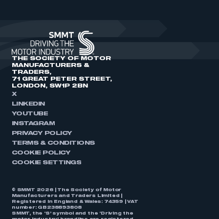
THE SOCIETY OF MOTOR
MANUFACTURERS &
TRADERS,
71 GREAT PETER STREET,
LONDON, SW1P 2BN
X
LINKEDIN
YOUTUBE
INSTAGRAM
PRIVACY POLICY
TERMS & CONDITIONS
COOKIE POLICY
COOKIE SETTINGS
© SMMT 2026 | The Society of Motor
Manufacturers and Traders Limited |
Registered in England & Wales: 74359 | VAT
number: GB238893808
SMMT, the ‘S’ symbol and the ‘Driving the