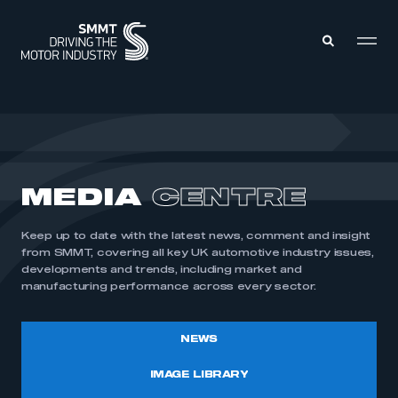
MEMBERS ZONE
ABOUT
MEDIA
CENTRE
MEMBERSHIP
INTELLIGENCE
DATA
EVENTS
Keep up to date with the latest news, comment and insight
INTERNATIONAL
MEDIA CENTRE
from SMMT, covering all key UK automotive industry issues,
developments and trends, including market and
manufacturing performance across every sector.
NEWS
IMAGE LIBRARY