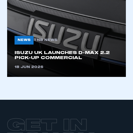
LOG IN
My organisation has an SMMT membership and I
need to register for an account
REGISTER
NEWS
TNB NEWS
I am not part of an organisation that has an SMMT
membership
ISUZU UK LAUNCHES D-MAX 2.2
PICK-UP COMMERCIAL
APPLY TO JOIN
18 JUN 2026
GET IN