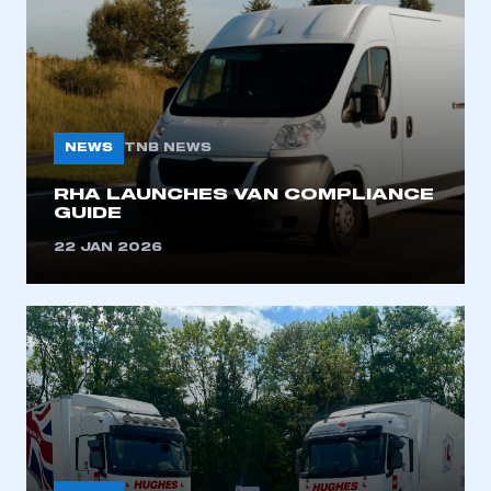
NEWS
TNB NEWS
RHA LAUNCHES VAN COMPLIANCE
GUIDE
This is a secure area and requires you to
be logged in to the Members’ Zone.
22 JAN 2026
My organisation has an SMMT membership and I
have an account
LOG IN
My organisation has an SMMT membership and I
need to register for an account
REGISTER