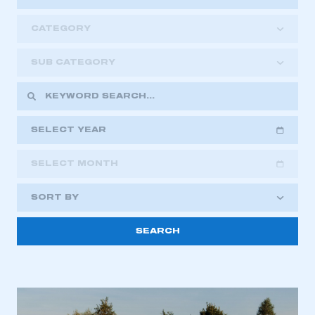
CATEGORY
SUB CATEGORY
SELECT YEAR
SELECT MONTH
2018
2019
2020
SORT BY
2021
2022
2023
2024
2025
2026