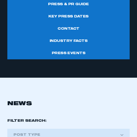
PRESS & PR GUIDE
KEY PRESS DATES
CONTACT
INDUSTRY FACTS
PRESS EVENTS
NEWS
FILTER SEARCH:
POST TYPE