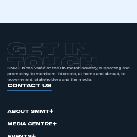
GET IN
TOUCH
SMMT is the voice of the UK motor industry, supporting and
promoting its members’ interests, at home and abroad, to
government, stakeholders and the media.
CONTACT US
ABOUT SMMT
MEDIA CENTRE
EVENTS