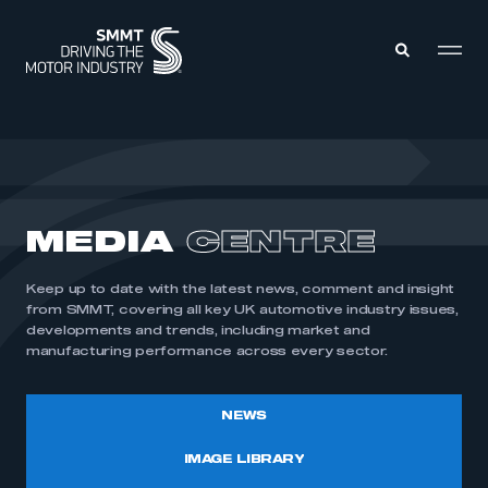
MEMBERS ZONE
ABOUT
MEDIA
CENTRE
MEMBERSHIP
INTELLIGENCE
DATA
EVENTS
Keep up to date with the latest news, comment and insight
INTERNATIONAL
MEDIA CENTRE
from SMMT, covering all key UK automotive industry issues,
developments and trends, including market and
manufacturing performance across every sector.
NEWS
IMAGE LIBRARY