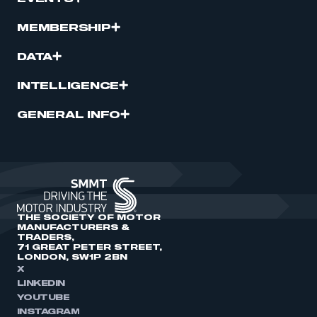
MEMBERSHIP
DATA
INTELLIGENCE
GENERAL INFO
THE SOCIETY OF MOTOR
MANUFACTURERS &
TRADERS,
71 GREAT PETER STREET,
LONDON, SW1P 2BN
X
LINKEDIN
YOUTUBE
INSTAGRAM