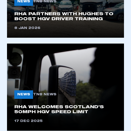
NEWS
TNB NEWS
I am not part of an organisation that has an SMMT
membership
RHA PARTNERS WITH HUGHES TO
BOOST HGV DRIVER TRAINING
APPLY TO JOIN
8 JAN 2026
NEWS
TNB NEWS
RHA WELCOMES SCOTLAND’S
50MPH HGV SPEED LIMIT
17 DEC 2025