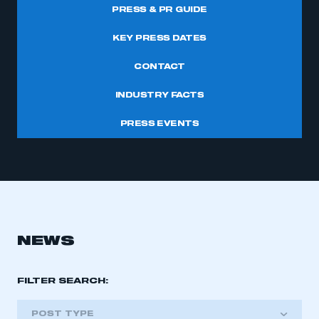
PRESS & PR GUIDE
KEY PRESS DATES
CONTACT
INDUSTRY FACTS
PRESS EVENTS
NEWS
FILTER SEARCH:
POST TYPE