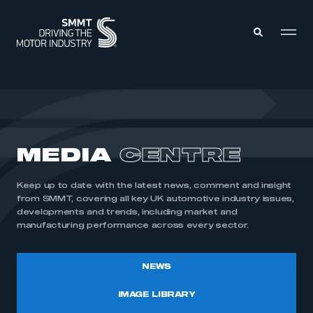
MEMBERS ZONE
ABOUT
MEDIA
CENTRE
MEMBERSHIP
INTELLIGENCE
DATA
EVENTS
Keep up to date with the latest news, comment and insight
INTERNATIONAL
MEDIA CENTRE
from SMMT, covering all key UK automotive industry issues,
developments and trends, including market and
manufacturing performance across every sector.
NEWS
IMAGE LIBRARY