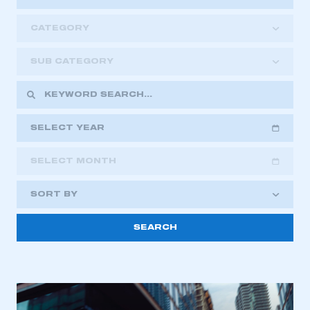
CATEGORY
SUB CATEGORY
SELECT YEAR
SELECT MONTH
2018
2019
2020
SORT BY
2021
2022
2023
2024
2025
2026