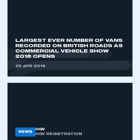
LARGEST EVER NUMBER OF VANS
RECORDED ON BRITISH ROADS AS
COMMERCIAL VEHICLE SHOW
2016 OPENS
25 APR 2016
HGV
NEWS
HGV REGISTRATION