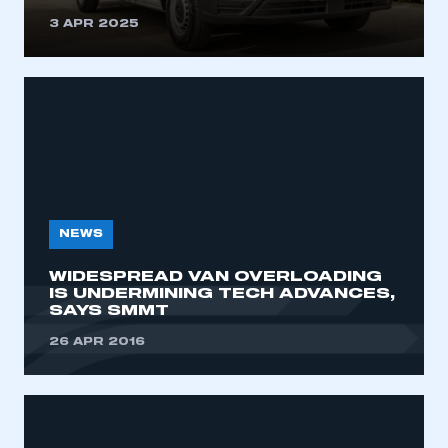
3 APR 2025
NEWS
WIDESPREAD VAN OVERLOADING
IS UNDERMINING TECH ADVANCES,
SAYS SMMT
26 APR 2016