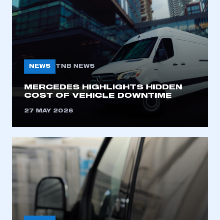
NEWS
TNB NEWS
MERCEDES HIGHLIGHTS HIDDEN
COST OF VEHICLE DOWNTIME
27 MAY 2026