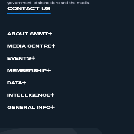
government, stakeholders and the media.
CONTACT US
ABOUT SMMT
MEDIA CENTRE
EVENTS
MEMBERSHIP
DATA
INTELLIGENCE
GENERAL INFO