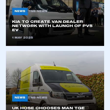
My organisation has an SMMT membership and I
need to register for an account
NEWS
TNB NEWS
REGISTER
KIA TO CREATE VAN DEALER
NETWORK WITH LAUNCH OF PV5
I am not part of an organisation that has an SMMT
EV
membership
1 MAY 2025
APPLY TO JOIN
NEWS
TNB NEWS
UK HOSE CHOOSES MAN TGE