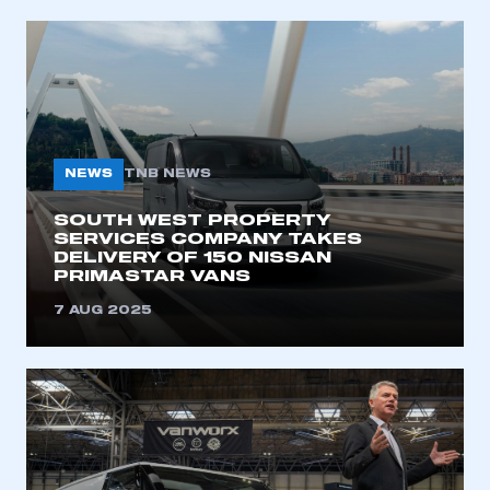
NEWS
TNB NEWS
SOUTH WEST PROPERTY
SERVICES COMPANY TAKES
DELIVERY OF 150 NISSAN
PRIMASTAR VANS
7 AUG 2025
This is a secure area and requires you to
be logged in to the Members’ Zone.
My organisation has an SMMT membership and I
have an account
LOG IN