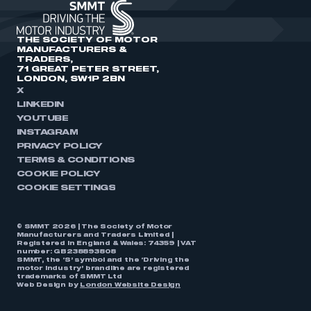
THE SOCIETY OF MOTOR
MANUFACTURERS &
TRADERS,
71 GREAT PETER STREET,
LONDON, SW1P 2BN
X
LINKEDIN
YOUTUBE
INSTAGRAM
PRIVACY POLICY
TERMS & CONDITIONS
COOKIE POLICY
COOKIE SETTINGS
© SMMT 2026 | The Society of Motor
Manufacturers and Traders Limited |
Registered in England & Wales: 74359 | VAT
number: GB238893808
SMMT, the ‘S’ symbol and the ‘Driving the
motor industry’ brandline are registered
trademarks of SMMT Ltd
Web Design by
London Website Design