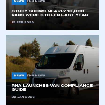
NEWS
TNB NEWS
STUDY SHOWS NEARLY 10,000
VANS WERE STOLEN LAST YEAR
19 FEB 2026
NEWS
TNB NEWS
RHA LAUNCHES VAN COMPLIANCE
GUIDE
22 JAN 2026