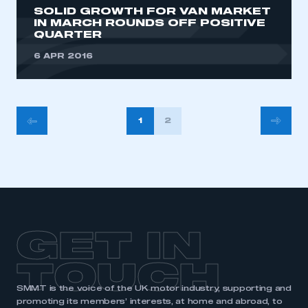
SOLID GROWTH FOR VAN MARKET
IN MARCH ROUNDS OFF POSITIVE
QUARTER
6 APR 2016
POSTS
1
2
PAGINATION
GET IN
TOUCH
SMMT is the voice of the UK motor industry, supporting and
promoting its members’ interests, at home and abroad, to