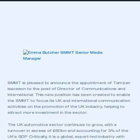
SMMT is pleased to announce the appointment of Tamzen
Isacsson to the post of Director of Communications and
International. This new position has been created to enable
the SMMT to focus its UK and international communication
activities on the promotion of the UK industry, helping to
attract more investment in the sector.
The UK automotive sector continues to grow, with a
turnover in excess of £60bn and accounting for 3% of the
UK’s GDP. Critically, it is a global, export-led industry with