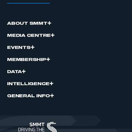
ABOUT SMMT
MEDIA CENTRE
EVENTS
MEMBERSHIP
DATA
INTELLIGENCE
GENERAL INFO