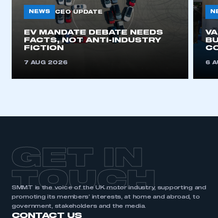
NEWS
N
CEO UPDATE
EV MANDATE DEBATE NEEDS
V
FACTS, NOT ANTI-INDUSTRY
BU
FICTION
C
7 AUG 2026
6 
GET IN
TOUCH
SMMT is the voice of the UK motor industry, supporting and
promoting its members’ interests, at home and abroad, to
government, stakeholders and the media.
CONTACT US