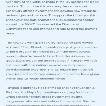
over 80% of the vehicles made in the UK heading for global
markets. To continue this success, the sector must
continually attract investment and develop new products,
technologies and markets. To support the industry in this
endeavour and help promote the UK automotive sector
abroad, the SMMT has created the Director of
Communications and International role to lead the growing
team.
The new role will report to Chief Executive Mike Hawes,
who said, “The UK motor industry is enjoying a renaissance
which is creating significant growth and new business
opportunities. We need to broadcast this success to a
global audience, so I am delighted that in Tamzen we have
someone with international experience and proven
communication expertise. She will ensure the industry’s
voice is heard on the key issues and the sector has a global
profile that its recent success merits.”
Tamzen is currently Head of Media and PR for London &
Partners, the Mayor’s promotional company for London
which attracts foreign direct investment, events,
congresses, students and visitors to the capital. She has
managed major global media campaigns including the