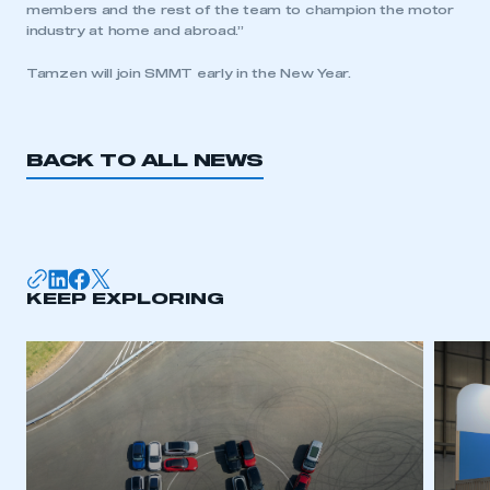
members and the rest of the team to champion the motor
need to register for an account
industry at home and abroad.”
REGISTER
Tamzen will join SMMT early in the New Year.
I am not part of an organisation that has an SMMT
membership
BACK TO ALL NEWS
APPLY TO JOIN
KEEP EXPLORING