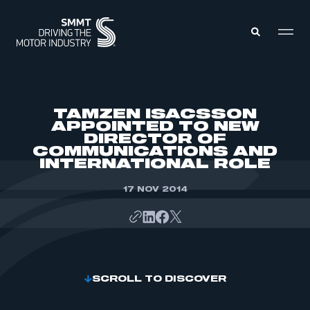
MEMBERS ZONE
TAMZEN ISACSSON
APPOINTED TO NEW
DIRECTOR OF
ABOUT
COMMUNICATIONS AND
MEMBERSHIP
INTELLIGENCE
INTERNATIONAL ROLE
DATA
EVENTS
INTERNATIONAL
17 NOV 2014
MEDIA CENTRE
SCROLL TO DISCOVER