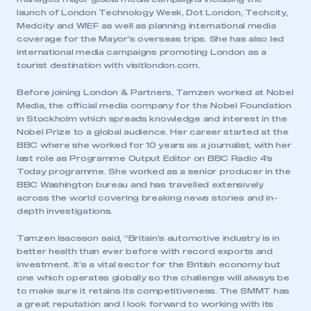
launch of London Technology Week, Dot London, Techcity,
Medcity and WIEF as well as planning international media
coverage for the Mayor’s overseas trips. She has also led
international media campaigns promoting London as a
tourist destination with visitlondon.com.
Before joining London & Partners, Tamzen worked at Nobel
Media, the official media company for the Nobel Foundation
in Stockholm which spreads knowledge and interest in the
Nobel Prize to a global audience. Her career started at the
BBC where she worked for 10 years as a journalist, with her
last role as Programme Output Editor on BBC Radio 4’s
Today programme. She worked as a senior producer in the
BBC Washington bureau and has travelled extensively
This is a secure area and requires you to
across the world covering breaking news stories and in-
be logged in to the Members’ Zone.
depth investigations.
Tamzen Isacsson said, “Britain’s automotive industry is in
My organisation has an SMMT membership and I
better health than ever before with record exports and
have an account
investment. It’s a vital sector for the British economy but
one which operates globally so the challenge will always be
LOG IN
to make sure it retains its competitiveness. The SMMT has
a great reputation and I look forward to working with its
My organisation has an SMMT membership and I