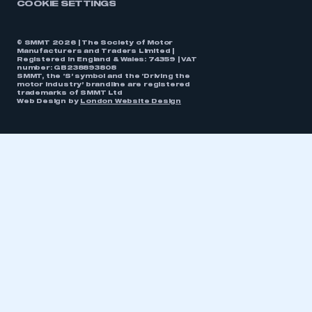
COOKIE SETTINGS
© SMMT 2026 | The Society of Motor
Manufacturers and Traders Limited |
Registered in England & Wales: 74359 | VAT
number: GB238893808
SMMT, the ‘S’ symbol and the ‘Driving the
motor industry’ brandline are registered
trademarks of SMMT Ltd
Web Design by
London Website Design