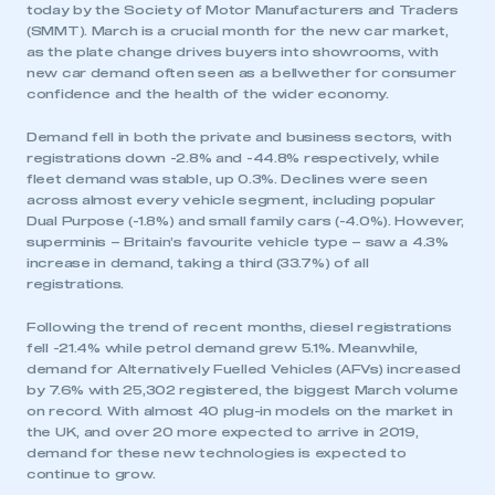
today by the Society of Motor Manufacturers and Traders
(SMMT). March is a crucial month for the new car market,
as the plate change drives buyers into showrooms, with
new car demand often seen as a bellwether for consumer
confidence and the health of the wider economy.
Demand fell in both the private and business sectors, with
registrations down -2.8% and -44.8% respectively, while
fleet demand was stable, up 0.3%. Declines were seen
across almost every vehicle segment, including popular
Dual Purpose (-1.8%) and small family cars (-4.0%). However,
superminis – Britain’s favourite vehicle type – saw a 4.3%
increase in demand, taking a third (33.7%) of all
registrations.
Following the trend of recent months, diesel registrations
fell -21.4% while petrol demand grew 5.1%. Meanwhile,
demand for Alternatively Fuelled Vehicles (AFVs) increased
by 7.6% with 25,302 registered, the biggest March volume
on record. With almost 40 plug-in models on the market in
the UK, and over 20 more expected to arrive in 2019,
demand for these new technologies is expected to
continue to grow.