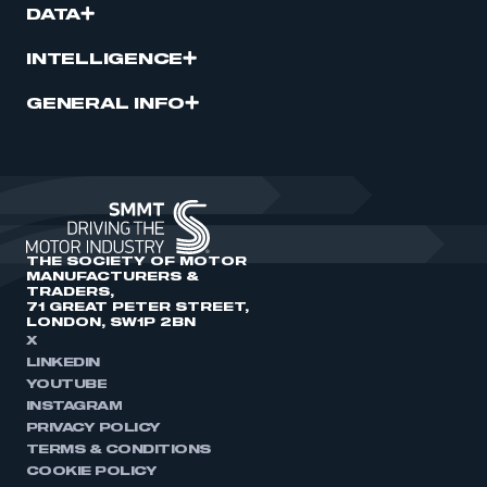
DATA
INTELLIGENCE
GENERAL INFO
THE SOCIETY OF MOTOR
MANUFACTURERS &
TRADERS,
71 GREAT PETER STREET,
LONDON, SW1P 2BN
X
LINKEDIN
YOUTUBE
INSTAGRAM
PRIVACY POLICY
TERMS & CONDITIONS
COOKIE POLICY