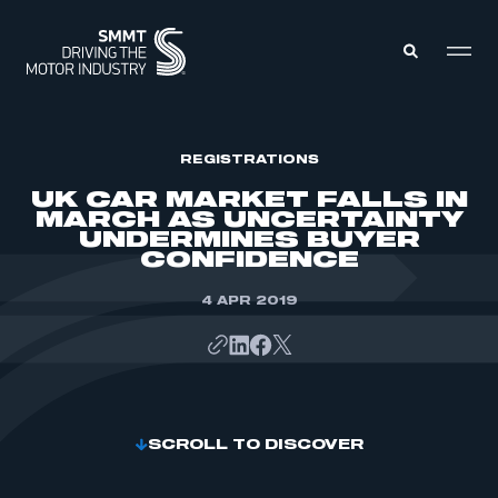
MEMBERS ZONE
REGISTRATIONS
UK CAR MARKET FALLS IN
MARCH AS UNCERTAINTY
ABOUT
UNDERMINES BUYER
MEMBERSHIP
CONFIDENCE
INTELLIGENCE
DATA
EVENTS
INTERNATIONAL
4 APR 2019
MEDIA CENTRE
SCROLL TO DISCOVER