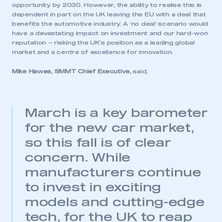
opportunity by 2030. However, the ability to realise this is
dependent in part on the UK leaving the EU with a deal that
benefits the automotive industry. A ‘no deal’ scenario would
have a devastating impact on investment and our hard-won
reputation – risking the UK’s position as a leading global
market and a centre of excellence for innovation.
Mike Hawes, SMMT Chief Executive,
said,
March is a key barometer
for the new car market,
so this fall is of clear
concern. While
manufacturers continue
to invest in exciting
models and cutting-edge
tech, for the UK to reap