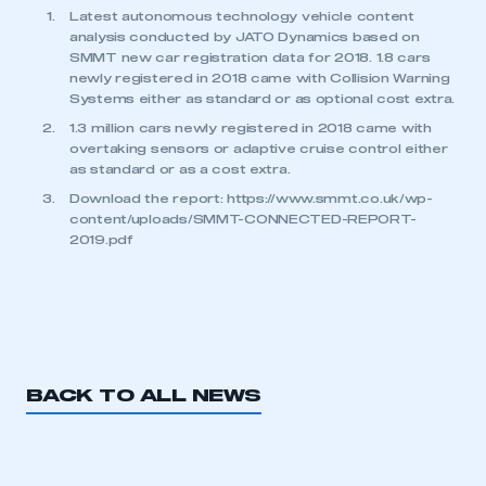
Latest autonomous technology vehicle content
analysis conducted by JATO Dynamics based on
SMMT new car registration data for 2018. 1.8 cars
newly registered in 2018 came with Collision Warning
Systems either as standard or as optional cost extra.
1.3 million cars newly registered in 2018 came with
overtaking sensors or adaptive cruise control either
as standard or as a cost extra.
Download the report: https://www.smmt.co.uk/wp-
content/uploads/SMMT-CONNECTED-REPORT-
2019.pdf
BACK TO ALL NEWS