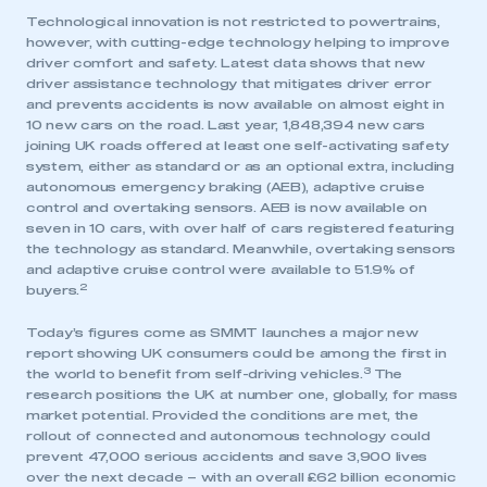
Technological innovation is not restricted to powertrains,
however, with cutting-edge technology helping to improve
driver comfort and safety. Latest data shows that new
driver assistance technology that mitigates driver error
and prevents accidents is now available on almost eight in
10 new cars on the road. Last year, 1,848,394 new cars
joining UK roads offered at least one self-activating safety
system, either as standard or as an optional extra, including
autonomous emergency braking (AEB), adaptive cruise
control and overtaking sensors. AEB is now available on
seven in 10 cars, with over half of cars registered featuring
the technology as standard. Meanwhile, overtaking sensors
and adaptive cruise control were available to 51.9% of
2
buyers.
Today’s figures come as SMMT launches a major new
report showing UK consumers could be among the first in
3
the world to benefit from self-driving vehicles.
The
research positions the UK at number one, globally, for mass
market potential. Provided the conditions are met, the
rollout of connected and autonomous technology could
prevent 47,000 serious accidents and save 3,900 lives
over the next decade – with an overall £62 billion economic