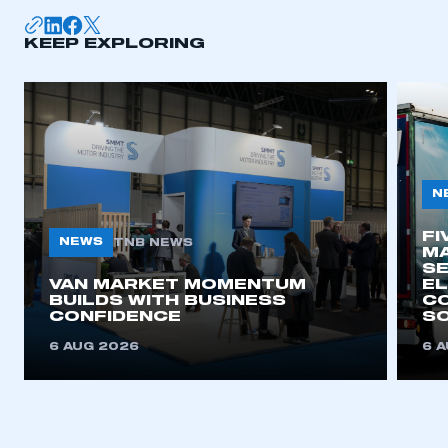
KEEP EXPLORING
N
FI
NEWS
TNB NEWS
MA
SE
VAN MARKET MOMENTUM
EL
BUILDS WITH BUSINESS
CO
CONFIDENCE
SO
6 AUG 2026
6 