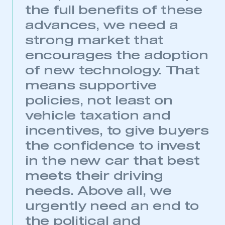
the full benefits of these
advances, we need a
strong market that
encourages the adoption
of new technology. That
means supportive
policies, not least on
vehicle taxation and
incentives, to give buyers
the confidence to invest
This is a secure area and requires you to
in the new car that best
be logged in to the Members’ Zone.
meets their driving
My organisation has an SMMT membership and I
needs. Above all, we
have an account
urgently need an end to
LOG IN
the political and