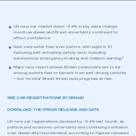
UK new car market down -3.4% in key plate change
month as diesel and Brexit uncertainty continued to
affect confidence.
New cars safer than ever before, with eight in 10
featuring self-activating safety tech, including
1
autonomous emergency braking and collision warning.
Major new report shows British consumers set to be
among world’s first to benefit from self-driving vehicles
– but ‘no deal’ Brexit threat puts progress at risk.
SEE CAR REGISTRATIONS BY BRAND
DOWNLOAD THE PRESS RELEASE AND DATA
UK new car registrations declined by -3.4% last month, as
political and economic uncertainty and continuing confusion
over diesel affected demand, according to figures released