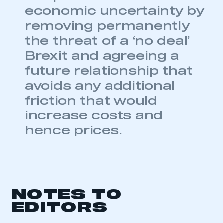
My organisation has an SMMT membership and I
economic uncertainty by
need to register for an account
removing permanently
the threat of a ‘no deal’
REGISTER
Brexit and agreeing a
I am not part of an organisation that has an SMMT
membership
future relationship that
avoids any additional
APPLY TO JOIN
friction that would
increase costs and
hence prices.
NOTES TO
EDITORS