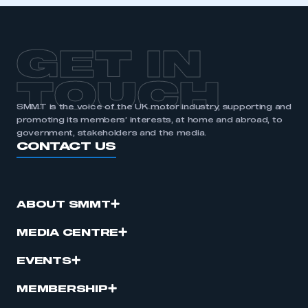
GET IN
TOUCH
SMMT is the voice of the UK motor industry, supporting and
promoting its members’ interests, at home and abroad, to
government, stakeholders and the media.
CONTACT US
ABOUT SMMT
MEDIA CENTRE
EVENTS
MEMBERSHIP