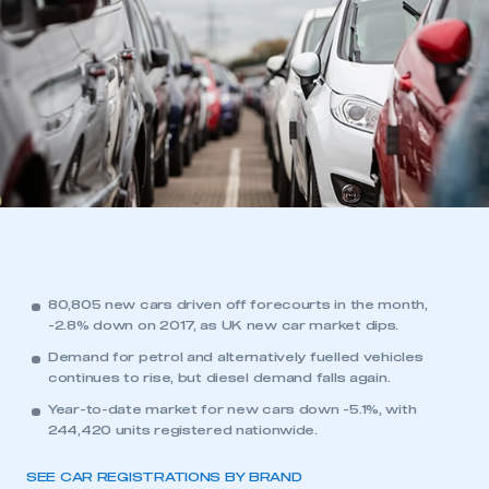
80,805 new cars driven off forecourts in the month,
-2.8% down on 2017, as UK new car market dips.
Demand for petrol and alternatively fuelled vehicles
continues to rise, but diesel demand falls again.
Year-to-date market for new cars down -5.1%, with
244,420 units registered nationwide.
SEE CAR REGISTRATIONS BY BRAND