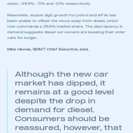
down, -29.8%, -7.1% and -2.1% respectively.
Meanwhile, double digit growth for petrol and AFVs has
been unable to offset the move away from diesel, which
now commands a 35.6% market share. The discrepancy in
demand suggests diesel car owners are keeping their older
cars for longer.
Mike Hawes, SMMT Chief Executive, said,
Although the new car
market has dipped, it
remains at a good level
despite the drop in
demand for diesel.
Consumers should be
reassured, however, that