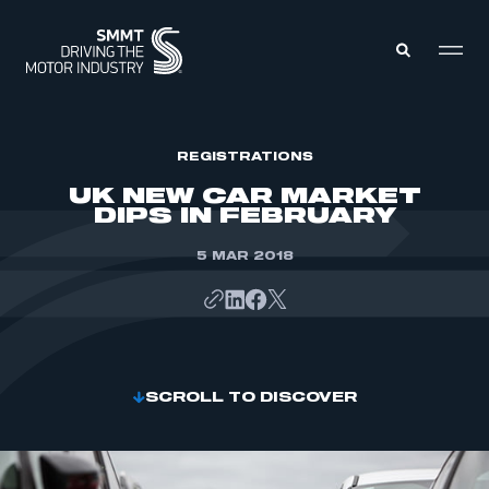
MEMBERS ZONE
REGISTRATIONS
UK NEW CAR MARKET
DIPS IN FEBRUARY
ABOUT
MEMBERSHIP
INTELLIGENCE
5 MAR 2018
DATA
EVENTS
INTERNATIONAL
MEDIA CENTRE
SCROLL TO DISCOVER