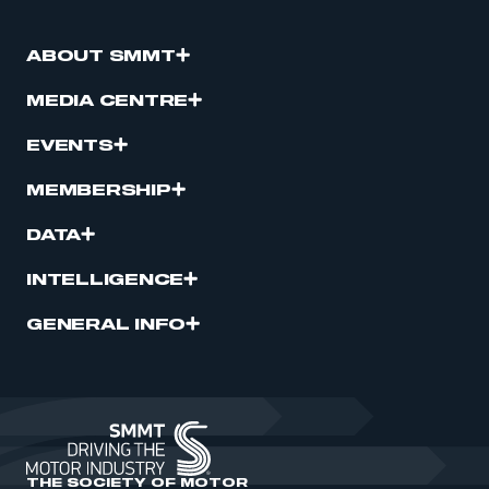
ABOUT SMMT
MEDIA CENTRE
EVENTS
MEMBERSHIP
DATA
INTELLIGENCE
GENERAL INFO
THE SOCIETY OF MOTOR