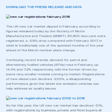
DOWNLOAD THE PRESS RELEASE AND DATA
The UK new car market dipped in February, according to
figures released today by the Society of Motor
Manufacturers and Traders (SMMT). 80,805 new cars were
registered, a -2.8% drop compared with February 2017, in
what is traditionally one of the quietest months of the year
ahead of the March number plate change.
Continuing recent trends, demand for petrol and
alternatively fuelled vehicles (AFVs) rose in February, up
14.4% and 7.2% respectively, with the former driven by
some new, smaller models coming to market. Registrations
of new diesel cars declined -23.5%, a disappointing
performance given the latest low emission vehicles can
help address air quality issues.
So far this year, the UK new car market has declined -5.1%,
with registrations by business, private and fleet buyers all