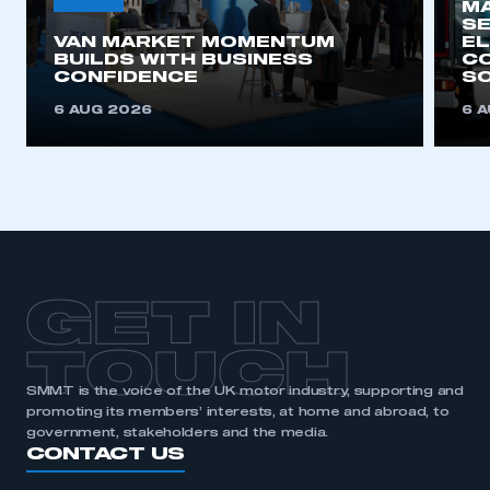
MA
SE
VAN MARKET MOMENTUM
EL
BUILDS WITH BUSINESS
CO
CONFIDENCE
SO
6 AUG 2026
6 
GET IN
TOUCH
SMMT is the voice of the UK motor industry, supporting and
promoting its members’ interests, at home and abroad, to
government, stakeholders and the media.
CONTACT US