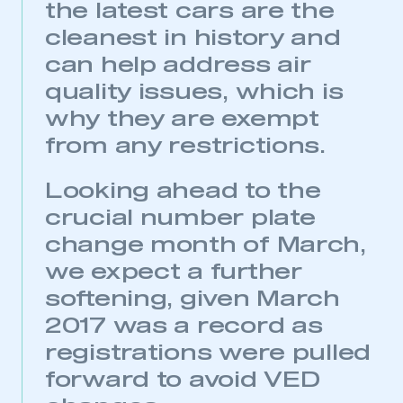
the latest cars are the
cleanest in history and
This is a secure area and requires you to
be logged in to the Members’ Zone.
can help address air
quality issues, which is
My organisation has an SMMT membership and I
have an account
why they are exempt
from any restrictions.
LOG IN
My organisation has an SMMT membership and I
Looking ahead to the
need to register for an account
crucial number plate
change month of March,
REGISTER
we expect a further
I am not part of an organisation that has an SMMT
membership
softening, given March
2017 was a record as
APPLY TO JOIN
registrations were pulled
forward to avoid VED