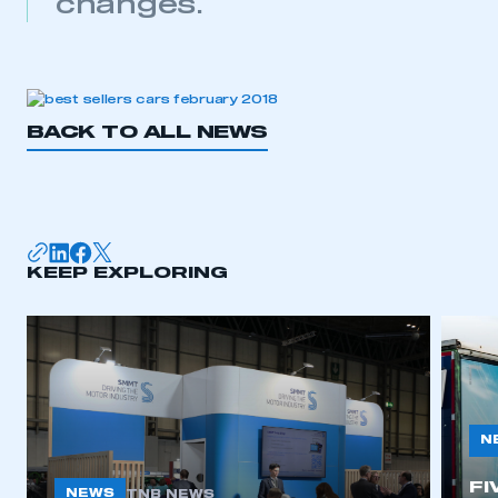
changes.
BACK TO ALL NEWS
KEEP EXPLORING
N
FI
NEWS
TNB NEWS