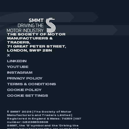
THE SOCIETY OF MOTOR
MANUFACTURERS &
TRADERS,
71 GREAT PETER STREET,
LONDON, SW1P 2BN
X
LINKEDIN
YOUTUBE
INSTAGRAM
PRIVACY POLICY
TERMS & CONDITIONS
COOKIE POLICY
COOKIE SETTINGS
© SMMT 2026 | The Society of Motor
Manufacturers and Traders Limited |
Registered in England & Wales: 74359 | VAT
number: GB238893808
SMMT, the ‘S’ symbol and the ‘Driving the