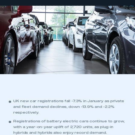
UK new car registrations fall -7.3% in January as private
and fleet demand declines, down -13.9% and -2.2%
respectively.
Registrations of battery electric cars continue to grow,
with a year-on-year uplift of 2,720 units, as plug-in
hybrids and hybrids also enjoy record demand.