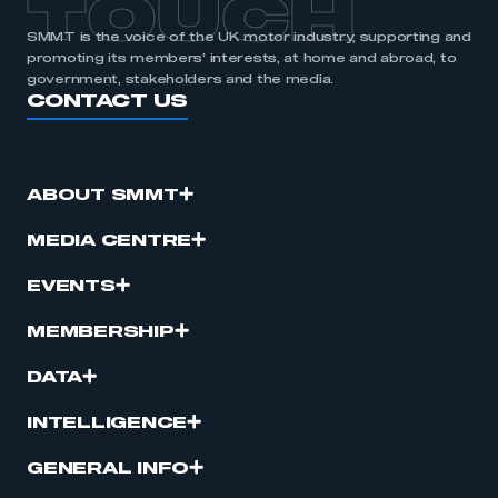
TOUCH
SMMT is the voice of the UK motor industry, supporting and
promoting its members’ interests, at home and abroad, to
government, stakeholders and the media.
CONTACT US
ABOUT SMMT
MEDIA CENTRE
EVENTS
MEMBERSHIP
DATA
INTELLIGENCE
GENERAL INFO