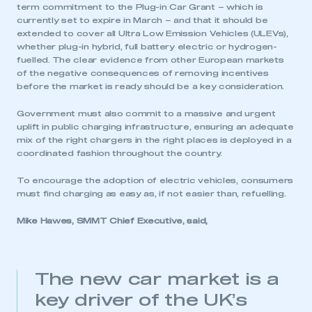
term commitment to the Plug-in Car Grant – which is
currently set to expire in March – and that it should be
extended to cover all Ultra Low Emission Vehicles (ULEVs),
whether plug-in hybrid, full battery electric or hydrogen-
fuelled. The clear evidence from other European markets
of the negative consequences of removing incentives
before the market is ready should be a key consideration.
Government must also commit to a massive and urgent
uplift in public charging infrastructure, ensuring an adequate
mix of the right chargers in the right places is deployed in a
coordinated fashion throughout the country.
To encourage the adoption of electric vehicles, consumers
must find charging as easy as, if not easier than, refuelling.
Mike Hawes, SMMT Chief Executive, said,
This is a secure area and requires you to
be logged in to the Members’ Zone.
My organisation has an SMMT membership and I
The new car market is a
have an account
key driver of the UK’s