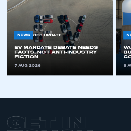
NEWS
N
CEO UPDATE
EV MANDATE DEBATE NEEDS
V
FACTS, NOT ANTI-INDUSTRY
BU
FICTION
C
7 AUG 2026
6 
GET IN