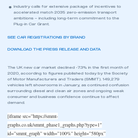
Industry calls for extensive package of incentives to
accelerated match 2035 zero-emission transport
ambitions – including long-term commitment to the
Plug-in Car Grant.
SEE CAR REGISTRATIONS BY BRAND
DOWNLOAD THE PRESS RELEASE AND DATA
The UK new car market declined -7.3% in the first month of
2020, according to figures published today by the Society
of Motor Manufacturers and Traders (SMMT). 149,279
vehicles left showrooms in January, as continued confusion
surrounding diesel and clean air zones and ongoing weak
consumer and business confidence continue to affect
demand.
[iframe src=”https://smmt-
graphs.co.uk/smmt_phase1_graphs.php?type=1″
id=”smmt_graph” width=”100%” height=”580px”