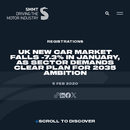
MEMBERS ZONE
REGISTRATIONS
UK NEW CAR MARKET
FALLS -7.3% IN JANUARY,
ABOUT
AS SECTOR DEMANDS
MEMBERSHIP
CLEAR PLAN FOR 2035
INTELLIGENCE
DATA
AMBITION
EVENTS
INTERNATIONAL
MEDIA CENTRE
5 FEB 2020
SCROLL TO DISCOVER