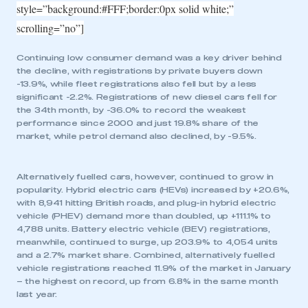
style=”background:#FFF;border:0px solid white;”
scrolling=”no”]
Continuing low consumer demand was a key driver behind
the decline, with registrations by private buyers down
-13.9%, while fleet registrations also fell but by a less
significant -2.2%. Registrations of new diesel cars fell for
the 34th month, by -36.0% to record the weakest
performance since 2000 and just 19.8% share of the
market, while petrol demand also declined, by -9.5%.
Alternatively fuelled cars, however, continued to grow in
popularity. Hybrid electric cars (HEVs) increased by +20.6%,
with 8,941 hitting British roads, and plug-in hybrid electric
vehicle (PHEV) demand more than doubled, up +111.1% to
4,788 units. Battery electric vehicle (BEV) registrations,
meanwhile, continued to surge, up 203.9% to 4,054 units
and a 2.7% market share. Combined, alternatively fuelled
vehicle registrations reached 11.9% of the market in January
– the highest on record, up from 6.8% in the same month
last year.