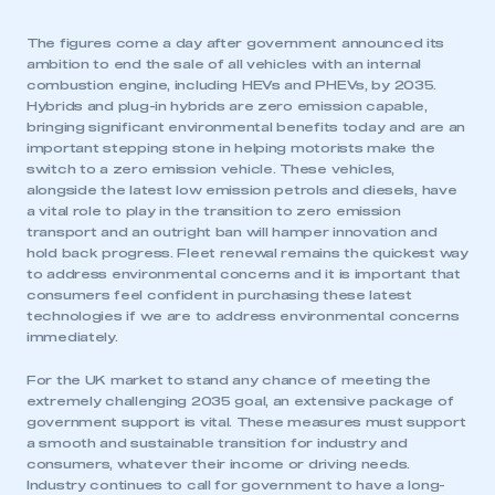
The figures come a day after government announced its
ambition to end the sale of all vehicles with an internal
combustion engine, including HEVs and PHEVs, by 2035.
Hybrids and plug-in hybrids are zero emission capable,
bringing significant environmental benefits today and are an
important stepping stone in helping motorists make the
switch to a zero emission vehicle. These vehicles,
alongside the latest low emission petrols and diesels, have
a vital role to play in the transition to zero emission
transport and an outright ban will hamper innovation and
hold back progress. Fleet renewal remains the quickest way
to address environmental concerns and it is important that
consumers feel confident in purchasing these latest
technologies if we are to address environmental concerns
immediately.
For the UK market to stand any chance of meeting the
extremely challenging 2035 goal, an extensive package of
government support is vital. These measures must support
a smooth and sustainable transition for industry and
consumers, whatever their income or driving needs.
Industry continues to call for government to have a long-