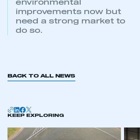
environmental
improvements now but
need a strong market to
do so.
BACK TO ALL NEWS
KEEP EXPLORING