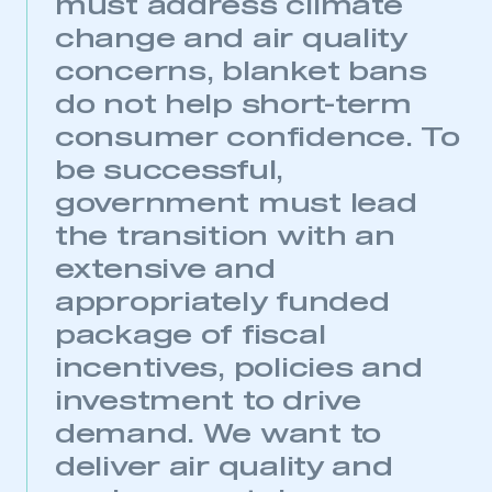
must address climate
change and air quality
concerns, blanket bans
do not help short-term
consumer confidence. To
be successful,
government must lead
the transition with an
extensive and
appropriately funded
package of fiscal
incentives, policies and
investment to drive
demand. We want to
deliver air quality and