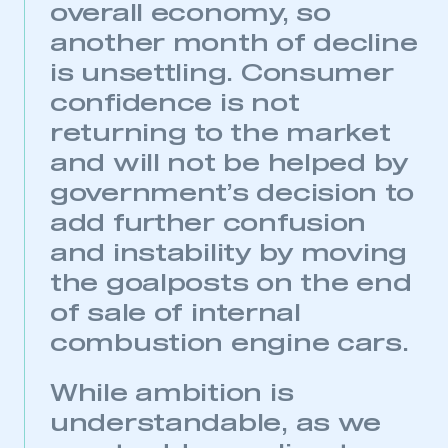
overall economy, so
LOG IN
another month of decline
My organisation has an SMMT membership and I
need to register for an account
is unsettling. Consumer
confidence is not
REGISTER
returning to the market
I am not part of an organisation that has an SMMT
and will not be helped by
membership
government’s decision to
APPLY TO JOIN
add further confusion
and instability by moving
the goalposts on the end
of sale of internal
combustion engine cars.
While ambition is
understandable, as we