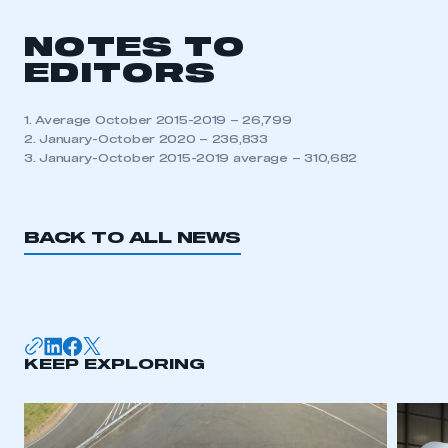
NOTES TO
This is a secure area and requires you to
EDITORS
be logged in to the Members’ Zone.
1. Average October 2015-2019 – 26,799
My organisation has an SMMT membership and I
2. January-October 2020 – 236,833
have an account
3. January-October 2015-2019 average – 310,682
LOG IN
My organisation has an SMMT membership and I
BACK TO ALL NEWS
need to register for an account
REGISTER
I am not part of an organisation that has an SMMT
membership
KEEP EXPLORING
APPLY TO JOIN