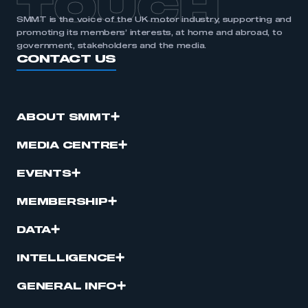
TOUCH
SMMT is the voice of the UK motor industry, supporting and
promoting its members’ interests, at home and abroad, to
government, stakeholders and the media.
CONTACT US
ABOUT SMMT
MEDIA CENTRE
EVENTS
MEMBERSHIP
DATA
INTELLIGENCE
GENERAL INFO