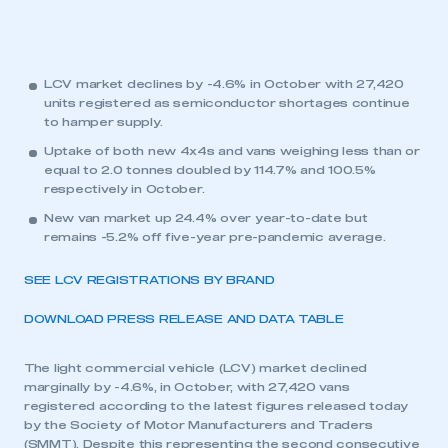
LCV market declines by -4.6% in October with 27,420
units registered as semiconductor shortages continue
to hamper supply.
Uptake of both new 4x4s and vans weighing less than or
equal to 2.0 tonnes doubled by 114.7% and 100.5%
respectively in October.
New van market up 24.4% over year-to-date but
remains -5.2% off five-year pre-pandemic average.
SEE LCV REGISTRATIONS BY BRAND
DOWNLOAD PRESS RELEASE AND DATA TABLE
The light commercial vehicle (LCV) market declined
marginally by -4.6%, in October, with 27,420 vans
registered according to the latest figures released today
by the Society of Motor Manufacturers and Traders
(SMMT). Despite this representing the second consecutive