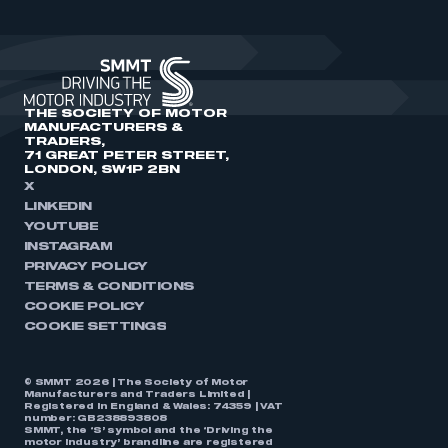
THE SOCIETY OF MOTOR
MANUFACTURERS &
TRADERS,
71 GREAT PETER STREET,
LONDON, SW1P 2BN
X
LINKEDIN
YOUTUBE
INSTAGRAM
PRIVACY POLICY
TERMS & CONDITIONS
COOKIE POLICY
COOKIE SETTINGS
© SMMT 2026 | The Society of Motor
Manufacturers and Traders Limited |
Registered in England & Wales: 74359 | VAT
number: GB238893808
SMMT, the ‘S’ symbol and the ‘Driving the
motor industry’ brandline are registered