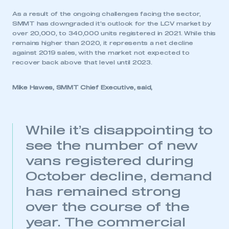
As a result of the ongoing challenges facing the sector,
SMMT has downgraded it’s outlook for the LCV market by
over 20,000, to 340,000 units registered in 2021. While this
remains higher than 2020, it represents a net decline
against 2019 sales, with the market not expected to
recover back above that level until 2023.
Mike Hawes, SMMT Chief Executive, said,
While it’s disappointing to
see the number of new
vans registered during
October decline, demand
has remained strong
over the course of the
year. The commercial