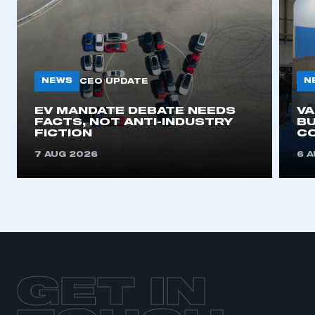
NEWS
N
CEO UPDATE
EV MANDATE DEBATE NEEDS
V
FACTS, NOT ANTI-INDUSTRY
BU
FICTION
C
7 AUG 2026
6 
GET IN