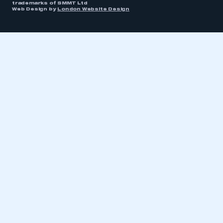
trademarks of SMMT Ltd
Web Design by
London Website Design