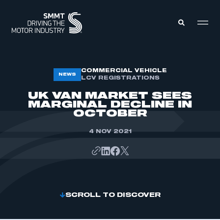
MEMBERS ZONE
COMMERCIAL VEHICLE
NEWS
LCV REGISTRATIONS
UK VAN MARKET SEES
ABOUT
MARGINAL DECLINE IN
MEMBERSHIP
OCTOBER
INTELLIGENCE
DATA
EVENTS
4 NOV 2021
INTERNATIONAL
MEDIA CENTRE
SCROLL TO DISCOVER