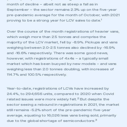
month of decline – albeit not as steep a fall as in
September – the sector remains 2.3% up on the five-year
pre-pandemic average for the month of October, with 2021
1
proving to be a strong year for LCV sales to date.
Over the course of the month registrations of heavier vans,
which weigh more than 2.5 tonnes and comprise the
majority of the LCV market, fell by -8.9%. Pickups and vans
weighing between 2.0-2.5 tonnes also declined by -16.9%
and -16.6% respectively. There was some good news,
however, with registrations of 4x4s – a typically small
market which has been buoyed by new models – and vans
weighing less than 2.0 tonnes doubling, with increases of
114.7% and 100.5% respectively.
Year-to-date, registrations of LCVs have increased by
24.4%, to 294,656 units, compared to 2020 when Covid
2
related issues were more widely felt.
But despite the
sector seeing a rebound in registrations in 2021, the market
still remains -5.2% short of the pre-pandemic five-year
average, equating to 16,026 less vans being sold, primarily
3
due to the global shortage of semiconductors.