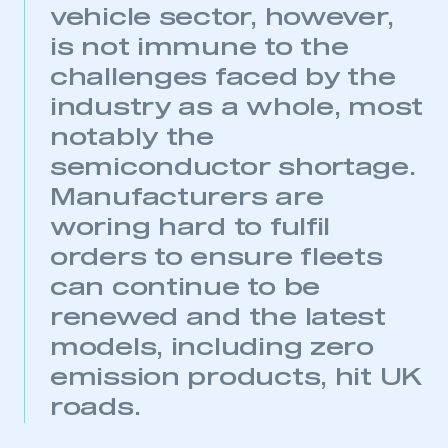
vehicle sector, however,
is not immune to the
challenges faced by the
industry as a whole, most
notably the
semiconductor shortage.
Manufacturers are
woring hard to fulfil
orders to ensure fleets
can continue to be
renewed and the latest
models, including zero
emission products, hit UK
roads.