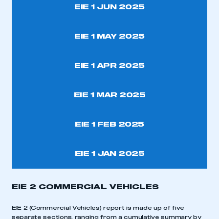
EIE 1 JUN 2025
EIE 1 MAY 2025
EIE 1 APR 2025
EIE 1 MAR 2025
EIE 1 FEB 2025
EIE 1 JAN 2025
EIE 2 COMMERCIAL VEHICLES
EIE 2 (Commercial Vehicles) report is made up of five
separate sections, ranging from a cumulative summary by