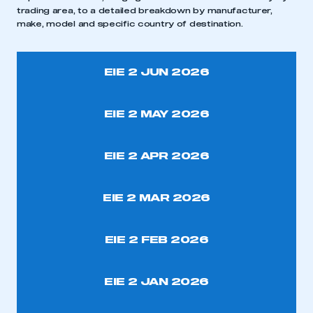
trading area, to a detailed breakdown by manufacturer,
make, model and specific country of destination.
EIE 2 JUN 2026
EIE 2 MAY 2026
EIE 2 APR 2026
This is a secure area and requires you to
be logged in to the Members’ Zone.
EIE 2 MAR 2026
My organisation has an SMMT membership and I
have an account
EIE 2 FEB 2026
LOG IN
EIE 2 JAN 2026
My organisation has an SMMT membership and I
need to register for an account