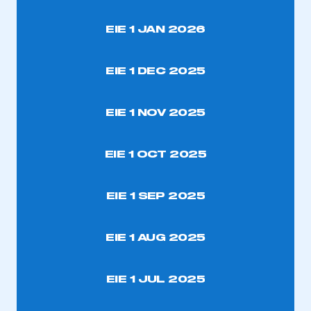
EIE 1 JAN 2026
EIE 1 DEC 2025
EIE 1 NOV 2025
EIE 1 OCT 2025
EIE 1 SEP 2025
EIE 1 AUG 2025
EIE 1 JUL 2025