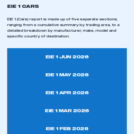
EIE 1 CARS
EIE 1 (Cars) report is made up of five separate sections,
ranging from a cumulative summary by trading area, to a
detailed breakdown by manufacturer, make, model and
specific country of destination.
EIE 1 JUN 2026
EIE 1 MAY 2026
EIE 1 APR 2026
EIE 1 MAR 2026
EIE 1 FEB 2026