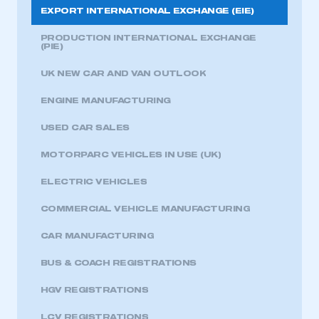
EXPORT INTERNATIONAL EXCHANGE (EIE)
PRODUCTION INTERNATIONAL EXCHANGE
(PIE)
UK NEW CAR AND VAN OUTLOOK
ENGINE MANUFACTURING
USED CAR SALES
MOTORPARC VEHICLES IN USE (UK)
ELECTRIC VEHICLES
COMMERCIAL VEHICLE MANUFACTURING
CAR MANUFACTURING
BUS & COACH REGISTRATIONS
HGV REGISTRATIONS
LCV REGISTRATIONS