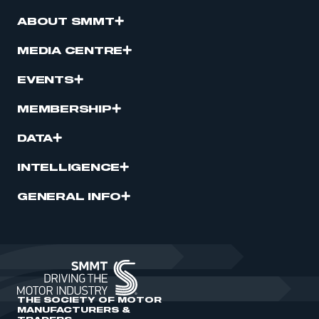
ABOUT SMMT
MEDIA CENTRE
EVENTS
MEMBERSHIP
DATA
INTELLIGENCE
GENERAL INFO
THE SOCIETY OF MOTOR
MANUFACTURERS &