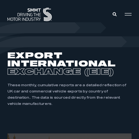
MEMBERS ZONE
EXPORT
INTERNATIONAL
ABOUT
MEMBERSHIP
EXCHANGE (EIE)
INTELLIGENCE
DATA
EVENTS
INTERNATIONAL
These monthly, cumulative reports are a detailed reflection of
MEDIA CENTRE
UK car and commercial vehicle exports by country of
destination.. The data is sourced directly from the relevant
vehicle manufacturers.