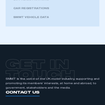
CAR REGISTRATIONS
SMMT VEHICLE DATA
GET IN
TOUCH
SMMT is the voice of the UK motor industry, supporting and
promoting its members’ interests, at home and abroad, to
government, stakeholders and the media.
CONTACT US