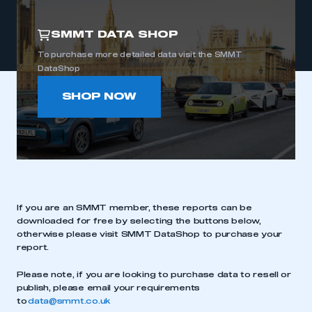
SMMT DATA SHOP
To purchase more detailed data visit the SMMT
DataShop
SHOP NOW
If you are an SMMT member, these reports can be
downloaded for free by selecting the buttons below,
otherwise please visit SMMT DataShop to purchase your
report.
Please note, if you are looking to purchase data to resell or
publish, please email your requirements
to
data@smmt.co.uk