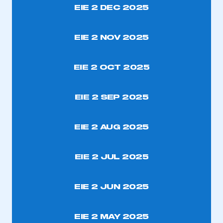
EIE 2 DEC 2025
REGISTER
I am not part of an organisation that has an SMMT
EIE 2 NOV 2025
membership
EIE 2 OCT 2025
APPLY TO JOIN
EIE 2 SEP 2025
EIE 2 AUG 2025
EIE 2 JUL 2025
EIE 2 JUN 2025
EIE 2 MAY 2025