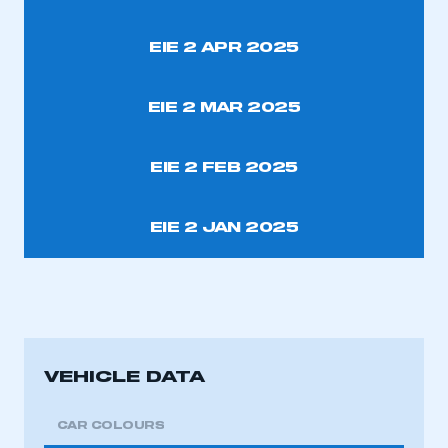
EIE 2 APR 2025
EIE 2 MAR 2025
EIE 2 FEB 2025
EIE 2 JAN 2025
VEHICLE DATA
CAR COLOURS