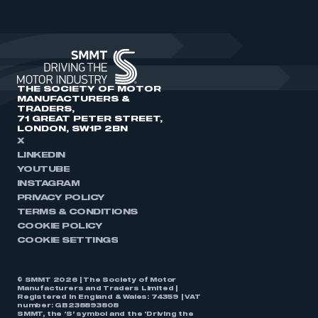
THE SOCIETY OF MOTOR
MANUFACTURERS &
TRADERS,
71 GREAT PETER STREET,
LONDON, SW1P 2BN
X
LINKEDIN
YOUTUBE
INSTAGRAM
PRIVACY POLICY
TERMS & CONDITIONS
COOKIE POLICY
COOKIE SETTINGS
© SMMT 2026 | The Society of Motor
Manufacturers and Traders Limited |
Registered in England & Wales: 74359 | VAT
number: GB238893808
SMMT, the ‘S’ symbol and the ‘Driving the