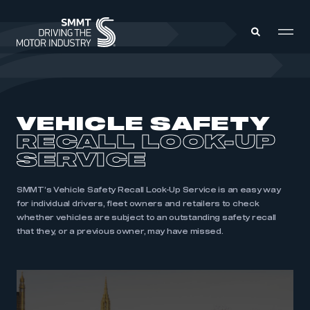
MEMBERS ZONE
VEHICLE SAFETY
RECALL LOOK-UP
ABOUT
MEMBERSHIP
SERVICE
INTELLIGENCE
DATA
EVENTS
INTERNATIONAL
SMMT’s Vehicle Safety Recall Look-Up Service is an easy way
MEDIA CENTRE
for individual drivers, fleet owners and retailers to check
whether vehicles are subject to an outstanding safety recall
that they, or a previous owner, may have missed.