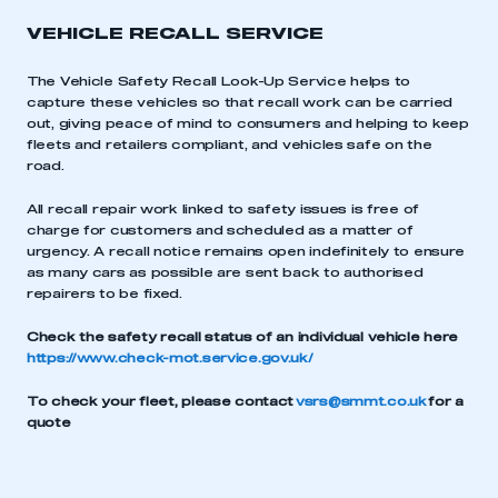
VEHICLE RECALL SERVICE
The Vehicle Safety Recall Look-Up Service helps to
capture these vehicles so that recall work can be carried
out, giving peace of mind to consumers and helping to keep
fleets and retailers compliant, and vehicles safe on the
road.
All recall repair work linked to safety issues is free of
charge for customers and scheduled as a matter of
urgency. A recall notice remains open indefinitely to ensure
as many cars as possible are sent back to authorised
repairers to be fixed.
Check the safety recall status of an individual vehicle here
https://www.check-mot.service.gov.uk/
This is a secure area and requires you to
be logged in to the Members’ Zone.
To check your fleet, please contact
vsrs@smmt.co.uk
for a
quote
My organisation has an SMMT membership and I
have an account