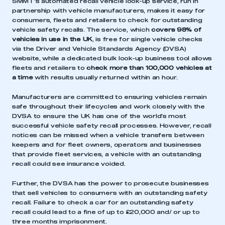
SMMT’s automated recall vehicle look-up service, run in
partnership with vehicle manufacturers, makes it easy for
consumers, fleets and retailers to check for outstanding
vehicle safety recalls. The service, which
covers 98% of
vehicles in use in the UK
, is free for single vehicle checks
via the Driver and Vehicle Standards Agency (DVSA)
website, while a dedicated bulk look-up business tool allows
fleets and retailers to
check more than 100,000 vehicles at
a time
with results usually returned within an hour.
Manufacturers are committed to ensuring vehicles remain
safe throughout their lifecycles and work closely with the
DVSA to ensure the UK has one of the world’s most
successful vehicle safety recall processes. However, recall
notices can be missed when a vehicle transfers between
keepers and for fleet owners, operators and businesses
that provide fleet services, a vehicle with an outstanding
recall could see insurance voided.
Further, the DVSA has the power to prosecute businesses
that sell vehicles to consumers with an outstanding safety
recall. Failure to check a car for an outstanding safety
recall could lead to a fine of up to £20,000 and/ or up to
three months imprisonment.