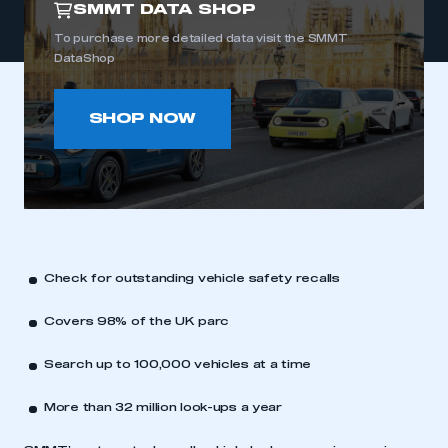
SMMT DATA SHOP
To purchase more detailed data visit the SMMT
DataShop
SHOP NOW
Check for outstanding vehicle safety recalls
Covers 98% of the UK parc
Search up to 100,000 vehicles at a time
More than 32 million look-ups a year