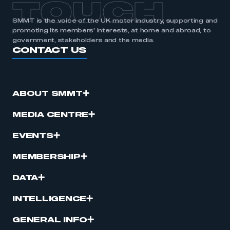
TOUCH
SMMT is the voice of the UK motor industry, supporting and
promoting its members’ interests, at home and abroad, to
government, stakeholders and the media.
CONTACT US
ABOUT SMMT
MEDIA CENTRE
EVENTS
MEMBERSHIP
DATA
INTELLIGENCE
GENERAL INFO