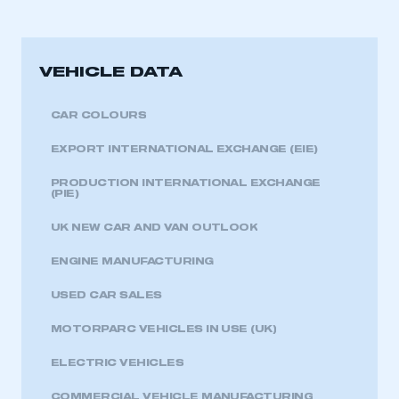
LOG IN
My organisation has an SMMT membership and I
need to register for an account
VEHICLE DATA
REGISTER
CAR COLOURS
I am not part of an organisation that has an SMMT
membership
EXPORT INTERNATIONAL EXCHANGE (EIE)
PRODUCTION INTERNATIONAL EXCHANGE
APPLY TO JOIN
(PIE)
UK NEW CAR AND VAN OUTLOOK
ENGINE MANUFACTURING
USED CAR SALES
MOTORPARC VEHICLES IN USE (UK)
ELECTRIC VEHICLES
COMMERCIAL VEHICLE MANUFACTURING