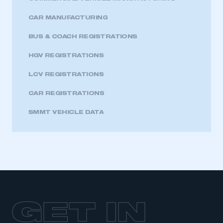
CAR MANUFACTURING
BUS & COACH REGISTRATIONS
HGV REGISTRATIONS
LCV REGISTRATIONS
CAR REGISTRATIONS
SMMT VEHICLE DATA
GET IN