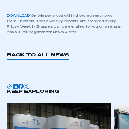
DOWNLOAD
On this page you will find the current news
from Brussels. These weekly reports are archived every
Friday. Week in Brussels can be e-mailed to you on a regular
basis if you register for News Alerts.
BACK TO ALL NEWS
KEEP EXPLORING