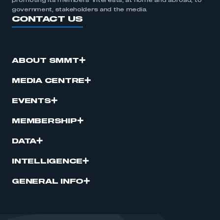
promoting its members’ interests, at home and abroad, to
government, stakeholders and the media.
CONTACT US
ABOUT SMMT
MEDIA CENTRE
EVENTS
MEMBERSHIP
DATA
INTELLIGENCE
GENERAL INFO