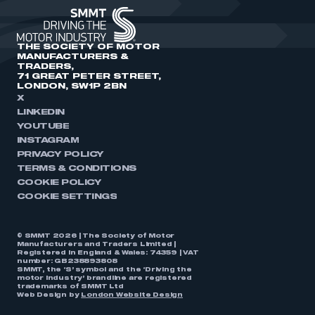
THE SOCIETY OF MOTOR
MANUFACTURERS &
TRADERS,
71 GREAT PETER STREET,
LONDON, SW1P 2BN
X
LINKEDIN
YOUTUBE
INSTAGRAM
PRIVACY POLICY
TERMS & CONDITIONS
COOKIE POLICY
COOKIE SETTINGS
© SMMT 2026 | The Society of Motor
Manufacturers and Traders Limited |
Registered in England & Wales: 74359 | VAT
number: GB238893808
SMMT, the ‘S’ symbol and the ‘Driving the
motor industry’ brandline are registered
trademarks of SMMT Ltd
Web Design by
London Website Design