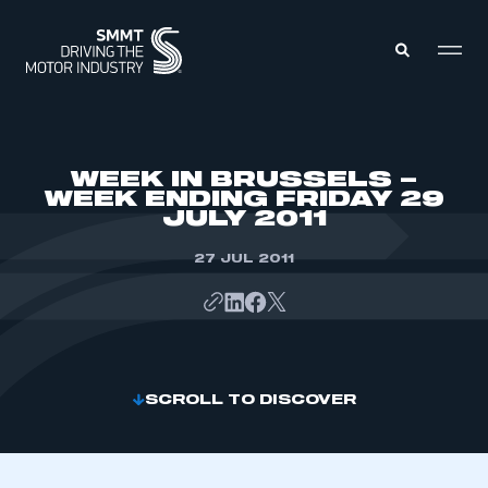
MEMBERS ZONE
WEEK IN BRUSSELS –
WEEK ENDING FRIDAY 29
JULY 2011
ABOUT
MEMBERSHIP
INTELLIGENCE
27 JUL 2011
DATA
EVENTS
INTERNATIONAL
MEDIA CENTRE
SCROLL TO DISCOVER