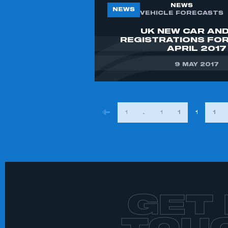
NEWS
NEWS
VEHICLE FORECASTS
UK NEW CAR AND
REGISTRATIONS FO
APRIL 2017
9 MAY 2017
POSTS
1
…
148
149
150
151
PAGINAT
GET 