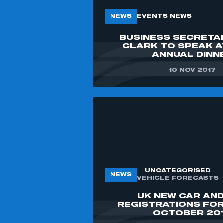
NEWS
EVENTS NEWS
BUSINESS SECRETA
CLARK TO SPEAK 
ANNUAL DINN
10 NOV 2017
UNCATEGORISED
NEWS
VEHICLE FORECASTS
UK NEW CAR AND
REGISTRATIONS FO
OCTOBER 20