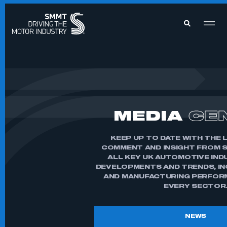
MEMBERS ZONE
ABOUT
MEMBERSHIP
MEDIA
CE
INTELLIGENCE
DATA
EVENTS
INTERNATIONAL
KEEP UP TO DATE WITH THE 
MEDIA CENTRE
COMMENT AND INSIGHT FROM 
ALL KEY UK AUTOMOTIVE IND
DEVELOPMENTS AND TRENDS, I
AND MANUFACTURING PERFOR
EVERY SECTOR
NEWS