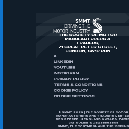
THE SOCIETY OF MOTOR
MANUFACTURERS &
TRADERS,
71 GREAT PETER STREET,
LONDON, SW1P 2BN
X
LINKEDIN
YOUTUBE
INSTAGRAM
PRIVACY POLICY
TERMS & CONDITIONS
COOKIE POLICY
COOKIE SETTINGS
© SMMT 2026 | THE SOCIETY OF MOTOR
MANUFACTURERS AND TRADERS LIMITED 
REGISTERED IN ENGLAND & WALES: 74359
VAT NUMBER: GB238893808
SMMT, THE ‘S’ SYMBOL AND THE ‘DRIVIN