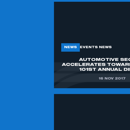
NEWS
EVENTS NEWS
AUTOMOTIVE SE
ACCELERATES TOWAR
101ST ANNUAL D
16 NOV 2017