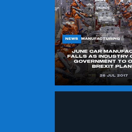
NEWS
MANUFACTURING
JUNE CAR MANUFA
FALLS AS INDUSTRY 
GOVERNMENT TO O
BREXIT PLA
26 JUL 2017