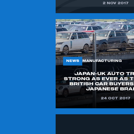
2 NOV 2017
NEWS
MANUFACTURING
JAPAN-UK AUTO T
STRONG AS EVER AS T
BRITISH CAR BUYER
JAPANESE BRA
THIS IS A SECURE AREA AND
24 OCT 2017
REQUIRES YOU TO BE LOGGED IN
TO THE MEMBERS’ ZONE.
MY ORGANISATION HAS AN SMMT
MEMBERSHIP AND I HAVE AN ACCOUNT