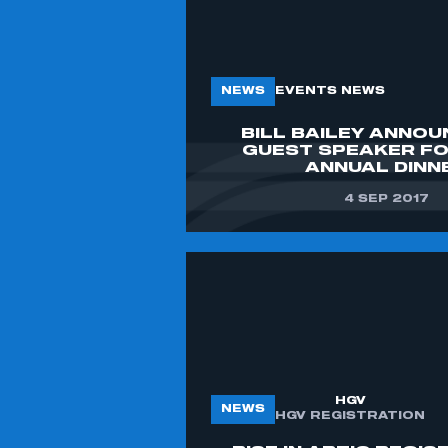
LOG IN
MY ORGANISATION HAS AN SMMT
MEMBERSHIP AND I NEED TO REGISTER
FOR AN ACCOUNT
NEWS
EVENTS NEWS
BILL BAILEY ANNOU
REGISTER
GUEST SPEAKER F
I AM NOT PART OF AN ORGANISATION
ANNUAL DINN
THAT HAS AN SMMT MEMBERSHIP
4 SEP 2017
APPLY TO JOIN
HGV
NEWS
HGV REGISTRATION