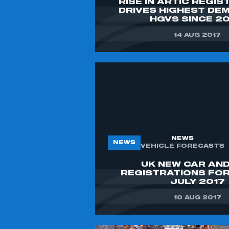
RISE IN ARTIC REGI
DRIVES HIGHEST DE
HGVS SINCE 2
14 AUG 2017
NEWS
NEWS
VEHICLE FORECASTS
UK NEW CAR AND
REGISTRATIONS FO
JULY 2017
10 AUG 2017