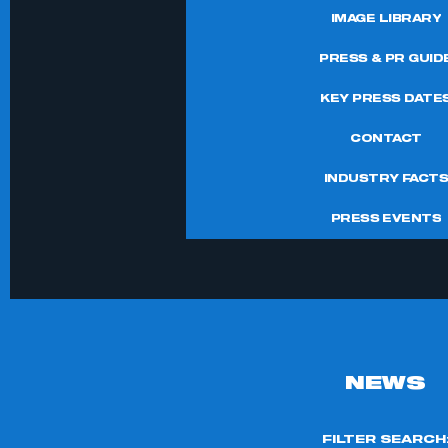
IMAGE LIBRARY
PRESS & PR GUID
KEY PRESS DATE
CONTACT
INDUSTRY FACT
PRESS EVENTS
NEWS
FILTER SEARCH