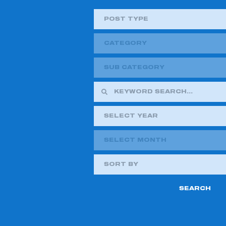
POST TYPE
CATEGORY
SUB CATEGORY
SELECT YEAR
SELECT MONTH
2018
2019
SORT BY
2021
2022
2024
2025