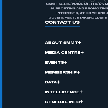
TOU
SMMT IS THE VOICE OF THE UK 
SUPPORTING AND PROMOTING
INTERESTS, AT HOME AND 
GOVERNMENT, STAKEHOLDERS A
CONTACT US
ABOUT SMMT
MEDIA CENTRE
EVENTS
MEMBERSHIP
DATA
INTELLIGENCE
GENERAL INFO