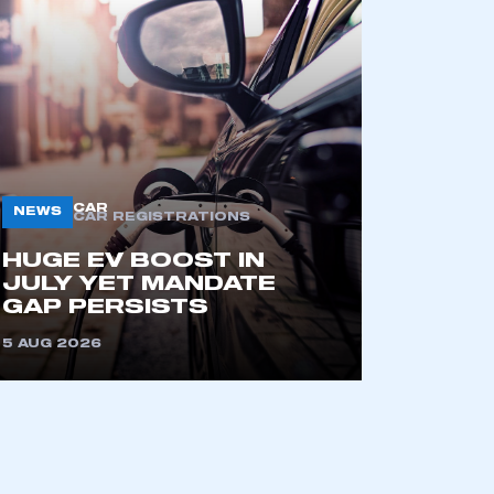
CAR
NEWS
CAR REGISTRATIONS
HUGE EV BOOST IN
JULY YET MANDATE
GAP PERSISTS
5 AUG 2026
mbers’ Zone.
part of an organisation that has
an SMMT membership