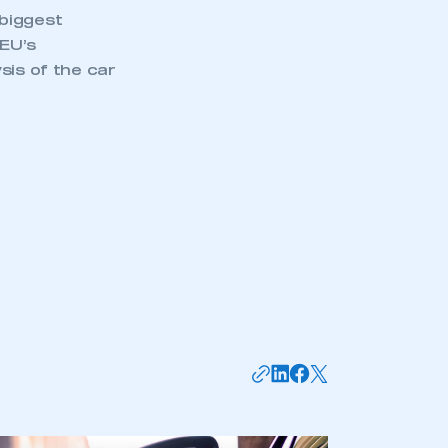
biggest
 EU’s
sis of the car