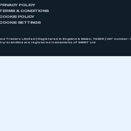
PRIVACY POLICY
TERMS & CONDITIONS
COOKIE POLICY
COOKIE SETTINGS
nd Traders Limited | Registered in England & Wales: 74359 | VAT numbe
stry’ brandline are registered trademarks of SMMT Ltd