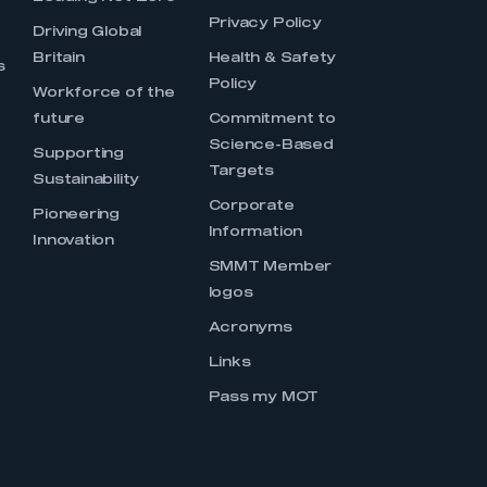
Privacy Policy
Driving Global
Britain
Health & Safety
s
Policy
Workforce of the
future
Commitment to
Science-Based
Supporting
Targets
Sustainability
Corporate
Pioneering
Information
Innovation
SMMT Member
logos
Acronyms
Links
Pass my MOT