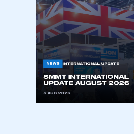
NEWS
INTERNATIONAL UPDATE
SMMT INTERNATIONAL
UPDATE AUGUST 2026
5 AUG 2026
This is a s
My organisation has an
membership and I have an 