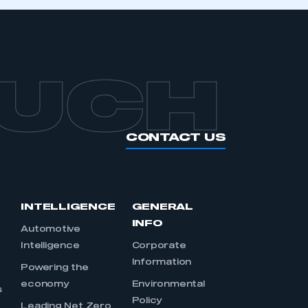
APPLY TO JOIN
OUCH
CONTACT US
INTELLIGENCE
GENERAL
INFO
Automotive
Intelligence
Corporate
Information
s
Powering the
economy
Environmental
s
Policy
Leading Net Zero