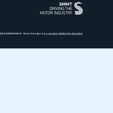
r: GB238893808
Web Design by
London Website Design