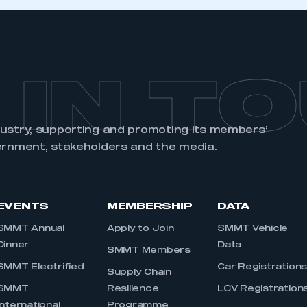
an account
REGISTER
 IN T
dustry, supporting and promoting its members’
ernment, stakeholders and the media.
EVENTS
MEMBERSHIP
DATA
SMMT Annual
Apply to Join
SMMT Vehicle
Dinner
Data
SMMT Members
SMMT Electrified
Car Registration
Supply Chain
SMMT
Resilience
LCV Registration
International
Programme