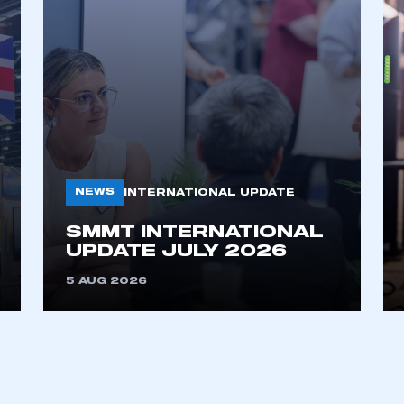
NEWS
INTERNATIONAL UPDATE
SMMT INTERNATIONAL
UPDATE JULY 2026
5 AUG 2026
ecure area and requires you to be logged in to the Me
My organisation has an SMMT
 SMMT
I am not 
membership and I need to register for
account