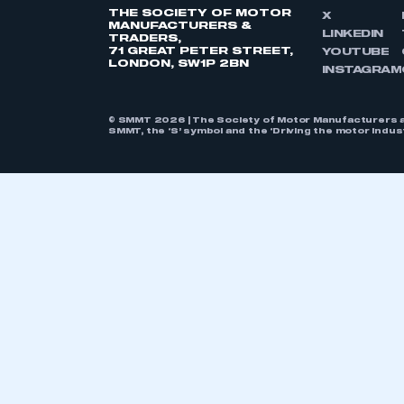
THE SOCIETY OF MOTOR
X
MANUFACTURERS &
LINKEDIN
TRADERS,
71 GREAT PETER STREET,
YOUTUBE
LONDON, SW1P 2BN
INSTAGRAM
© SMMT 2026 | The Society of Motor Manufacturers a
SMMT, the ‘S’ symbol and the ‘Driving the motor indu