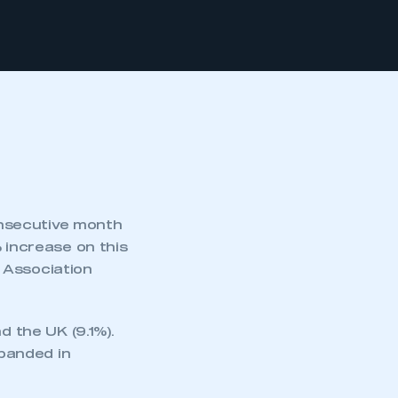
secutive month
 increase on this
 Association
d the UK (9.1%).
xpanded in