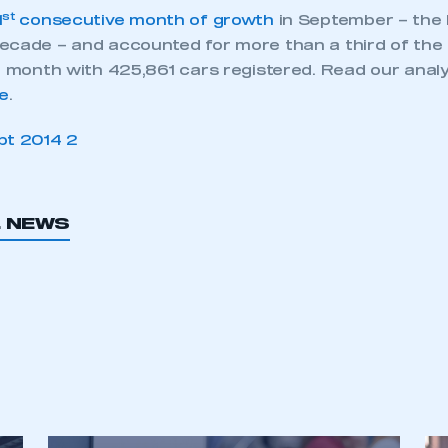
st
1
consecutive month of growth
in September – the 
ecade – and accounted for more than a third of the
t month with 425,861 cars registered. Read our analy
e
.
L NEWS