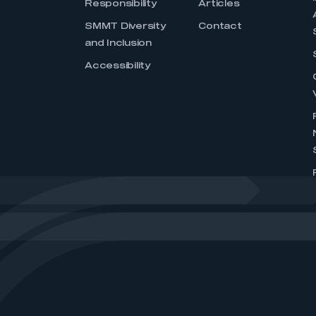
Responsibility
Articles
SMMT Diversity
Contact
and Inclusion
Accessibility