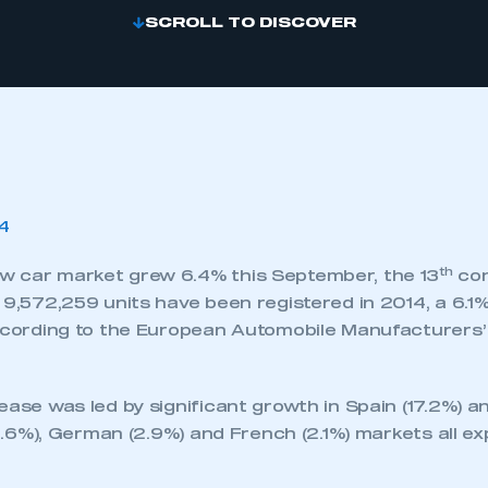
SCROLL TO DISCOVER
th
 car market grew 6.4% this September, the 13
con
 9,572,259 units have been registered in 2014, a 6.1%
according to the European Automobile Manufacturers’
ease was led by significant growth in Spain (17.2%) an
 (3.6%), German (2.9%) and French (2.1%) markets all e