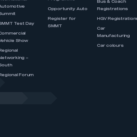
Bus & Coach
Automotive
Opportunity Auto
Registrations
Summit
Register for
HGV Registration
SMMT Test Day
SMMT
Car
Commercial
Manufacturing
Vehicle Show
Car colours
Regional
Networking –
South
Regional Forum