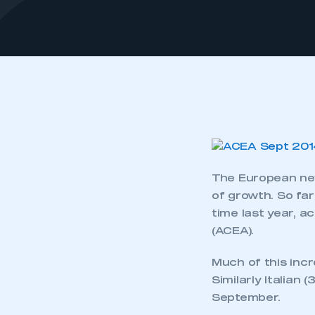
The European new
of growth. So far
time last year, 
(ACEA).
Much of this incr
Similarly Italian
September.