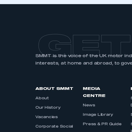
LOG IN
GET
SMMT is the voice of the UK motor in
interests, at home and abroad, to gov
ABOUT SMMT
MEDIA
CENTRE
About
News
Our History
Image Library
Vacancies
Press & PR Guide
Corporate Social