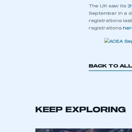
The UK saw its
3
September in a d
registrations las
registrations
her
BACK TO AL
KEEP EXPLORING