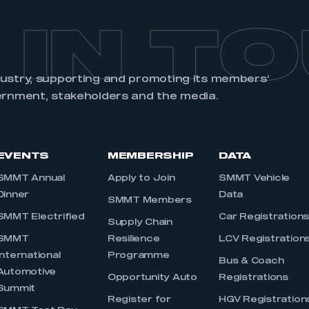
 IN T
dustry, supporting and promoting its members’
ernment, stakeholders and the media.
EVENTS
MEMBERSHIP
DATA
SMMT Annual
Apply to Join
SMMT Vehicle
Dinner
Data
SMMT Members
SMMT Electrified
Car Registration
Supply Chain
SMMT
Resilience
LCV Registration
International
Programme
Bus & Coach
Automotive
Opportunity Auto
Registrations
Summit
Register for
HGV Registration