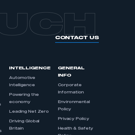
OUCH
CONTACT US
INTELLIGENCE
GENERAL
INFO
Automotive
Intelligence
Corporate
Information
s
Powering the
economy
Environmental
s
Policy
Leading Net Zero
Privacy Policy
Driving Global
Britain
Health & Safety
s