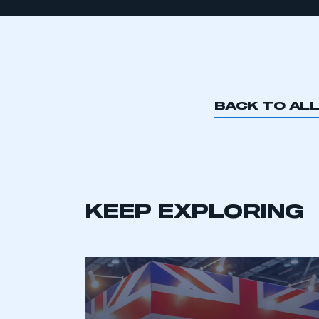
BACK TO AL
KEEP EXPLORING