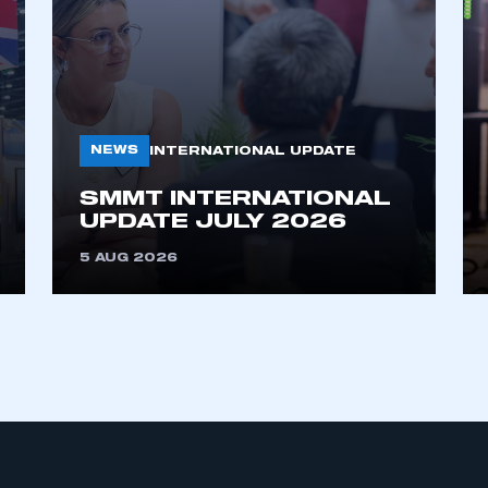
NEWS
INTERNATIONAL UPDATE
SMMT INTERNATIONAL
ecure area and requires you to be logged in to the Me
UPDATE JULY 2026
5 AUG 2026
My organisation has an SMMT
 SMMT
I am not 
membership and I need to register for
account
an account
REGISTER