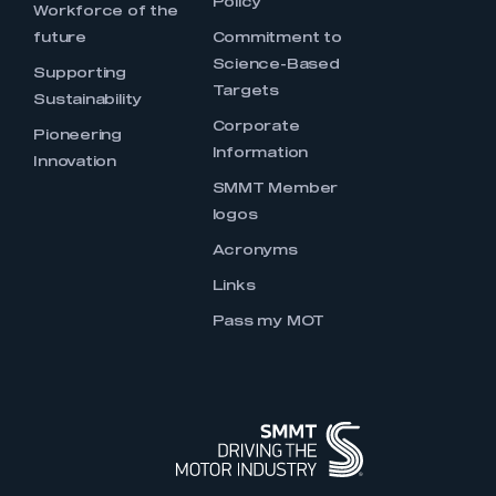
Policy
Workforce of the
future
Commitment to
Science-Based
Supporting
Targets
Sustainability
Corporate
Pioneering
Information
Innovation
SMMT Member
logos
Acronyms
Links
Pass my MOT