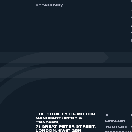
Accessibility
THE SOCIETY OF MOTOR
X
MANUFACTURERS &
LINKEDIN
TRADERS,
71 GREAT PETER STREET,
YOUTUBE
LONDON, SW1P 2BN