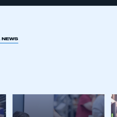
L NEWS