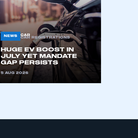
CAR
NEWS
CAR REGISTRATIONS
HUGE EV BOOST IN
JULY YET MANDATE
mbers’ Zone.
GAP PERSISTS
5 AUG 2026
part of an organisation that has
an SMMT membership
APPLY TO JOIN