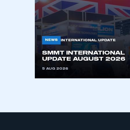
NEWS
INTERNATIONAL UPDATE
SMMT INTERNATIONAL
This is a s
UPDATE AUGUST 2026
5 AUG 2026
My organisation has an
membership and I have an 
LOG IN