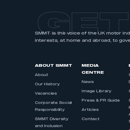
GET
SMMT is the voice of the UK motor in
interests, at home and abroad, to gov
ABOUT SMMT
MEDIA
CENTRE
About
News
Our History
Image Library
Vacancies
Press & PR Guide
Corporate Social
Responsibility
Articles
SMMT Diversity
Contact
and Inclusion