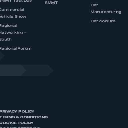
SMMT Test Day
SMMT
Car
Commercial
Manufacturing
Vehicle Show
Car colours
Regional
Networking –
South
Regional Forum
PRIVACY POLICY
TERMS & CONDITIONS
COOKIE POLICY