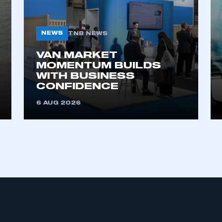
NEWS
TNB NEWS
VAN MARKET
MOMENTUM BUILDS
WITH BUSINESS
CONFIDENCE
ecure area and requires you to be logged in to the Me
6 AUG 2026
My organisation has an SMMT
 SMMT
I am not 
membership and I need to register for
account
an account
REGISTER