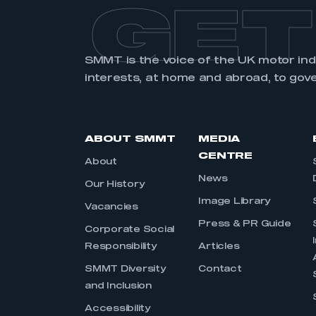
GET
SMMT is the voice of the UK motor in
interests, at home and abroad, to gov
ABOUT SMMT
MEDIA
CENTRE
About
News
Our History
Image Library
Vacancies
Press & PR Guide
Corporate Social
Responsibility
Articles
SMMT Diversity
Contact
and Inclusion
Accessibility