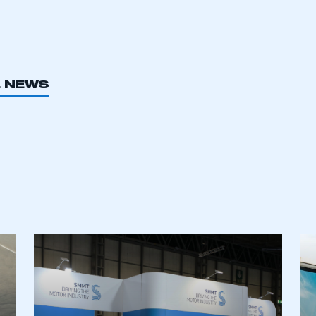
L NEWS