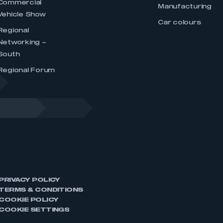
Commercial
Manufacturing
Vehicle Show
Car colours
Regional
Networking –
South
Regional Forum
PRIVACY POLICY
TERMS & CONDITIONS
COOKIE POLICY
COOKIE SETTINGS