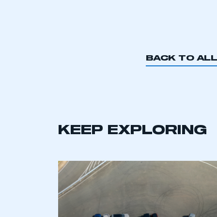
BACK TO AL
KEEP EXPLORING