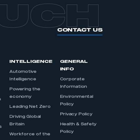
OUCH
CONTACT US
INTELLIGENCE
GENERAL
INFO
Automotive
Intelligence
Corporate
Information
s
Powering the
economy
Environmental
s
Policy
Leading Net Zero
Privacy Policy
Driving Global
Britain
Health & Safety
s
Policy
Workforce of the