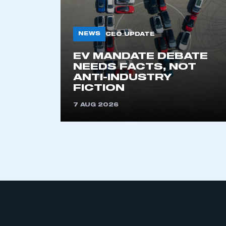
NEWS
CEO UPDATE
EV MANDATE DEBATE
NEEDS FACTS, NOT
ANTI-INDUSTRY
FICTION
This is a s
7 AUG 2026
My organisation has an
membership and I have an 
LOG IN