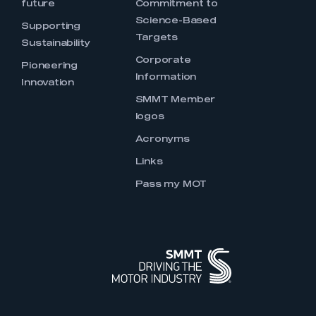
future
Commitment to
Science-Based
Supporting
Targets
Sustainability
Corporate
Pioneering
Information
Innovation
SMMT Member
logos
Acronyms
Links
Pass my MOT