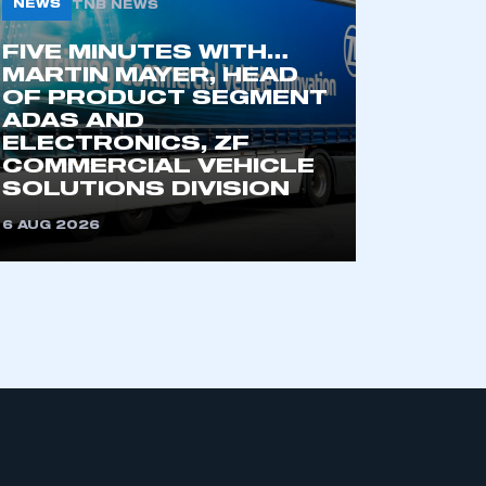
NEWS
TNB NEWS
FIVE MINUTES WITH…
MARTIN MAYER, HEAD
OF PRODUCT SEGMENT
ADAS AND
ELECTRONICS, ZF
COMMERCIAL VEHICLE
SOLUTIONS DIVISION
mbers’ Zone.
6 AUG 2026
part of an organisation that has
an SMMT membership
APPLY TO JOIN