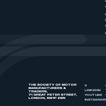
THE SOCIETY OF MOTOR
X
MANUFACTURERS &
LINKEDIN
TRADERS,
71 GREAT PETER STREET,
YOUTUBE
LONDON, SW1P 2BN
INSTAGRAM