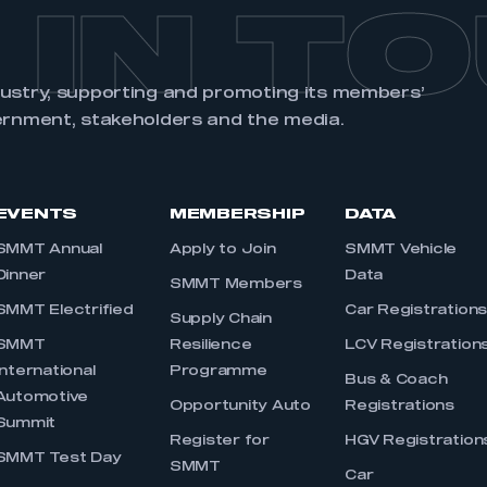
 IN T
dustry, supporting and promoting its members’
ernment, stakeholders and the media.
EVENTS
MEMBERSHIP
DATA
SMMT Annual
Apply to Join
SMMT Vehicle
Dinner
Data
SMMT Members
SMMT Electrified
Car Registration
Supply Chain
SMMT
Resilience
LCV Registration
International
Programme
Bus & Coach
Automotive
Opportunity Auto
Registrations
Summit
Register for
HGV Registration
SMMT Test Day
SMMT
Car