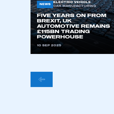
ELECTRIC VEHICLE
NEWS
CAR MANUFACTURING
FIVE YEARS ON FROM
BREXIT, UK
AUTOMOTIVE REMAINS
£115BN TRADING
POWERHOUSE
10 SEP 2025
POSTS
PAGINA