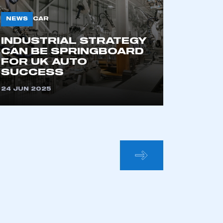
NEWS
CAR
INDUSTRIAL STRATEGY
CAN BE SPRINGBOARD
FOR UK AUTO
SUCCESS
24 JUN 2025