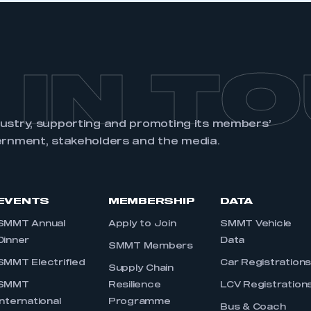
 IN T
dustry, supporting and promoting its members’
ernment, stakeholders and the media.
EVENTS
MEMBERSHIP
DATA
SMMT Annual
Apply to Join
SMMT Vehicle
Dinner
Data
SMMT Members
SMMT Electrified
Car Registration
Supply Chain
SMMT
Resilience
LCV Registration
International
Programme
Bus & Coach