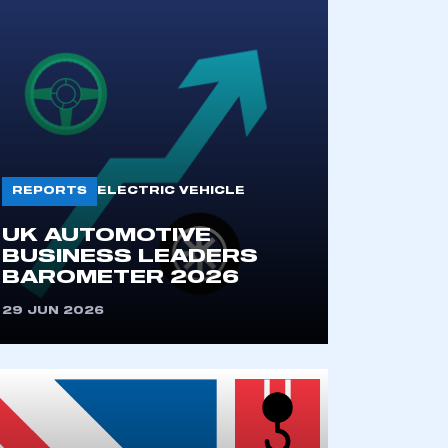
REPORTS
ELECTRIC VEHICLE
UK AUTOMOTIVE
BUSINESS LEADERS
BAROMETER 2026
29 JUN 2026