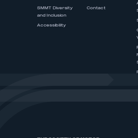
SMMT Diversity
Contact
and Inclusion
Accessibility