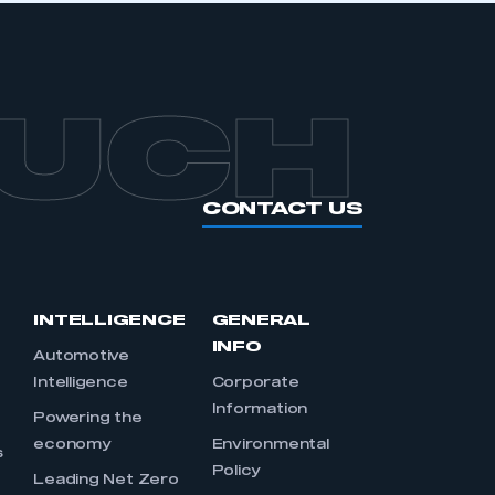
OUCH
CONTACT US
INTELLIGENCE
GENERAL
INFO
Automotive
Intelligence
Corporate
Information
s
Powering the
economy
Environmental
s
Policy
Leading Net Zero