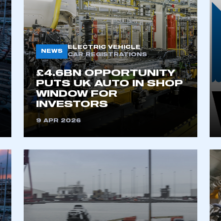
ELECTRIC VEHICLE
NEWS
CAR REGISTRATIONS
£4.6BN OPPORTUNITY
PUTS UK AUTO IN SHOP
WINDOW FOR
INVESTORS
ecure area and requires you to be logged in to the Me
9 APR 2026
My organisation has an SMMT
 SMMT
I am not 
membership and I need to register for
account
an account
REGISTER