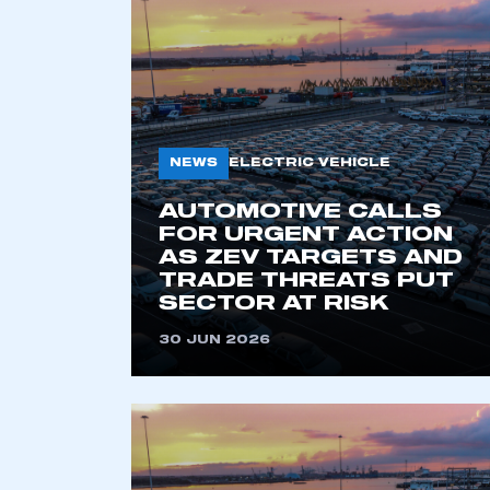
2021
2022
2023
2024
2025
2026
NEWS
ELECTRIC VEHICLE
AUTOMOTIVE CALLS
FOR URGENT ACTION
AS ZEV TARGETS AND
TRADE THREATS PUT
SECTOR AT RISK
30 JUN 2026