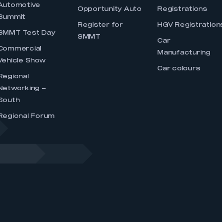
Automotive
Opportunity Auto
Registrations
Summit
Register for
HGV Registration
SMMT Test Day
SMMT
Car
Commercial
Manufacturing
Vehicle Show
Car colours
Regional
Networking –
South
Regional Forum