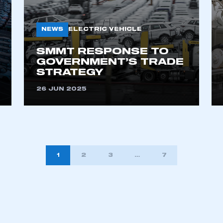
NEWS
ELECTRIC VEHICLE
SMMT RESPONSE TO
GOVERNMENT’S TRADE
STRATEGY
26 JUN 2025
1
2
3
…
7
TION