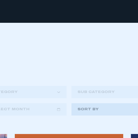
TEGORY
SUB CATEGORY
LECT MONTH
SORT BY