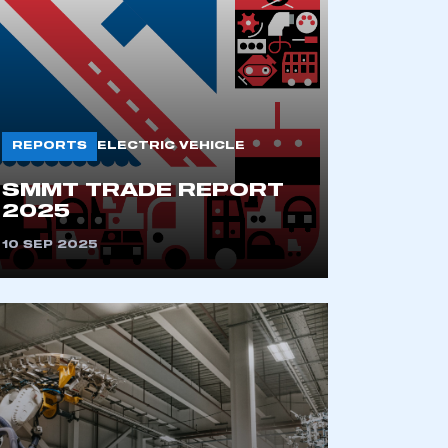
REPORTS
ELECTRIC VEHICLE
SMMT TRADE REPORT
2025
mbers’ Zone.
10 SEP 2025
part of an organisation that has
an SMMT membership
APPLY TO JOIN