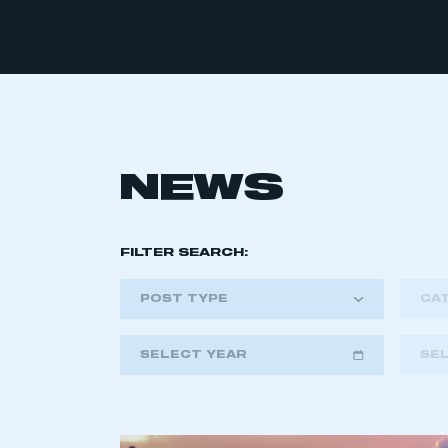
NEWS
FILTER SEARCH:
POST TYPE
CA
SELECT YEAR
SE
2018
2019
2020