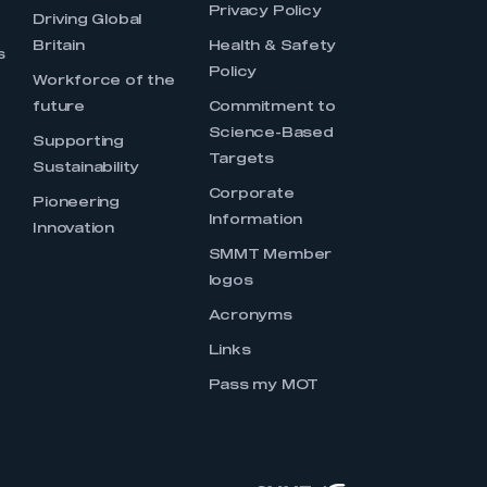
Privacy Policy
Driving Global
Britain
Health & Safety
s
Policy
Workforce of the
future
Commitment to
Science-Based
Supporting
Targets
Sustainability
Corporate
Pioneering
Information
Innovation
SMMT Member
logos
Acronyms
Links
Pass my MOT