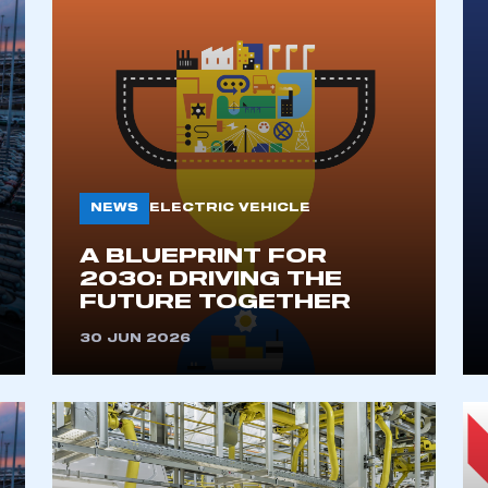
NEWS
ELECTRIC VEHICLE
A BLUEPRINT FOR
2030: DRIVING THE
FUTURE TOGETHER
30 JUN 2026