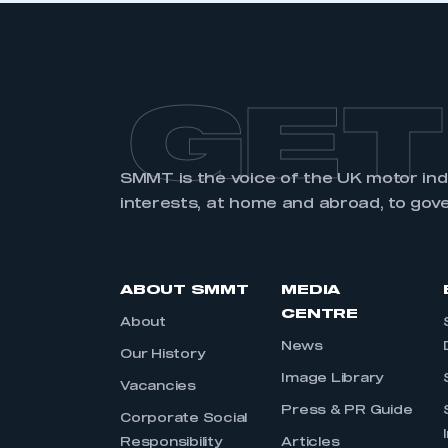
GET
SMMT is the voice of the UK motor in
interests, at home and abroad, to gov
ABOUT SMMT
MEDIA
CENTRE
About
News
Our History
Image Library
Vacancies
Press & PR Guide
Corporate Social
Responsibility
Articles