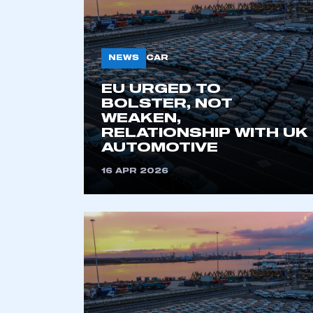
NEWS
CAR
EU URGED TO
BOLSTER, NOT
WEAKEN,
RELATIONSHIP WITH UK
AUTOMOTIVE
This is a s
16 APR 2026
My organisation has an
membership and I have an 
LOG IN