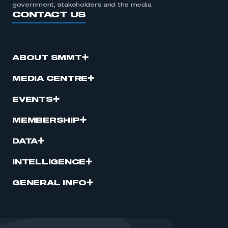
government, stakeholders and the media.
CONTACT US
ABOUT SMMT
MEDIA CENTRE
EVENTS
MEMBERSHIP
DATA
INTELLIGENCE
GENERAL INFO