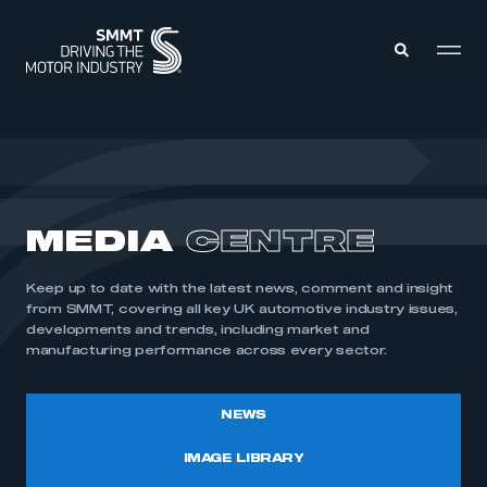
MEMBERS ZONE
ABOUT
MEDIA
CENTRE
MEMBERSHIP
INTELLIGENCE
DATA
EVENTS
Keep up to date with the latest news, comment and insight
INTERNATIONAL
MEDIA CENTRE
from SMMT, covering all key UK automotive industry issues,
developments and trends, including market and
manufacturing performance across every sector.
NEWS
IMAGE LIBRARY