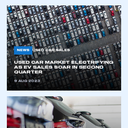
NEWS
USED CAR SALES
USED CAR MARKET ELECTRIFYING
AS EV SALES SOAR IN SECOND
QUARTER
9 AUG 2023
This is a secure area and requires you to
be logged in to the Members’ Zone.
My organisation has an SMMT membership and I
have an account
LOG IN