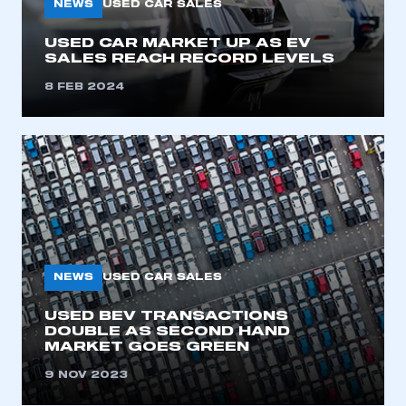
NEWS
USED CAR SALES
USED CAR MARKET UP AS EV
SALES REACH RECORD LEVELS
8 FEB 2024
NEWS
USED CAR SALES
USED BEV TRANSACTIONS
DOUBLE AS SECOND HAND
MARKET GOES GREEN
9 NOV 2023