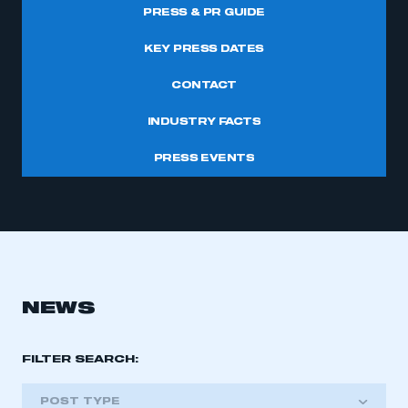
PRESS & PR GUIDE
KEY PRESS DATES
CONTACT
INDUSTRY FACTS
PRESS EVENTS
NEWS
FILTER SEARCH:
POST TYPE