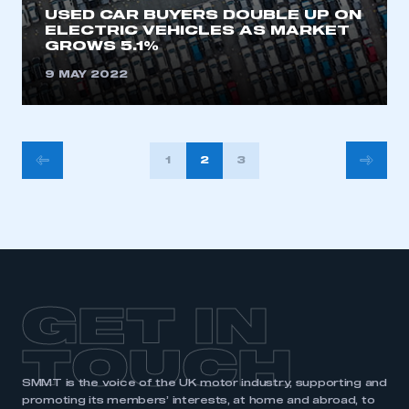
USED CAR BUYERS DOUBLE UP ON
ELECTRIC VEHICLES AS MARKET
GROWS 5.1%
9 MAY 2022
POSTS
1
2
3
PAGINATION
GET IN
TOUCH
SMMT is the voice of the UK motor industry, supporting and
promoting its members’ interests, at home and abroad, to