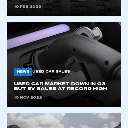
10 FEB 2023
NEWS
USED CAR SALES
USED CAR MARKET DOWN IN Q3
BUT EV SALES AT RECORD HIGH
10 NOV 2022