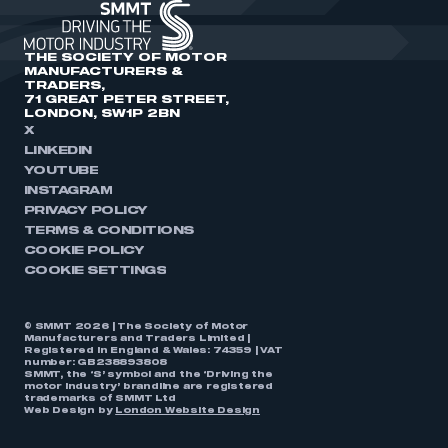
THE SOCIETY OF MOTOR
MANUFACTURERS &
TRADERS,
71 GREAT PETER STREET,
LONDON, SW1P 2BN
X
LINKEDIN
YOUTUBE
INSTAGRAM
PRIVACY POLICY
TERMS & CONDITIONS
COOKIE POLICY
COOKIE SETTINGS
© SMMT 2026 | The Society of Motor
Manufacturers and Traders Limited |
Registered in England & Wales: 74359 | VAT
number: GB238893808
SMMT, the ‘S’ symbol and the ‘Driving the
motor industry’ brandline are registered
trademarks of SMMT Ltd
Web Design by
London Website Design