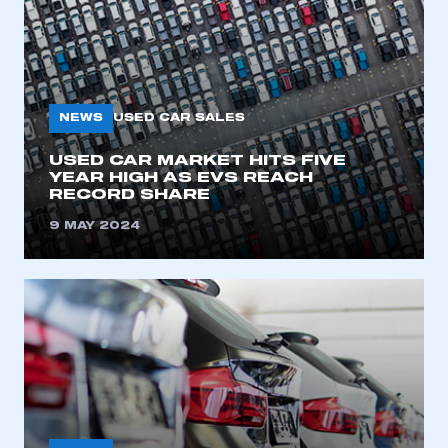
NEWS
USED CAR SALES
USED CAR MARKET HITS FIVE
YEAR HIGH AS EVS REACH
RECORD SHARE
9 MAY 2024