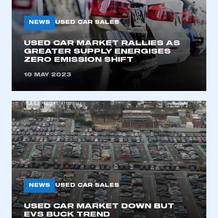
My organisation has an SMMT membership and I
need to register for an account
NEWS
USED CAR SALES
REGISTER
USED CAR MARKET RALLIES AS
GREATER SUPPLY ENERGISES
I am not part of an organisation that has an SMMT
ZERO EMISSION SHIFT
membership
10 MAY 2023
APPLY TO JOIN
NEWS
USED CAR SALES
USED CAR MARKET DOWN BUT
EVS BUCK TREND