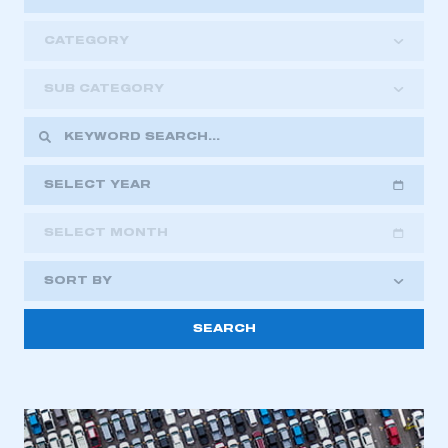
CATEGORY
SUB CATEGORY
SELECT YEAR
SELECT MONTH
2018
2019
2020
SORT BY
2021
2022
2023
2024
2025
2026