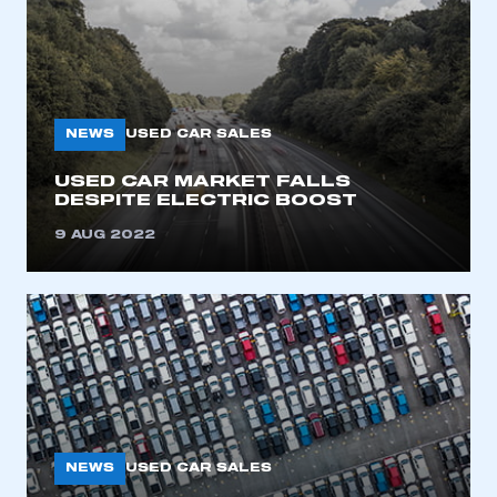
NEWS
USED CAR SALES
USED CAR MARKET FALLS
DESPITE ELECTRIC BOOST
9 AUG 2022
NEWS
USED CAR SALES