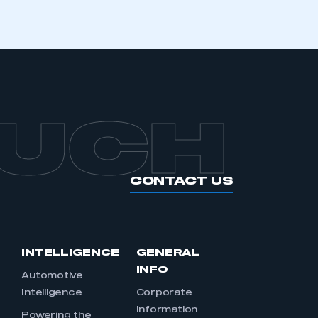
OUCH
CONTACT US
INTELLIGENCE
GENERAL
INFO
Automotive
Intelligence
Corporate
Information
s
Powering the