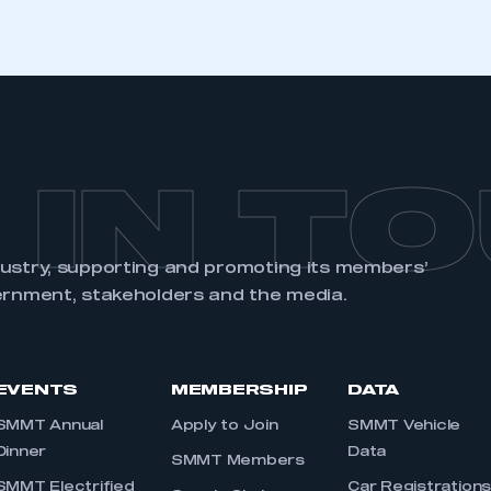
 IN T
dustry, supporting and promoting its members’
ernment, stakeholders and the media.
EVENTS
MEMBERSHIP
DATA
SMMT Annual
Apply to Join
SMMT Vehicle
Dinner
Data
SMMT Members
SMMT Electrified
Car Registration