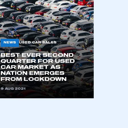
NEWS
USED CAR SALES
BEST EVER SECOND
QUARTER FOR USED
CAR MARKET AS
NATION EMERGES
FROM LOCKDOWN
9 AUG 2021