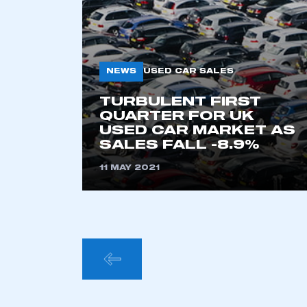
This is a s
NEWS
USED CAR SALES
My organisation has an
TURBULENT FIRST
membership and I have an 
QUARTER FOR UK
USED CAR MARKET AS
SALES FALL -8.9%
LOG IN
11 MAY 2021
POSTS
PAGINA