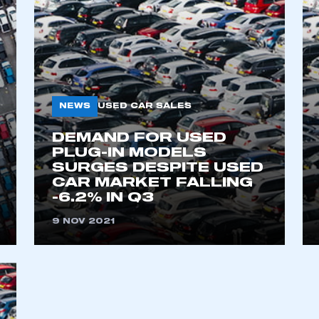
NEWS
USED CAR SALES
DEMAND FOR USED
PLUG-IN MODELS
SURGES DESPITE USED
CAR MARKET FALLING
-6.2% IN Q3
9 NOV 2021