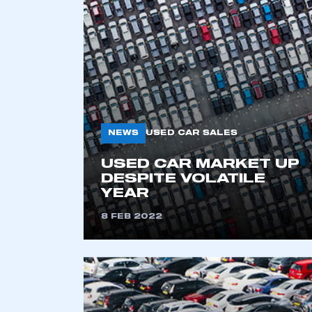
2021
2022
2023
2024
2025
2026
NEWS
USED CAR SALES
USED CAR MARKET UP
DESPITE VOLATILE
YEAR
8 FEB 2022