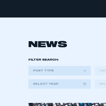
NEWS
FILTER SEARCH:
POST TYPE
CA
SELECT YEAR
SE
2018
2019
2020