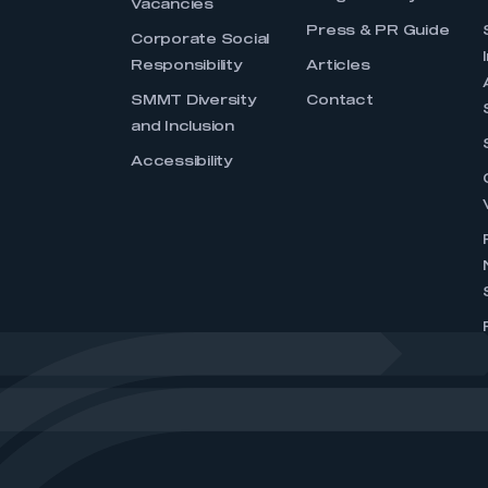
Vacancies
Press & PR Guide
Corporate Social
Responsibility
Articles
SMMT Diversity
Contact
and Inclusion
Accessibility