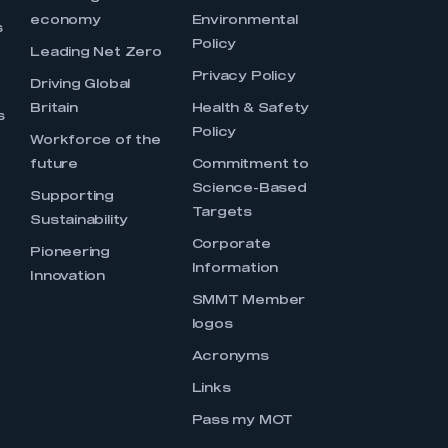
economy
Environmental
s
Policy
Leading Net Zero
Privacy Policy
Driving Global
Britain
Health & Safety
s
Policy
Workforce of the
future
Commitment to
Science-Based
Supporting
Targets
Sustainability
Corporate
Pioneering
Information
Innovation
SMMT Member
logos
Acronyms
Links
Pass my MOT