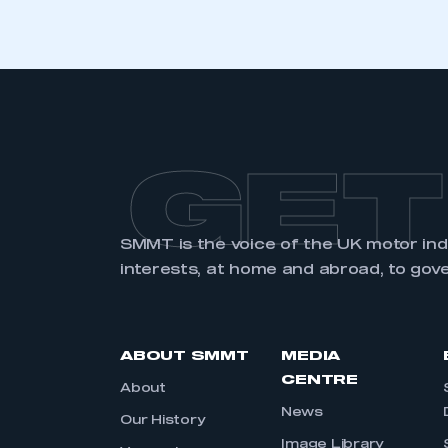
GET
SMMT is the voice of the UK motor in
interests, at home and abroad, to gov
ABOUT SMMT
MEDIA
CENTRE
About
News
Our History
Image Library