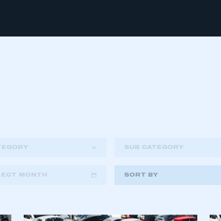
TEGORY
SUB CATEGORY
LECT MONTH
SORT BY