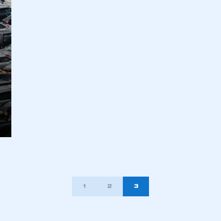
ecure area and requires you to be logged in to the Me
My organisation has an SMMT
 SMMT
I am not 
membership and I need to register for
account
an account
REGISTER
1
2
3
TION