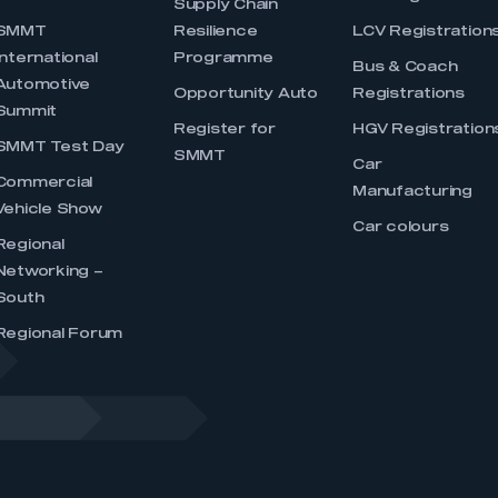
Supply Chain
SMMT
Resilience
LCV Registration
International
Programme
Bus & Coach
Automotive
Opportunity Auto
Registrations
Summit
Register for
HGV Registration
SMMT Test Day
SMMT
Car
Commercial
Manufacturing
Vehicle Show
Car colours
Regional
Networking –
South
Regional Forum