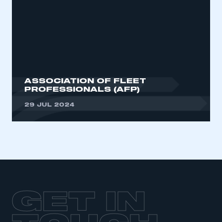
ASSOCIATION OF FLEET
PROFESSIONALS (AFP)
29 JUL 2024
GET IN