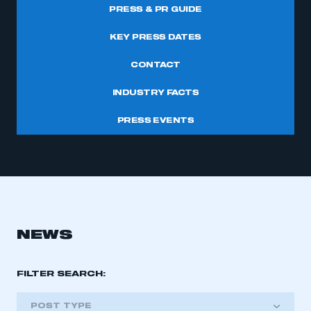
PRESS & PR GUIDE
KEY PRESS DATES
CONTACT
INDUSTRY FACTS
PRESS EVENTS
NEWS
FILTER SEARCH:
POST TYPE