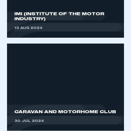
IMI (INSTITUTE OF THE MOTOR
INDUSTRY)
13 AUG 2024
CARAVAN AND MOTORHOME CLUB
30 JUL 2024