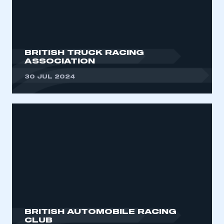
BRITISH TRUCK RACING
ASSOCIATION
30 JUL 2024
BRITISH AUTOMOBILE RACING
CLUB