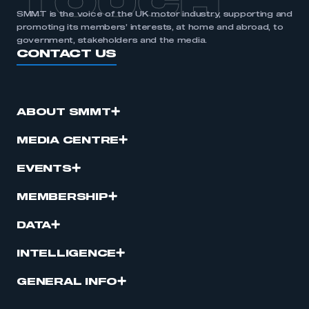
TOUCH
SMMT is the voice of the UK motor industry, supporting and
promoting its members’ interests, at home and abroad, to
government, stakeholders and the media.
CONTACT US
ABOUT SMMT
MEDIA CENTRE
EVENTS
MEMBERSHIP
DATA
INTELLIGENCE
GENERAL INFO