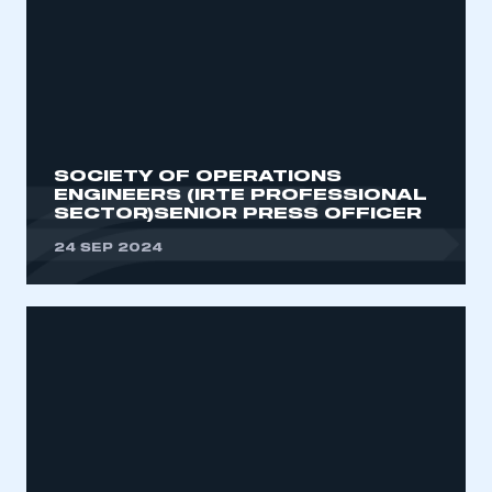
SOCIETY OF OPERATIONS
ENGINEERS (IRTE PROFESSIONAL
SECTOR)SENIOR PRESS OFFICER
24 SEP 2024