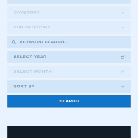
CATEGORY
SUB CATEGORY
SELECT YEAR
SELECT MONTH
2018
2019
2020
SORT BY
2021
2022
2023
2024
2025
2026