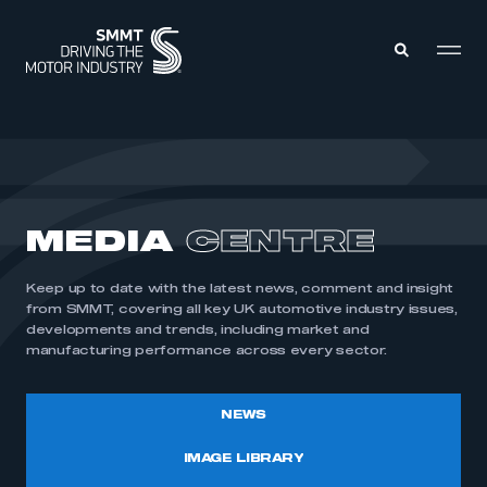
MEMBERS ZONE
ABOUT
MEDIA
CENTRE
MEMBERSHIP
INTELLIGENCE
DATA
EVENTS
Keep up to date with the latest news, comment and insight
INTERNATIONAL
MEDIA CENTRE
from SMMT, covering all key UK automotive industry issues,
developments and trends, including market and
manufacturing performance across every sector.
NEWS
IMAGE LIBRARY