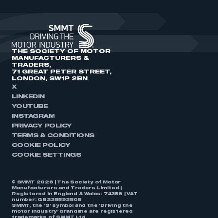
THE SOCIETY OF MOTOR
MANUFACTURERS &
TRADERS,
71 GREAT PETER STREET,
LONDON, SW1P 2BN
X
LINKEDIN
YOUTUBE
INSTAGRAM
PRIVACY POLICY
TERMS & CONDITIONS
COOKIE POLICY
COOKIE SETTINGS
© SMMT 2026 | The Society of Motor
Manufacturers and Traders Limited |
Registered in England & Wales: 74359 | VAT
number: GB238893808
SMMT, the ‘S’ symbol and the ‘Driving the
motor industry’ brandline are registered
trademarks of SMMT Ltd