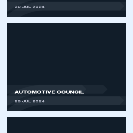
30 JUL 2024
AUTOMOTIVE COUNCIL
29 JUL 2024