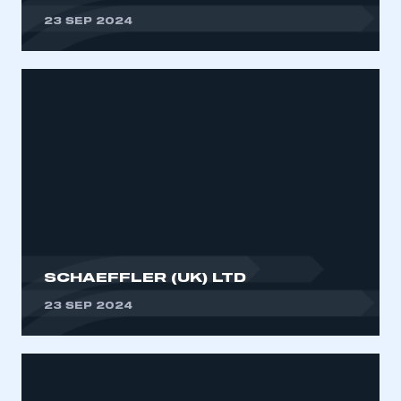
23 SEP 2024
SCHAEFFLER (UK) LTD
23 SEP 2024