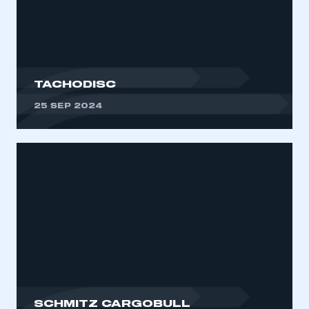
My organisation has an SMMT membership and I
need to register for an account
REGISTER
I am not part of an organisation that has an SMMT
TACHODISC
membership
25 SEP 2024
APPLY TO JOIN
SCHMITZ CARGOBULL