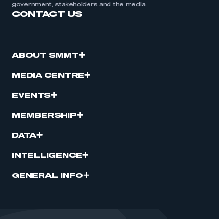
government, stakeholders and the media.
CONTACT US
ABOUT SMMT
MEDIA CENTRE
EVENTS
MEMBERSHIP
DATA
INTELLIGENCE
GENERAL INFO