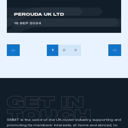
PEROUDA UK LTD
16 SEP 2024
POSTS
1
2
3
PAGINATION
GET IN
TOUCH
SMMT is the voice of the UK motor industry, supporting and
promoting its members’ interests, at home and abroad, to