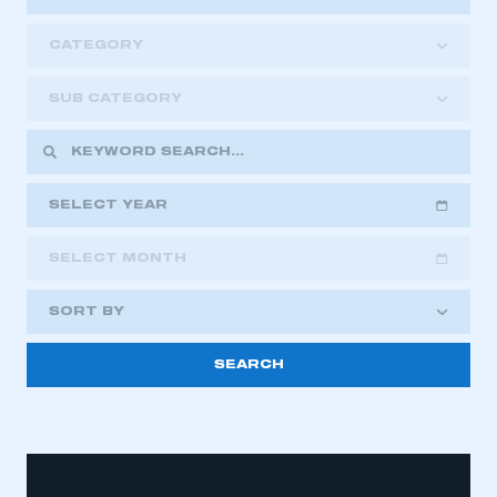
CATEGORY
SUB CATEGORY
SELECT YEAR
SELECT MONTH
2018
2019
2020
SORT BY
2021
2022
2023
2024
2025
2026