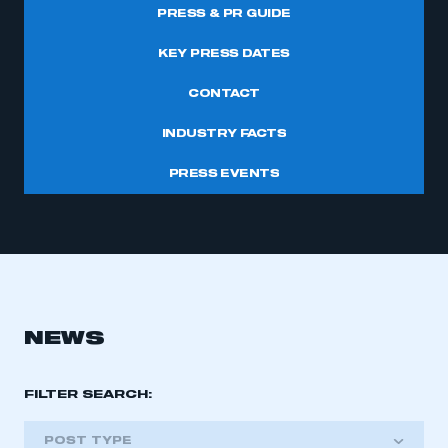
PRESS & PR GUIDE
KEY PRESS DATES
CONTACT
INDUSTRY FACTS
PRESS EVENTS
NEWS
FILTER SEARCH:
POST TYPE