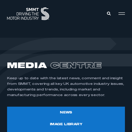
MEMBERS ZONE
ABOUT
MEDIA
CENTRE
MEMBERSHIP
INTELLIGENCE
DATA
EVENTS
Keep up to date with the latest news, comment and insight
INTERNATIONAL
MEDIA CENTRE
from SMMT, covering all key UK automotive industry issues,
developments and trends, including market and
manufacturing performance across every sector.
NEWS
IMAGE LIBRARY