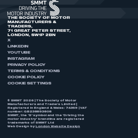
THE SOCIETY OF MOTOR
MANUFACTURERS &
TRADERS,
71 GREAT PETER STREET,
LONDON, SW1P 2BN
X
LINKEDIN
YOUTUBE
INSTAGRAM
PRIVACY POLICY
TERMS & CONDITIONS
COOKIE POLICY
COOKIE SETTINGS
© SMMT 2026 | The Society of Motor
Manufacturers and Traders Limited |
Registered in England & Wales: 74359 | VAT
number: GB238893808
SMMT, the ‘S’ symbol and the ‘Driving the
motor industry’ brandline are registered
trademarks of SMMT Ltd
Web Design by
London Website Design