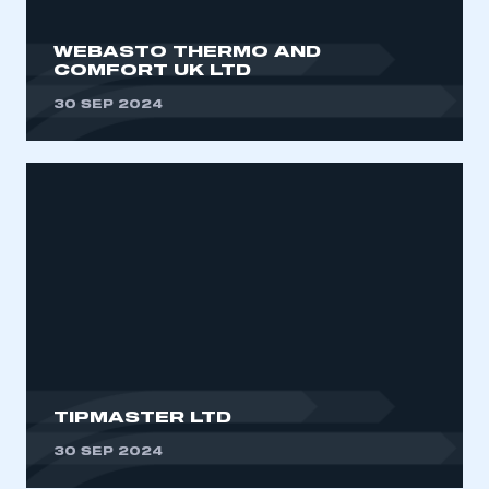
WEBASTO THERMO AND
COMFORT UK LTD
30 SEP 2024
TIPMASTER LTD
30 SEP 2024