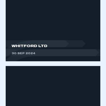
WHITFORD LTD
30 SEP 2024