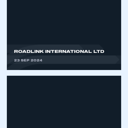
ROADLINK INTERNATIONAL LTD
23 SEP 2024