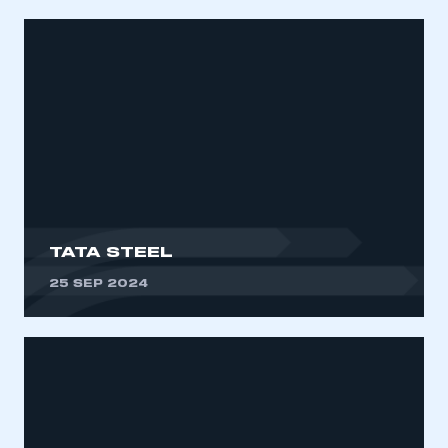
TATA STEEL
25 SEP 2024
This is a secure area and requires you to
be logged in to the Members’ Zone.
My organisation has an SMMT membership and I
have an account
LOG IN