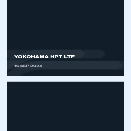
YOKOHAMA HPT LTF
16 SEP 2024