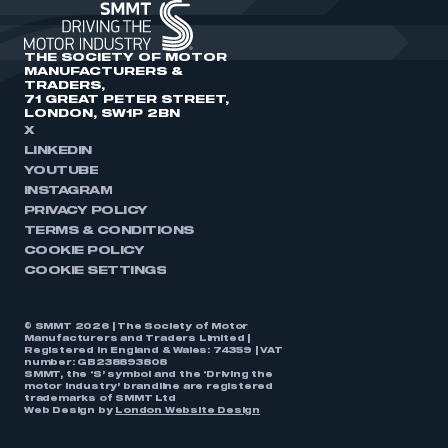
THE SOCIETY OF MOTOR
MANUFACTURERS &
TRADERS,
71 GREAT PETER STREET,
LONDON, SW1P 2BN
X
LINKEDIN
YOUTUBE
INSTAGRAM
PRIVACY POLICY
TERMS & CONDITIONS
COOKIE POLICY
COOKIE SETTINGS
© SMMT 2026 | The Society of Motor
Manufacturers and Traders Limited |
Registered in England & Wales: 74359 | VAT
number: GB238893808
SMMT, the ‘S’ symbol and the ‘Driving the
motor industry’ brandline are registered
trademarks of SMMT Ltd
Web Design by
London Website Design