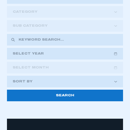
CATEGORY
SUB CATEGORY
SELECT YEAR
SELECT MONTH
2018
2019
2020
SORT BY
2021
2022
2023
2024
2025
2026