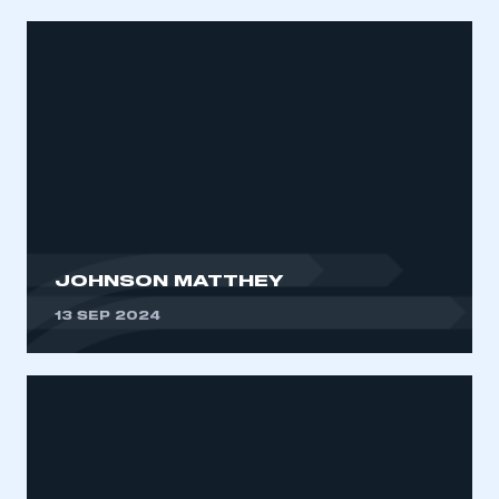
JOHNSON MATTHEY
13 SEP 2024
This is a secure area and requires you to
be logged in to the Members’ Zone.
My organisation has an SMMT membership and I
have an account
LOG IN