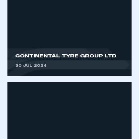
CONTINENTAL TYRE GROUP LTD
30 JUL 2024