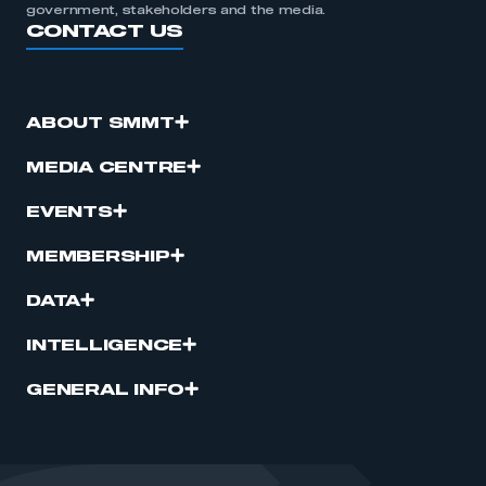
government, stakeholders and the media.
CONTACT US
ABOUT SMMT
MEDIA CENTRE
EVENTS
MEMBERSHIP
DATA
INTELLIGENCE
GENERAL INFO