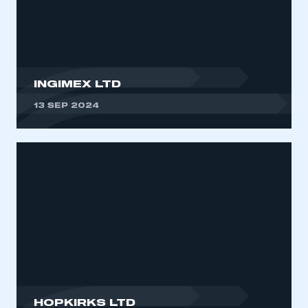
My organisation has an SMMT membership and I
need to register for an account
REGISTER
I am not part of an organisation that has an SMMT
INGIMEX LTD
membership
13 SEP 2024
APPLY TO JOIN
HOPKIRKS LTD