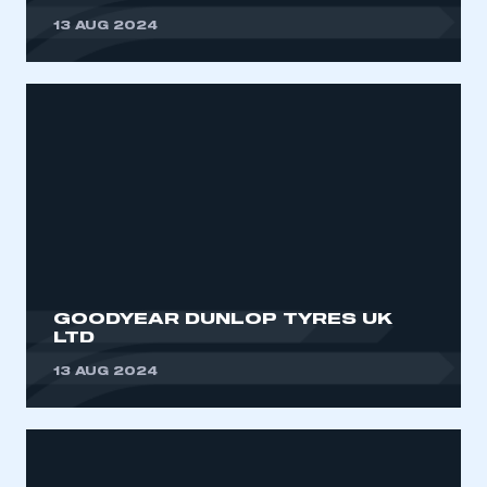
13 AUG 2024
GOODYEAR DUNLOP TYRES UK
LTD
13 AUG 2024