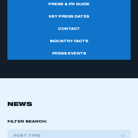
PRESS & PR GUIDE
KEY PRESS DATES
CONTACT
INDUSTRY FACTS
PRESS EVENTS
NEWS
FILTER SEARCH:
POST TYPE