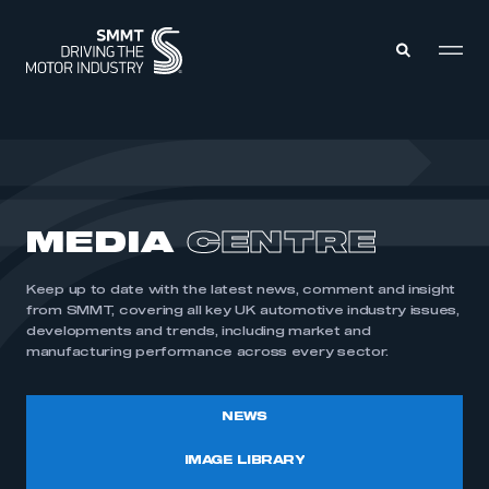
MEMBERS ZONE
ABOUT
MEDIA
CENTRE
MEMBERSHIP
INTELLIGENCE
DATA
EVENTS
Keep up to date with the latest news, comment and insight
INTERNATIONAL
MEDIA CENTRE
from SMMT, covering all key UK automotive industry issues,
developments and trends, including market and
manufacturing performance across every sector.
NEWS
IMAGE LIBRARY