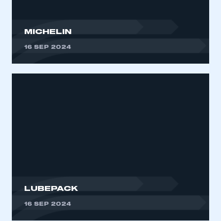
MICHELIN
16 SEP 2024
LUBEPACK
16 SEP 2024