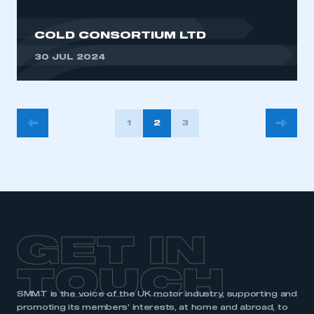
COLD CONSORTIUM LTD
30 JUL 2024
POSTS
1
2
3
PAGINATION
GET IN
TOUCH
SMMT is the voice of the UK motor industry, supporting and
promoting its members’ interests, at home and abroad, to