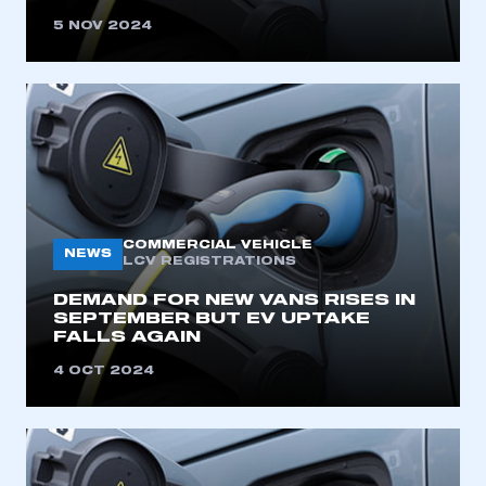
5 NOV 2024
COMMERCIAL VEHICLE
NEWS
LCV REGISTRATIONS
DEMAND FOR NEW VANS RISES IN
SEPTEMBER BUT EV UPTAKE
FALLS AGAIN
4 OCT 2024