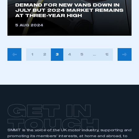
DEMAND FOR NEW VANS DOWN IN
JULY BUT 2024 MARKET REMAINS
AT THREE-YEAR HIGH
5 AUG 2024
POSTS
1
2
3
4
5
…
12
PAGINATION
GET IN
TOUCH
SMMT is the voice of the UK motor industry, supporting and
promoting its members’ interests, at home and abroad, to