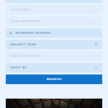
CATEGORY
SUB CATEGORY
SELECT YEAR
SELECT MONTH
2018
2019
2020
SORT BY
2021
2022
2023
2024
2025
2026