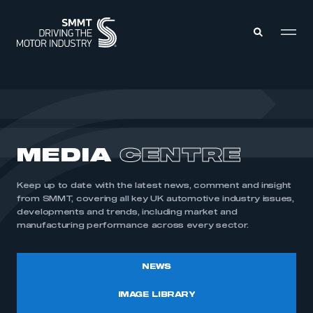
MEMBERS ZONE
ABOUT
MEDIA
CENTRE
MEMBERSHIP
INTELLIGENCE
DATA
EVENTS
Keep up to date with the latest news, comment and insight
INTERNATIONAL
MEDIA CENTRE
from SMMT, covering all key UK automotive industry issues,
developments and trends, including market and
manufacturing performance across every sector.
NEWS
IMAGE LIBRARY