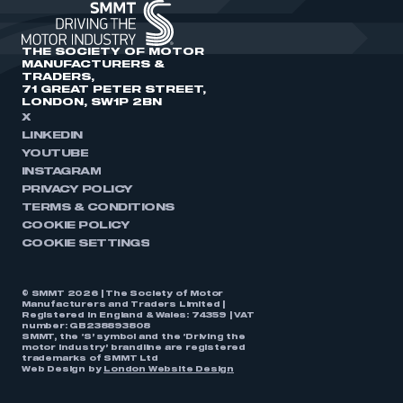
THE SOCIETY OF MOTOR
MANUFACTURERS &
TRADERS,
71 GREAT PETER STREET,
LONDON, SW1P 2BN
X
LINKEDIN
YOUTUBE
INSTAGRAM
PRIVACY POLICY
TERMS & CONDITIONS
COOKIE POLICY
COOKIE SETTINGS
© SMMT 2026 | The Society of Motor
Manufacturers and Traders Limited |
Registered in England & Wales: 74359 | VAT
number: GB238893808
SMMT, the ‘S’ symbol and the ‘Driving the
motor industry’ brandline are registered
trademarks of SMMT Ltd
Web Design by
London Website Design