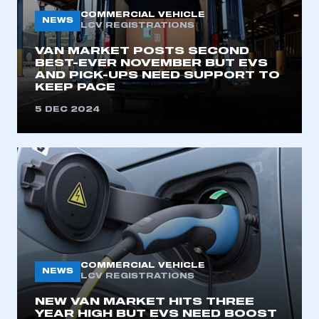
My organisation has an SMMT membership and I
COMMERCIAL VEHICLE
NEWS
need to register for an account
LCV REGISTRATIONS
VAN MARKET POSTS SECOND
REGISTER
BEST-EVER NOVEMBER BUT EVS
AND PICK-UPS NEED SUPPORT TO
I am not part of an organisation that has an SMMT
KEEP PACE
membership
5 DEC 2024
APPLY TO JOIN
COMMERCIAL VEHICLE
NEWS
LCV REGISTRATIONS
NEW VAN MARKET HITS THREE
YEAR HIGH BUT EVS NEED BOOST