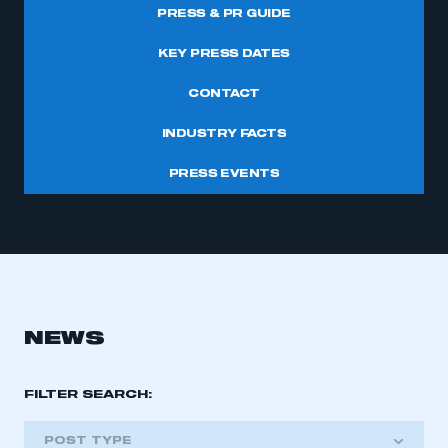
PRESS & PR GUIDE
KEY PRESS DATES
CONTACT
INDUSTRY FACTS
PRESS EVENTS
NEWS
FILTER SEARCH:
POST TYPE