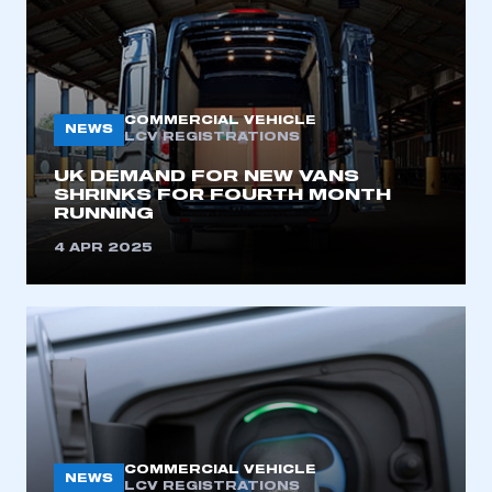
COMMERCIAL VEHICLE
NEWS
LCV REGISTRATIONS
UK DEMAND FOR NEW VANS
SHRINKS FOR FOURTH MONTH
RUNNING
4 APR 2025
COMMERCIAL VEHICLE
NEWS
LCV REGISTRATIONS