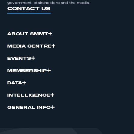
government, stakeholders and the media.
CONTACT US
ABOUT SMMT
MEDIA CENTRE
EVENTS
MEMBERSHIP
DATA
INTELLIGENCE
GENERAL INFO