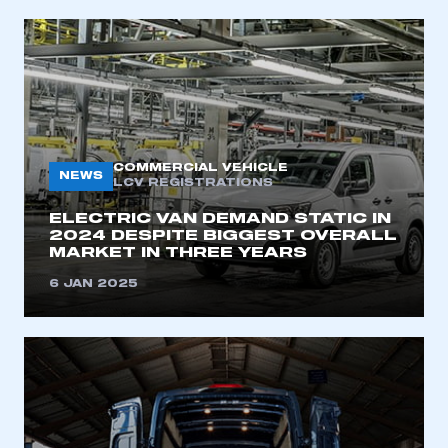
COMMERCIAL VEHICLE
NEWS
LCV REGISTRATIONS
ELECTRIC VAN DEMAND STATIC IN
2024 DESPITE BIGGEST OVERALL
MARKET IN THREE YEARS
6 JAN 2025
This is a secure area and requires you to
be logged in to the Members’ Zone.
My organisation has an SMMT membership and I
have an account
LOG IN