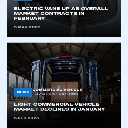
ELECTRIC VANS UP AS OVERALL
MARKET CONTRACTS IN
FEBRUARY
5 MAR 2025
COMMERCIAL VEHICLE
NEWS
LCV REGISTRATIONS
LIGHT COMMERCIAL VEHICLE
MARKET DECLINES IN JANUARY
5 FEB 2025