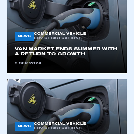
COMMERCIAL VEHICLE
NEWS
LCV REGISTRATIONS
VAN MARKET ENDS SUMMER WITH
A RETURN TO GROWTH
5 SEP 2024
COMMERCIAL VEHICLE
NEWS
LCV REGISTRATIONS