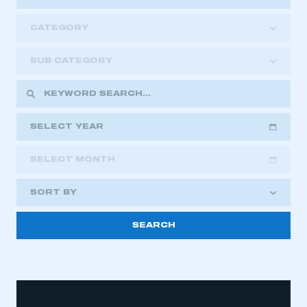
CATEGORY
SUB CATEGORY
SELECT YEAR
SELECT MONTH
2018
2019
2020
SORT BY
2021
2022
2023
2024
2025
2026