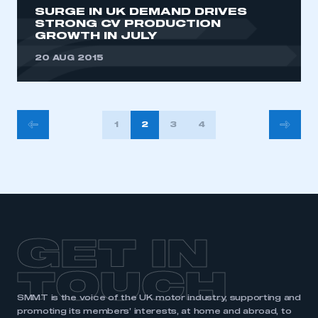
SURGE IN UK DEMAND DRIVES
STRONG CV PRODUCTION
GROWTH IN JULY
20 AUG 2015
POSTS
1
2
3
4
PAGINATION
GET IN
TOUCH
SMMT is the voice of the UK motor industry, supporting and
promoting its members’ interests, at home and abroad, to