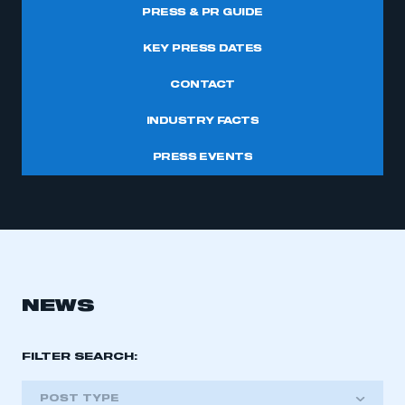
PRESS & PR GUIDE
KEY PRESS DATES
CONTACT
INDUSTRY FACTS
PRESS EVENTS
NEWS
FILTER SEARCH:
POST TYPE