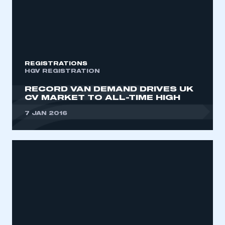
REGISTRATIONS
HGV REGISTRATION
RECORD VAN DEMAND DRIVES UK
CV MARKET TO ALL-TIME HIGH
7 JAN 2016