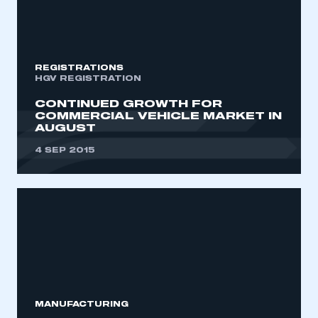
REGISTRATIONS
HGV REGISTRATION
CONTINUED GROWTH FOR
COMMERCIAL VEHICLE MARKET IN
AUGUST
4 SEP 2015
MANUFACTURING