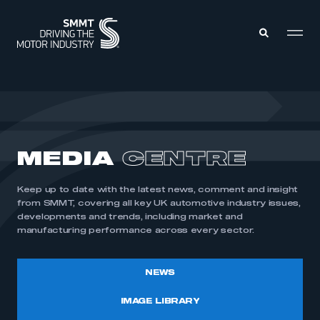
MEMBERS ZONE
ABOUT
MEDIA
CENTRE
MEMBERSHIP
INTELLIGENCE
DATA
EVENTS
Keep up to date with the latest news, comment and insight
INTERNATIONAL
MEDIA CENTRE
from SMMT, covering all key UK automotive industry issues,
developments and trends, including market and
manufacturing performance across every sector.
NEWS
IMAGE LIBRARY