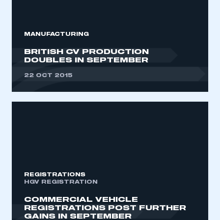
My organisation has an SMMT membership and I
need to register for an account
MANUFACTURING
REGISTER
BRITISH CV PRODUCTION
I am not part of an organisation that has an SMMT
DOUBLES IN SEPTEMBER
membership
22 OCT 2015
APPLY TO JOIN
REGISTRATIONS
HGV REGISTRATION
COMMERCIAL VEHICLE
REGISTRATIONS POST FURTHER
GAINS IN SEPTEMBER