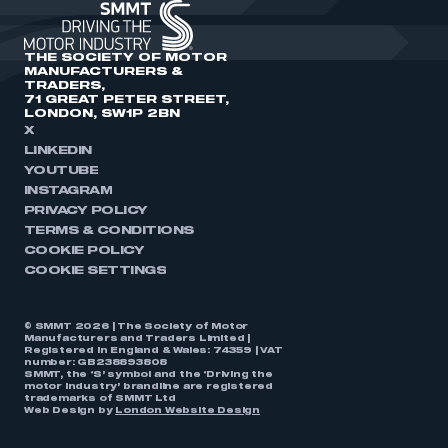
THE SOCIETY OF MOTOR
MANUFACTURERS &
TRADERS,
71 GREAT PETER STREET,
LONDON, SW1P 2BN
X
LINKEDIN
YOUTUBE
INSTAGRAM
PRIVACY POLICY
TERMS & CONDITIONS
COOKIE POLICY
COOKIE SETTINGS
© SMMT 2026 | The Society of Motor
Manufacturers and Traders Limited |
Registered in England & Wales: 74359 | VAT
number: GB238893808
SMMT, the ‘S’ symbol and the ‘Driving the
motor industry’ brandline are registered
trademarks of SMMT Ltd
Web Design by
London Website Design