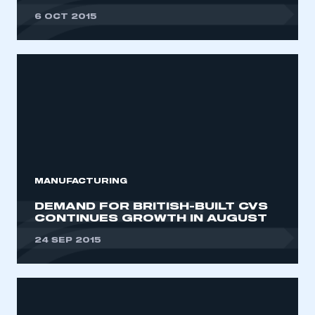
6 OCT 2015
MANUFACTURING
DEMAND FOR BRITISH-BUILT CVS
CONTINUES GROWTH IN AUGUST
24 SEP 2015