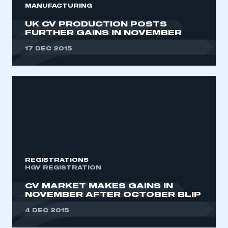
MANUFACTURING
UK CV PRODUCTION POSTS
FURTHER GAINS IN NOVEMBER
17 DEC 2015
REGISTRATIONS
HGV REGISTRATION
CV MARKET MAKES GAINS IN
NOVEMBER AFTER OCTOBER BLIP
4 DEC 2015