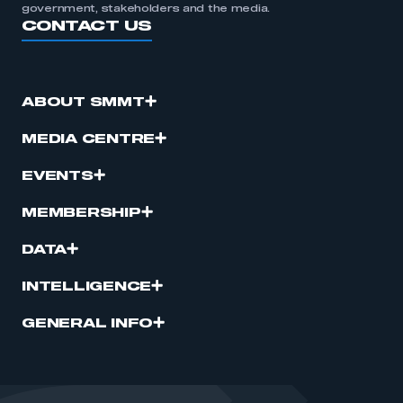
government, stakeholders and the media.
CONTACT US
ABOUT SMMT
MEDIA CENTRE
EVENTS
MEMBERSHIP
DATA
INTELLIGENCE
GENERAL INFO