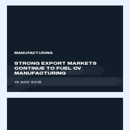
MANUFACTURING
STRONG EXPORT MARKETS
CONTINUE TO FUEL CV
MANUFACTURING
19 NOV 2015
This is a secure area and requires you to
be logged in to the Members’ Zone.
My organisation has an SMMT membership and I
have an account
LOG IN