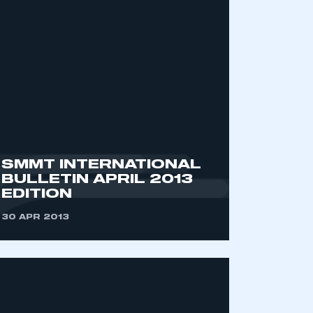
SMMT INTERNATIONAL
BULLETIN APRIL 2013
EDITION
30 APR 2013