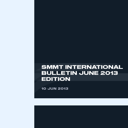
2021
2022
2023
2024
2025
2026
SMMT INTERNATIONAL
BULLETIN JUNE 2013
EDITION
10 JUN 2013