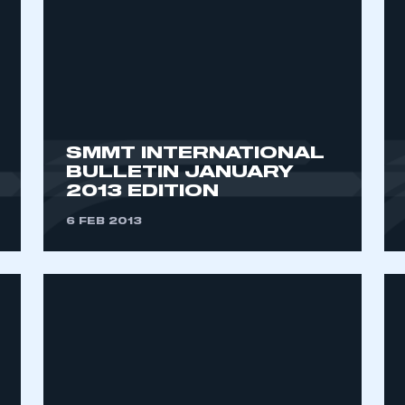
SMMT INTERNATIONAL
BULLETIN JANUARY
2013 EDITION
ecure area and requires you to be logged in to the Me
6 FEB 2013
My organisation has an SMMT
 SMMT
I am not 
membership and I need to register for
account
an account
REGISTER