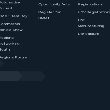
Automotive
Opportunity Auto
Registrations
Summit
Register for
HGV Registration
SMMT Test Day
SMMT
Car
Commercial
Manufacturing
Vehicle Show
Car colours
Regional
Networking –
South
Regional Forum