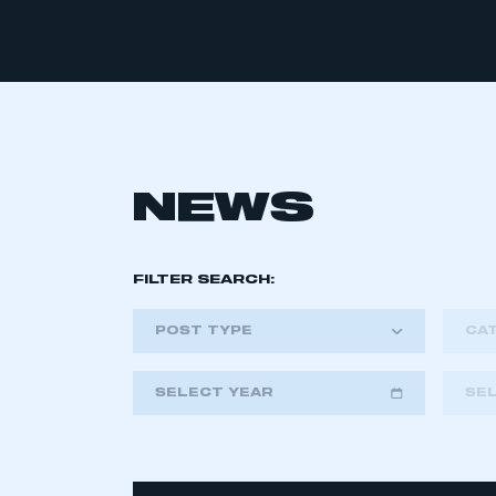
NEWS
FILTER SEARCH:
POST TYPE
CA
SELECT YEAR
SE
2018
2019
2020