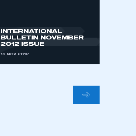
INTERNATIONAL
BULLETIN NOVEMBER
2012 ISSUE
15 NOV 2012