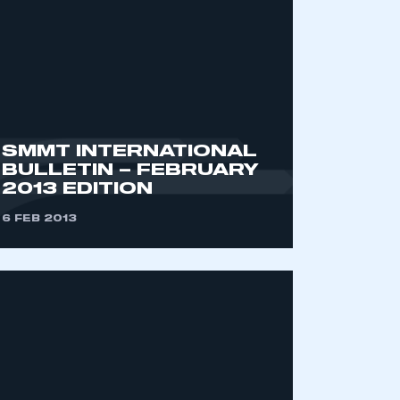
SMMT INTERNATIONAL
BULLETIN – FEBRUARY
2013 EDITION
mbers’ Zone.
6 FEB 2013
part of an organisation that has
an SMMT membership
APPLY TO JOIN