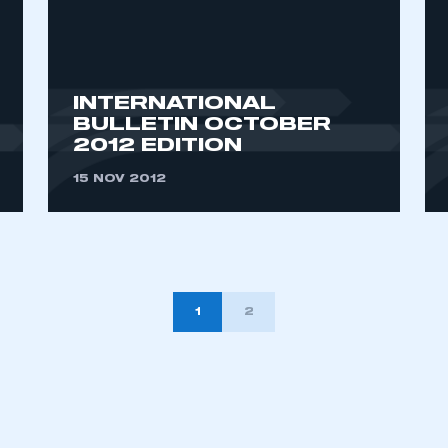
INTERNATIONAL
BULLETIN OCTOBER
2012 EDITION
15 NOV 2012
1
2
TION