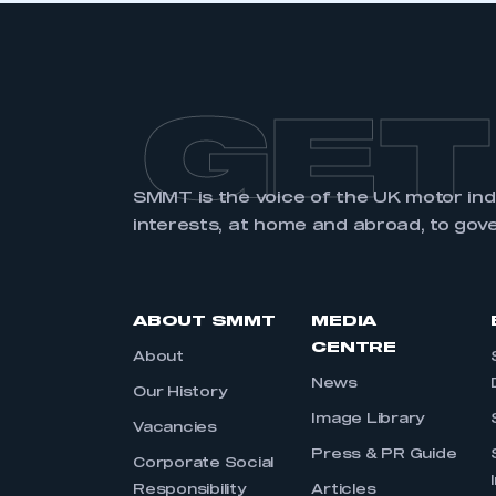
GET
SMMT is the voice of the UK motor in
interests, at home and abroad, to gov
ABOUT SMMT
MEDIA
CENTRE
About
News
Our History
Image Library
Vacancies
Press & PR Guide
Corporate Social
Responsibility
Articles