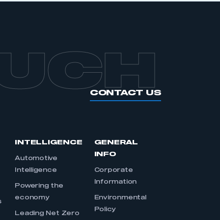
OUCH
CONTACT US
INTELLIGENCE
GENERAL
INFO
Automotive
Intelligence
Corporate
Information
s
Powering the
economy
Environmental
s
Policy
Leading Net Zero