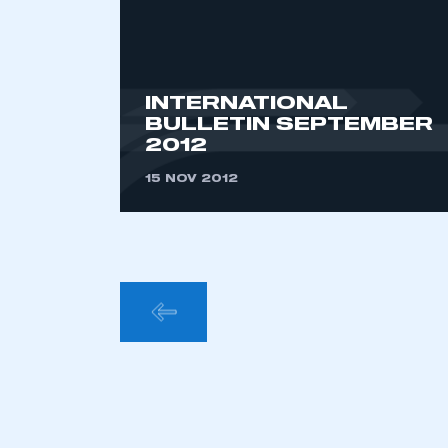
INTERNATIONAL
BULLETIN SEPTEMBER
2012
15 NOV 2012
POSTS
PAGINA