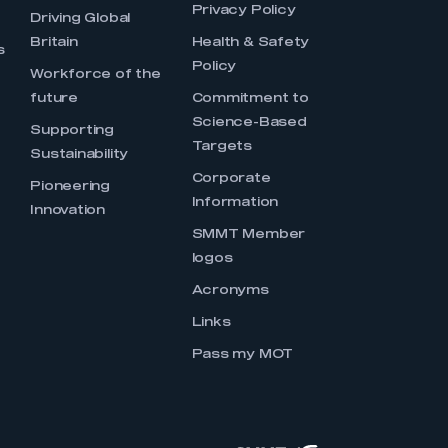
Privacy Policy
Driving Global
Britain
Health & Safety
s
Policy
Workforce of the
future
Commitment to
Science-Based
Supporting
Targets
Sustainability
Corporate
Pioneering
Information
Innovation
SMMT Member
logos
Acronyms
Links
Pass my MOT