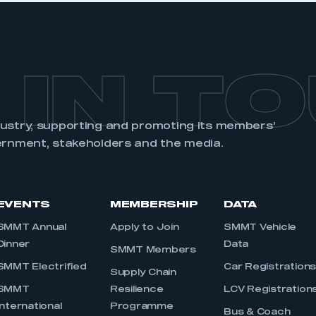
 IN T
dustry, supporting and promoting its members’
ernment, stakeholders and the media.
EVENTS
MEMBERSHIP
DATA
SMMT Annual
Apply to Join
SMMT Vehicle
Dinner
Data
SMMT Members
SMMT Electrified
Car Registration
Supply Chain
SMMT
Resilience
LCV Registration
International
Programme
Bus & Coach