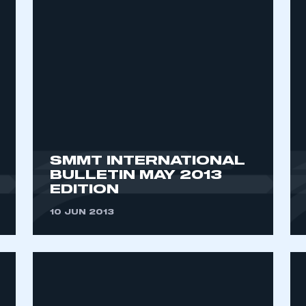
SMMT INTERNATIONAL
BULLETIN MAY 2013
EDITION
10 JUN 2013