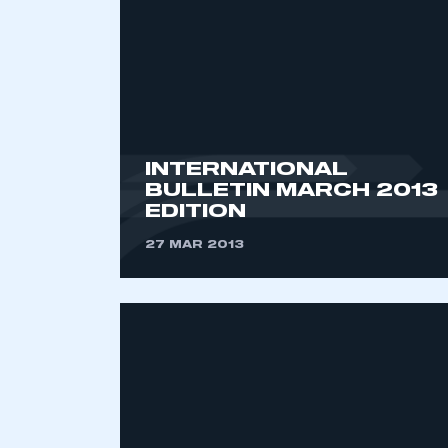
INTERNATIONAL
BULLETIN MARCH 2013
EDITION
This is a s
27 MAR 2013
My organisation has an
membership and I have an 
LOG IN