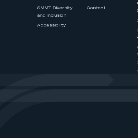
SMMT Diversity
Contact
and Inclusion
Accessibility