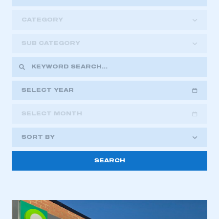
CATEGORY
SUB CATEGORY
SELECT YEAR
SELECT MONTH
2018
2019
2020
SORT BY
2021
2022
2023
2024
2025
2026