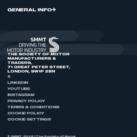
GENERAL INFO
THE SOCIETY OF MOTOR
MANUFACTURERS &
TRADERS,
71 GREAT PETER STREET,
LONDON, SW1P 2BN
X
LINKEDIN
YOUTUBE
INSTAGRAM
PRIVACY POLICY
TERMS & CONDITIONS
COOKIE POLICY
COOKIE SETTINGS
© SMMT 2026 | The Society of Motor