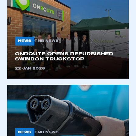
NEWS
TNB NEWS
ONROUTE OPENS REFURBISHED
SWINDON TRUCKSTOP
22 JAN 2026
This is a secure area and requires you to
be logged in to the Members’ Zone.
My organisation has an SMMT membership and I
NEWS
TNB NEWS
have an account