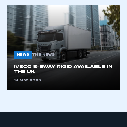
NEWS
TNB NEWS
IVECO S-EWAY RIGID AVAILABLE IN
THE UK
14 MAY 2025