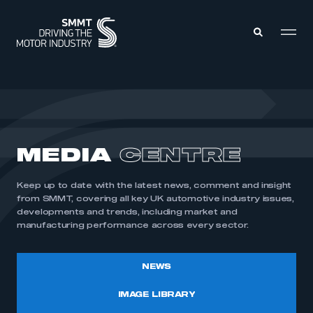
MEMBERS ZONE
ABOUT
MEDIA
CENTRE
MEMBERSHIP
INTELLIGENCE
DATA
EVENTS
Keep up to date with the latest news, comment and insight
INTERNATIONAL
MEDIA CENTRE
from SMMT, covering all key UK automotive industry issues,
developments and trends, including market and
manufacturing performance across every sector.
NEWS
IMAGE LIBRARY