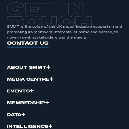
GET IN
TOUCH
SMMT is the voice of the UK motor industry, supporting and
promoting its members’ interests, at home and abroad, to
government, stakeholders and the media.
CONTACT US
ABOUT SMMT
MEDIA CENTRE
EVENTS
MEMBERSHIP
DATA
INTELLIGENCE