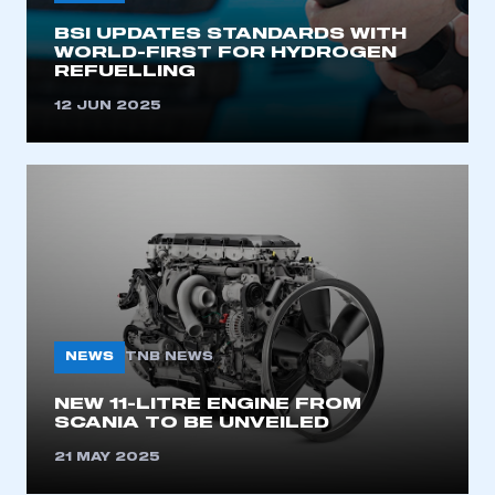
BSI UPDATES STANDARDS WITH
LOG IN
WORLD-FIRST FOR HYDROGEN
REFUELLING
My organisation has an SMMT membership and I
need to register for an account
12 JUN 2025
REGISTER
I am not part of an organisation that has an SMMT
membership
APPLY TO JOIN
NEWS
TNB NEWS
NEW 11-LITRE ENGINE FROM
SCANIA TO BE UNVEILED
21 MAY 2025