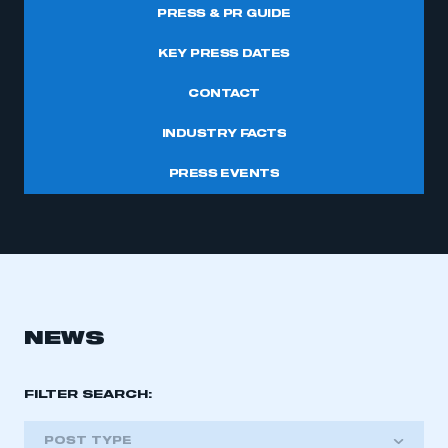
PRESS & PR GUIDE
KEY PRESS DATES
CONTACT
INDUSTRY FACTS
PRESS EVENTS
NEWS
FILTER SEARCH:
POST TYPE