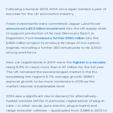
Following a bumper 2013, 2014 once again marked a year of
success for the UK automotive industry.
Fresh investments were committed: Jaguar Land Rover
announced a £3.5 billion investment
into the UK supply chain
to support production of its new Discovery Sport. In
Dagenham, Ford
invested a further £190 million
into the
£490 million project to produce its range of low carbon
engines, recruiting a further 250 employees to its 2,000-
strong workforce.
New car registrations in 2014 were the
highest in a decade
,
rising 9.3% to reach more than 2.47 million for the full year.
The UK remained the second largest market in the EU,
surpassing the region’s 5.7% average growth. SMMT
expects growth to be more moderate in 2015 as the
market reaches a sustainable level.
2014 saw a significant rise in demand for alternatively-
fuelled vehicles (AFVs). In particular, registrations of plug-in
cars – in other words, pure electric, plug-in hybrid and
range extender vehicles – quadrupled from 3,586 in 2013 to