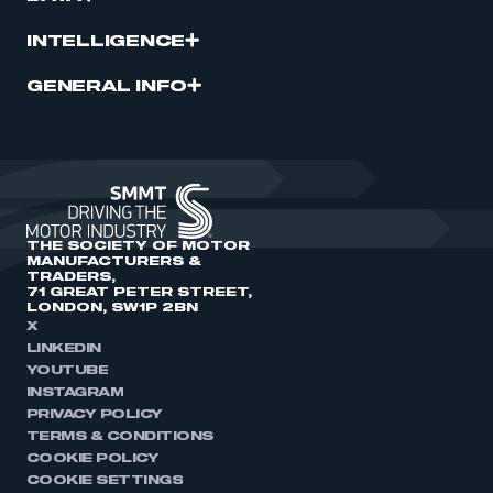
INTELLIGENCE
GENERAL INFO
THE SOCIETY OF MOTOR
MANUFACTURERS &
TRADERS,
71 GREAT PETER STREET,
LONDON, SW1P 2BN
X
LINKEDIN
YOUTUBE
INSTAGRAM
PRIVACY POLICY
TERMS & CONDITIONS
COOKIE POLICY
COOKIE SETTINGS