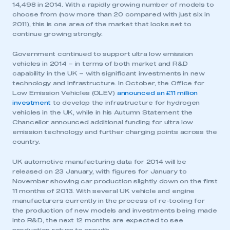
14,498 in 2014. With a rapidly growing number of models to
choose from (now more than 20 compared with just six in
2011), this is one area of the market that looks set to
continue growing strongly.
Government continued to support ultra low emission
vehicles in 2014 – in terms of both market and R&D
capability in the UK – with significant investments in new
technology and infrastructure. In October, the Office for
Low Emission Vehicles (OLEV)
announced an £11 million
investment
to develop the infrastructure for hydrogen
vehicles in the UK, while in his Autumn Statement the
Chancellor announced additional funding for ultra low
emission technology and further charging points across the
country.
UK automotive manufacturing data for 2014 will be
released on 23 January, with figures for January to
November showing car production slightly down on the first
11 months of 2013. With several UK vehicle and engine
manufacturers currently in the process of re-tooling for
the production of new models and investments being made
into R&D, the next 12 months are expected to see