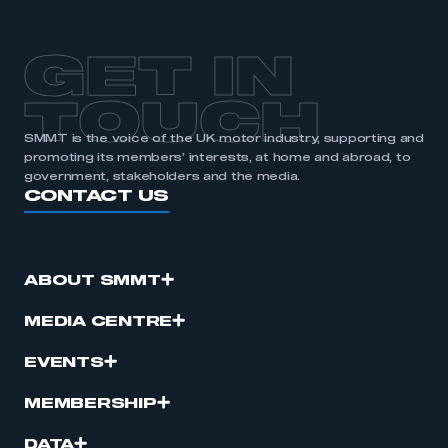
GET IN
TOUCH
SMMT is the voice of the UK motor industry, supporting and
promoting its members’ interests, at home and abroad, to
government, stakeholders and the media.
CONTACT US
ABOUT SMMT
MEDIA CENTRE
EVENTS
MEMBERSHIP
DATA