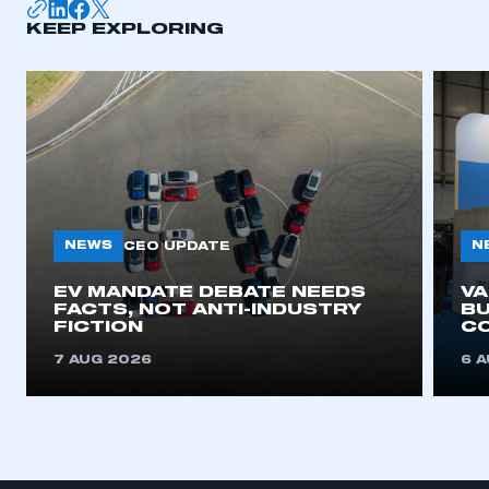
KEEP EXPLORING
APPLY TO JOIN
NEWS
N
CEO UPDATE
EV MANDATE DEBATE NEEDS
V
FACTS, NOT ANTI-INDUSTRY
BU
FICTION
C
7 AUG 2026
6 