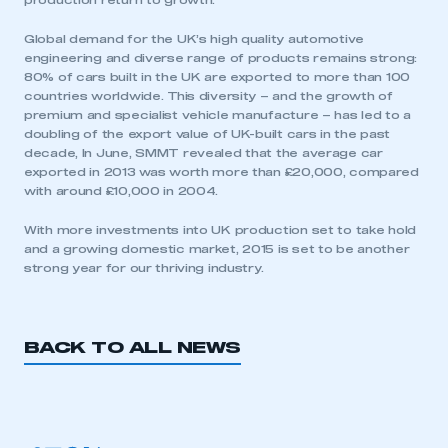
production return to growth.
Global demand for the UK’s high quality automotive
engineering and diverse range of products remains strong:
80% of cars built in the UK are exported to more than 100
countries worldwide. This diversity – and the growth of
premium and specialist vehicle manufacture – has led to a
doubling of the export value of UK-built cars in the past
decade, In June, SMMT revealed that the average car
This is a secure area and requires you to
exported in 2013 was worth more than £20,000, compared
be logged in to the Members’ Zone.
with around £10,000 in 2004.
My organisation has an SMMT membership and I
With more investments into UK production set to take hold
have an account
and a growing domestic market, 2015 is set to be another
strong year for our thriving industry.
LOG IN
My organisation has an SMMT membership and I
need to register for an account
BACK TO ALL NEWS
REGISTER
I am not part of an organisation that has an SMMT
membership