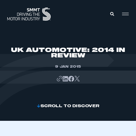
MEMBERS ZONE
UK AUTOMOTIVE: 2014 IN
REVIEW
ABOUT
MEMBERSHIP
9 JAN 2015
INTELLIGENCE
DATA
EVENTS
INTERNATIONAL
MEDIA CENTRE
SCROLL TO DISCOVER