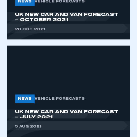
NEWS
VEHICLE FORECASTS
UK NEW CAR AND VAN FORECAST
– OCTOBER 2021
28 OCT 2021
NEWS
VEHICLE FORECASTS
UK NEW CAR AND VAN FORECAST
– JULY 2021
5 AUG 2021