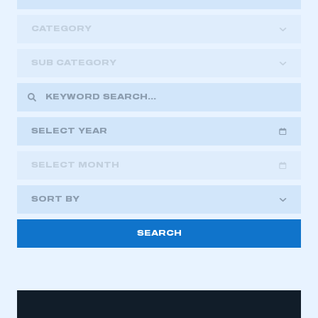
CATEGORY
SUB CATEGORY
SELECT YEAR
SELECT MONTH
2018
2019
2020
SORT BY
2021
2022
2023
2024
2025
2026