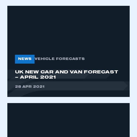
NEWS
VEHICLE FORECASTS
UK NEW CAR AND VAN FORECAST
– APRIL 2021
28 APR 2021
This is a secure area and requires you to
be logged in to the Members’ Zone.
My organisation has an SMMT membership and I
have an account
LOG IN