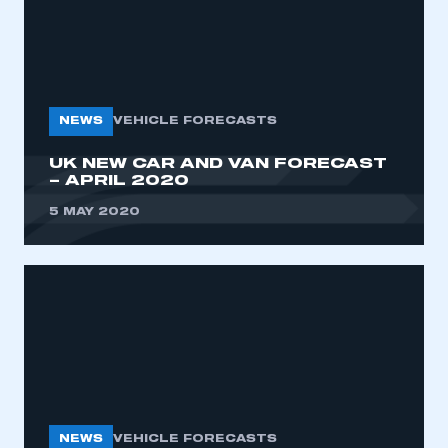
NEWS
VEHICLE FORECASTS
UK NEW CAR AND VAN FORECAST
– APRIL 2020
5 MAY 2020
NEWS
VEHICLE FORECASTS