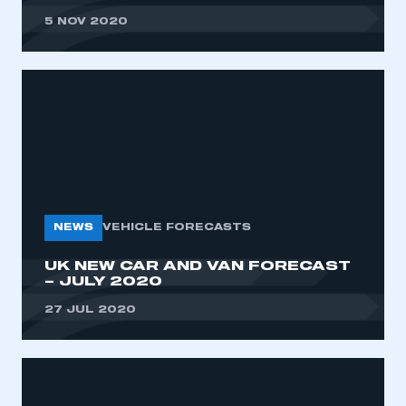
5 NOV 2020
NEWS
VEHICLE FORECASTS
UK NEW CAR AND VAN FORECAST
– JULY 2020
27 JUL 2020