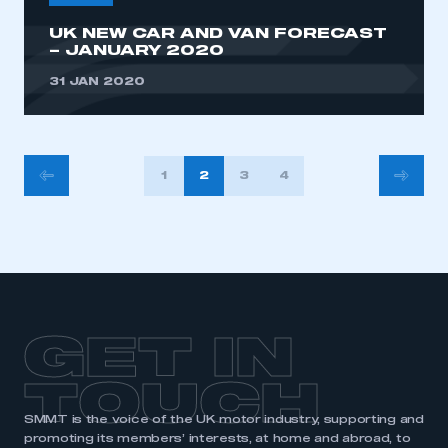
UK NEW CAR AND VAN FORECAST
– JANUARY 2020
31 JAN 2020
POSTS
1
2
3
4
PAGINATION
GET IN
TOUCH
SMMT is the voice of the UK motor industry, supporting and
promoting its members’ interests, at home and abroad, to