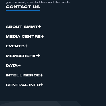
government, stakeholders and the media.
CONTACT US
ABOUT SMMT
MEDIA CENTRE
EVENTS
MEMBERSHIP
DATA
INTELLIGENCE
GENERAL INFO