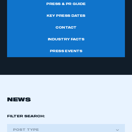
PRESS & PR GUIDE
KEY PRESS DATES
CONTACT
INDUSTRY FACTS
PRESS EVENTS
NEWS
FILTER SEARCH:
POST TYPE