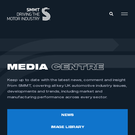
MEMBERS ZONE
ABOUT
MEDIA
CENTRE
MEMBERSHIP
INTELLIGENCE
DATA
EVENTS
Keep up to date with the latest news, comment and insight
INTERNATIONAL
MEDIA CENTRE
from SMMT, covering all key UK automotive industry issues,
developments and trends, including market and
manufacturing performance across every sector.
NEWS
IMAGE LIBRARY