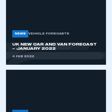
NEWS
VEHICLE FORECASTS
UK NEW CAR AND VAN FORECAST
– JANUARY 2022
4 FEB 2022