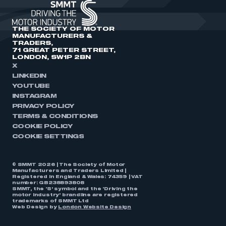
THE SOCIETY OF MOTOR
MANUFACTURERS &
TRADERS,
71 GREAT PETER STREET,
LONDON, SW1P 2BN
X
LINKEDIN
YOUTUBE
INSTAGRAM
PRIVACY POLICY
TERMS & CONDITIONS
COOKIE POLICY
COOKIE SETTINGS
© SMMT 2026 | The Society of Motor
Manufacturers and Traders Limited |
Registered in England & Wales: 74359 | VAT
number: GB238893808
SMMT, the ‘S’ symbol and the ‘Driving the
motor industry’ brandline are registered
trademarks of SMMT Ltd
Web Design by
London Website Design