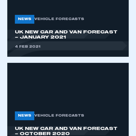
My organisation has an SMMT membership and I
need to register for an account
NEWS
VEHICLE FORECASTS
REGISTER
UK NEW CAR AND VAN FORECAST
I am not part of an organisation that has an SMMT
– JANUARY 2021
membership
4 FEB 2021
APPLY TO JOIN
NEWS
VEHICLE FORECASTS
UK NEW CAR AND VAN FORECAST
– OCTOBER 2020