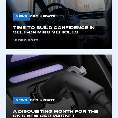
My organisation has an SMMT membership and I
need to register for an account
NEWS
CEO UPDATE
REGISTER
TIME TO BUILD CONFIDENCE IN
I am not part of an organisation that has an SMMT
SELF-DRIVING VEHICLES
membership
12 DEC 2025
APPLY TO JOIN
NEWS
CEO UPDATE
A DISQUIETING MONTH FOR THE
UK’S NEW CAR MARKET