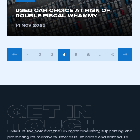
USED CAR CHOICE AT RISK OF
DOUBLE FISCAL WHAMMY
14 NOV 2025
POSTS
1
2
3
4
5
6
…
13
PAGINATION
GET IN
TOUCH
SMMT is the voice of the UK motor industry, supporting and
promoting its members’ interests, at home and abroad, to