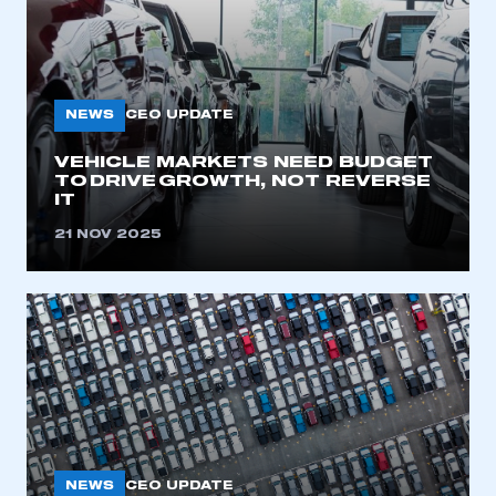
NEWS
CEO UPDATE
VEHICLE MARKETS NEED BUDGET
TO DRIVE GROWTH, NOT REVERSE
IT
21 NOV 2025
NEWS
CEO UPDATE