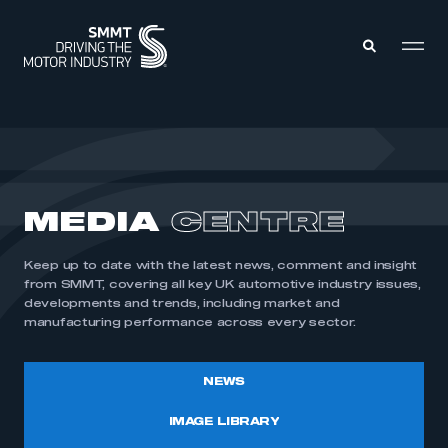
MEMBERS ZONE
ABOUT
MEDIA
CENTRE
MEMBERSHIP
INTELLIGENCE
DATA
EVENTS
Keep up to date with the latest news, comment and insight
INTERNATIONAL
MEDIA CENTRE
from SMMT, covering all key UK automotive industry issues,
developments and trends, including market and
manufacturing performance across every sector.
NEWS
IMAGE LIBRARY