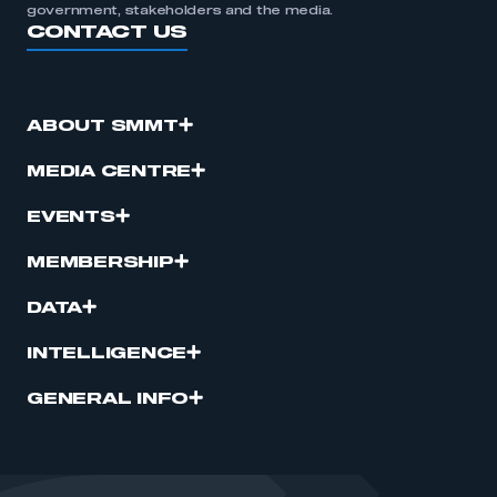
government, stakeholders and the media.
CONTACT US
ABOUT SMMT
MEDIA CENTRE
EVENTS
MEMBERSHIP
DATA
INTELLIGENCE
GENERAL INFO