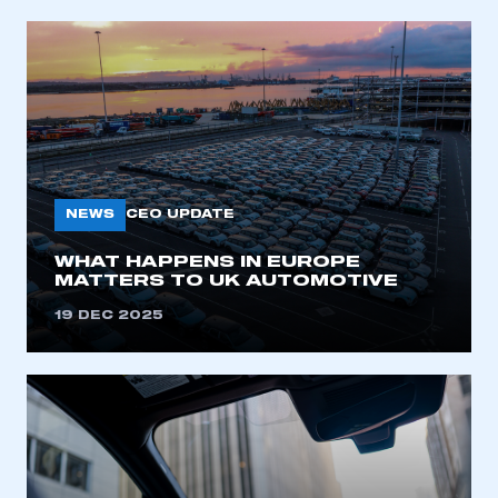
NEWS
CEO UPDATE
WHAT HAPPENS IN EUROPE
MATTERS TO UK AUTOMOTIVE
19 DEC 2025
This is a secure area and requires you to
be logged in to the Members’ Zone.
My organisation has an SMMT membership and I
have an account
LOG IN