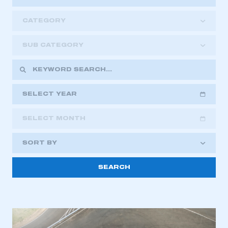
CATEGORY
SUB CATEGORY
SELECT YEAR
SELECT MONTH
2018
2019
2020
SORT BY
2021
2022
2023
2024
2025
2026