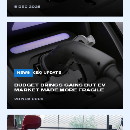
5 DEC 2025
NEWS
CEO UPDATE
BUDGET BRINGS GAINS BUT EV
MARKET MADE MORE FRAGILE
28 NOV 2025