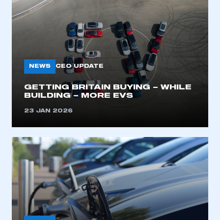
NEWS
CEO UPDATE
GETTING BRITAIN BUYING – WHILE
BUILDING – MORE EVS
23 JAN 2026