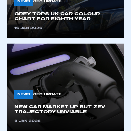
NEWS
CEO UPDATE
GREY TOPS UK CAR COLOUR
CHART FOR EIGHTH YEAR
16 JAN 2026
NEWS
CEO UPDATE
NEW CAR MARKET UP BUT ZEV
TRAJECTORY UNVIABLE
9 JAN 2026