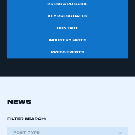
PRESS & PR GUIDE
KEY PRESS DATES
CONTACT
INDUSTRY FACTS
PRESS EVENTS
NEWS
FILTER SEARCH:
POST TYPE