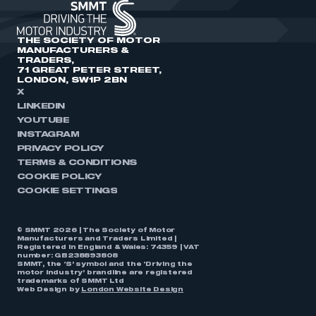
THE SOCIETY OF MOTOR
MANUFACTURERS &
TRADERS,
71 GREAT PETER STREET,
LONDON, SW1P 2BN
X
LINKEDIN
YOUTUBE
INSTAGRAM
PRIVACY POLICY
TERMS & CONDITIONS
COOKIE POLICY
COOKIE SETTINGS
© SMMT 2026 | The Society of Motor
Manufacturers and Traders Limited |
Registered in England & Wales: 74359 | VAT
number: GB238893808
SMMT, the ‘S’ symbol and the ‘Driving the
motor industry’ brandline are registered
trademarks of SMMT Ltd
Web Design by
London Website Design