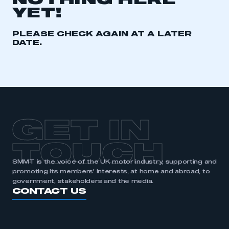
NOTHING HERE
YET!
REGISTER
I am not part of an organisation that has an SMMT
PLEASE CHECK AGAIN AT A LATER
membership
DATE.
APPLY TO JOIN
GET IN
TOUCH
SMMT is the voice of the UK motor industry, supporting and
promoting its members’ interests, at home and abroad, to
government, stakeholders and the media.
CONTACT US