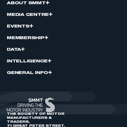
ABOUT SMMT
MEDIA CENTRE
EVENTS
MEMBERSHIP
DATA
INTELLIGENCE
GENERAL INFO
THE SOCIETY OF MOTOR
MANUFACTURERS &
TRADERS,
71 GREAT PETER STREET,