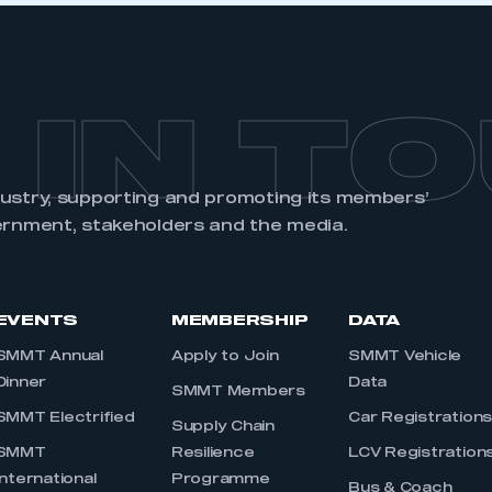
 IN T
dustry, supporting and promoting its members’
ernment, stakeholders and the media.
EVENTS
MEMBERSHIP
DATA
SMMT Annual
Apply to Join
SMMT Vehicle
Dinner
Data
SMMT Members
SMMT Electrified
Car Registration
Supply Chain
SMMT
Resilience
LCV Registration
International
Programme
Bus & Coach