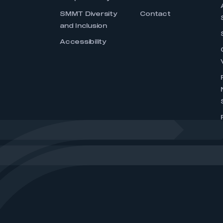
SMMT Diversity
Contact
and Inclusion
Accessibility