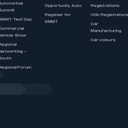
Automotive
Opportunity Auto
Registrations
Summit
Register for
HGV Registration
SMMT Test Day
SMMT
Car
Commercial
Manufacturing
Vehicle Show
Car colours
Regional
Networking –
South
Regional Forum