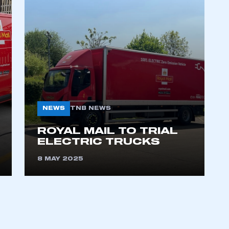
NEWS
TNB NEWS
ecure area and requires you to be logged in to the Me
ROYAL MAIL TO TRIAL
ELECTRIC TRUCKS
My organisation has an SMMT
8 MAY 2025
 SMMT
I am not 
membership and I need to register for
account
an account
REGISTER