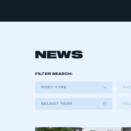
NEWS
FILTER SEARCH:
POST TYPE
CA
SELECT YEAR
SE
2018
2019
2020