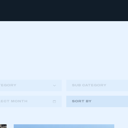
TEGORY
SUB CATEGORY
LECT MONTH
SORT BY