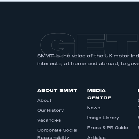
GET
SMMT is the voice of the UK motor in
interests, at home and abroad, to gov
ABOUT SMMT
MEDIA
CENTRE
About
News
Our History
Image Library
Vacancies
Press & PR Guide
Corporate Social
Responsibility
Articles