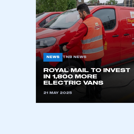
2021
2022
2023
2024
2025
2026
NEWS
TNB NEWS
This is a s
ROYAL MAIL TO INVEST
IN 1,800 MORE
ELECTRIC VANS
21 MAY 2025
My organisation has an
membership and I have an 
LOG IN