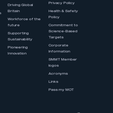
Privacy Policy
Driving Global
Britain
Health & Safety
s
Policy
Workforce of the
future
Commitment to
Science-Based
Supporting
Targets
Sustainability
Corporate
Pioneering
Information
Innovation
SMMT Member
logos
Acronyms
Links
Pass my MOT