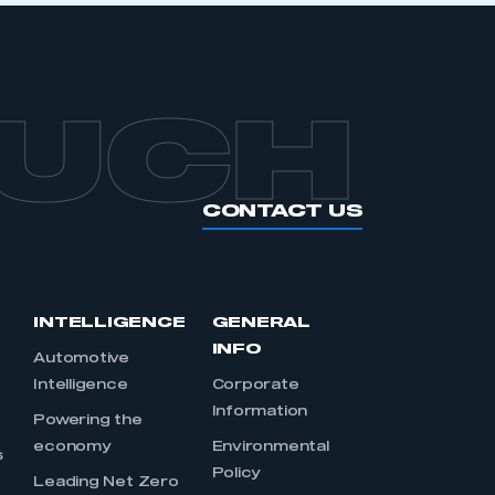
OUCH
CONTACT US
INTELLIGENCE
GENERAL
INFO
Automotive
Intelligence
Corporate
Information
s
Powering the
economy
Environmental
s
Policy
Leading Net Zero