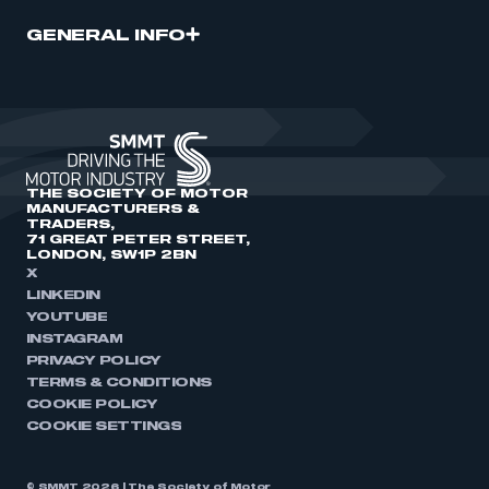
GENERAL INFO
THE SOCIETY OF MOTOR
MANUFACTURERS &
TRADERS,
71 GREAT PETER STREET,
LONDON, SW1P 2BN
X
LINKEDIN
YOUTUBE
INSTAGRAM
PRIVACY POLICY
TERMS & CONDITIONS
COOKIE POLICY
COOKIE SETTINGS
© SMMT 2026 | The Society of Motor