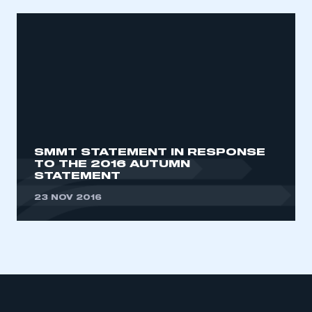
SMMT STATEMENT IN RESPONSE
TO THE 2016 AUTUMN
STATEMENT
23 NOV 2016