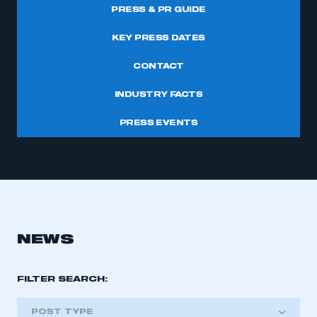
PRESS & PR GUIDE
KEY PRESS DATES
CONTACT
INDUSTRY FACTS
PRESS EVENTS
NEWS
FILTER SEARCH:
POST TYPE