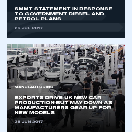
SMMT STATEMENT IN RESPONSE
LOG IN
TO GOVERNMENT DIESEL AND
PETROL PLANS
My organisation has an SMMT membership and I
need to register for an account
26 JUL 2017
REGISTER
I am not part of an organisation that has an SMMT
membership
APPLY TO JOIN
MANUFACTURING
EXPORTS DRIVE UK NEW CAR
PRODUCTION BUT MAY DOWN AS
MANUFACTURERS GEAR UP FOR
NEW MODELS
28 JUN 2017