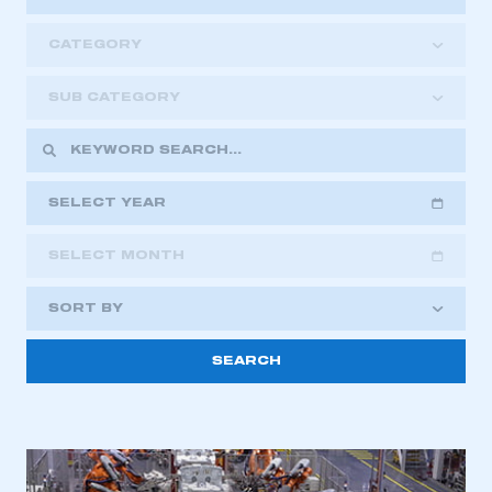
CATEGORY
SUB CATEGORY
SELECT YEAR
SELECT MONTH
2018
2019
2020
SORT BY
2021
2022
2023
2024
2025
2026