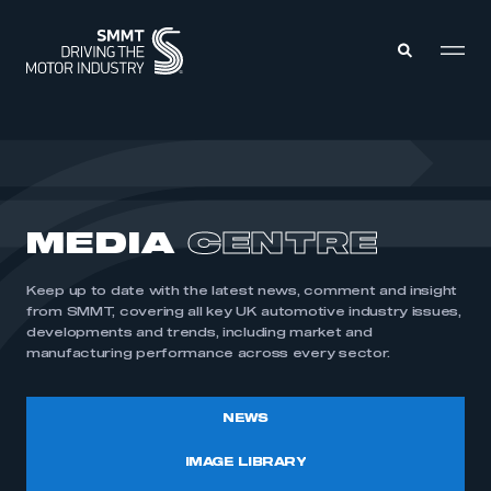
MEMBERS ZONE
ABOUT
MEDIA
CENTRE
MEMBERSHIP
INTELLIGENCE
DATA
EVENTS
Keep up to date with the latest news, comment and insight
INTERNATIONAL
MEDIA CENTRE
from SMMT, covering all key UK automotive industry issues,
developments and trends, including market and
manufacturing performance across every sector.
NEWS
IMAGE LIBRARY