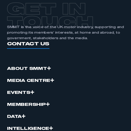
GET IN
TOUCH
SMMT is the voice of the UK motor industry, supporting and
promoting its members’ interests, at home and abroad, to
government, stakeholders and the media.
CONTACT US
ABOUT SMMT
MEDIA CENTRE
EVENTS
MEMBERSHIP
DATA
INTELLIGENCE