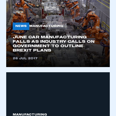
NEWS
MANUFACTURING
JUNE CAR MANUFACTURING
FALLS AS INDUSTRY CALLS ON
GOVERNMENT TO OUTLINE
BREXIT PLANS
26 JUL 2017
This is a secure area and requires you to
be logged in to the Members’ Zone.
My organisation has an SMMT membership and I
have an account
MANUFACTURING