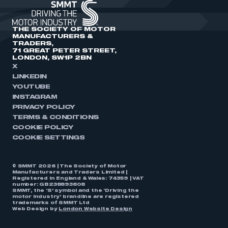
THE SOCIETY OF MOTOR
MANUFACTURERS &
TRADERS,
71 GREAT PETER STREET,
LONDON, SW1P 2BN
X
LINKEDIN
YOUTUBE
INSTAGRAM
PRIVACY POLICY
TERMS & CONDITIONS
COOKIE POLICY
COOKIE SETTINGS
© SMMT 2026 | The Society of Motor
Manufacturers and Traders Limited |
Registered in England & Wales: 74359 | VAT
number: GB238893808
SMMT, the ‘S’ symbol and the ‘Driving the
motor industry’ brandline are registered
trademarks of SMMT Ltd
Web Design by
London Website Design