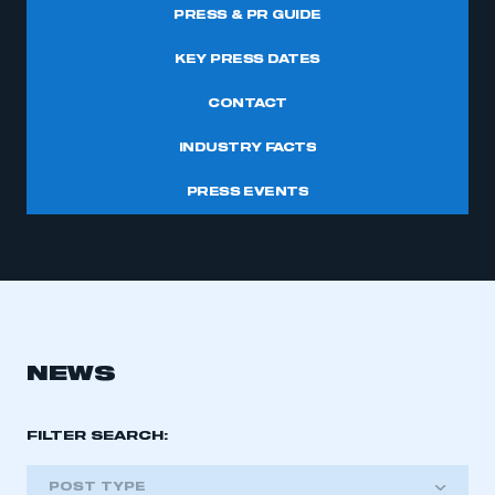
PRESS & PR GUIDE
KEY PRESS DATES
CONTACT
INDUSTRY FACTS
PRESS EVENTS
NEWS
FILTER SEARCH:
POST TYPE