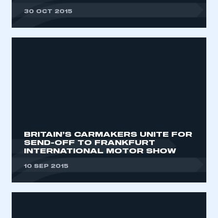
30 OCT 2015
BRITAIN’S CARMAKERS UNITE FOR
SEND-OFF TO FRANKFURT
INTERNATIONAL MOTOR SHOW
10 SEP 2015