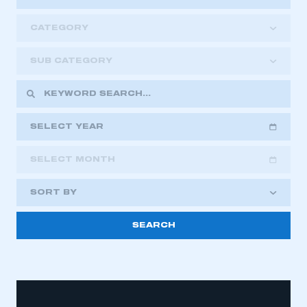
CATEGORY
SUB CATEGORY
SELECT YEAR
SELECT MONTH
2018
2019
2020
SORT BY
2021
2022
2023
2024
2025
2026