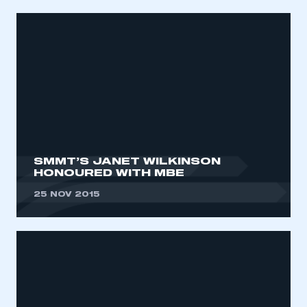
SMMT’S JANET WILKINSON
HONOURED WITH MBE
25 NOV 2015
This is a secure area and requires you to
be logged in to the Members’ Zone.
My organisation has an SMMT membership and I
have an account
LOG IN