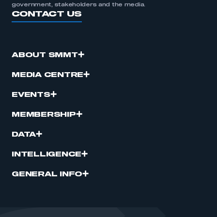
government, stakeholders and the media.
CONTACT US
ABOUT SMMT
MEDIA CENTRE
EVENTS
MEMBERSHIP
DATA
INTELLIGENCE
GENERAL INFO