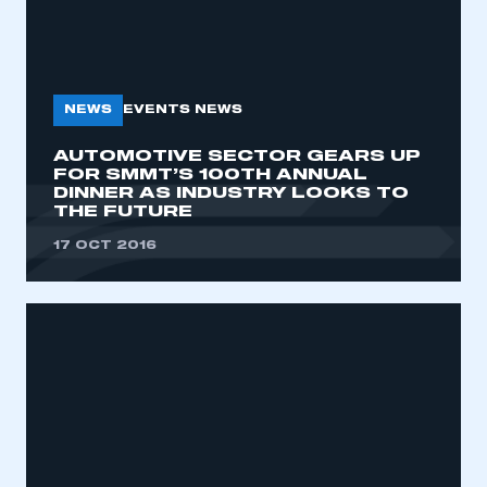
NEWS
EVENTS NEWS
AUTOMOTIVE SECTOR GEARS UP
FOR SMMT’S 100TH ANNUAL
DINNER AS INDUSTRY LOOKS TO
THE FUTURE
17 OCT 2016