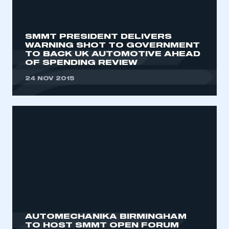
My organisation has an SMMT membership and I
need to register for an account
SMMT PRESIDENT DELIVERS
REGISTER
WARNING SHOT TO GOVERNMENT
TO BACK UK AUTOMOTIVE AHEAD
I am not part of an organisation that has an SMMT
OF SPENDING REVIEW
membership
24 NOV 2015
APPLY TO JOIN
AUTOMECHANIKA BIRMINGHAM‎
TO HOST SMMT OPEN FORUM