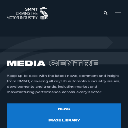
MEMBERS ZONE
ABOUT
MEDIA
CENTRE
MEMBERSHIP
INTELLIGENCE
DATA
EVENTS
Keep up to date with the latest news, comment and insight
INTERNATIONAL
MEDIA CENTRE
from SMMT, covering all key UK automotive industry issues,
developments and trends, including market and
manufacturing performance across every sector.
NEWS
IMAGE LIBRARY