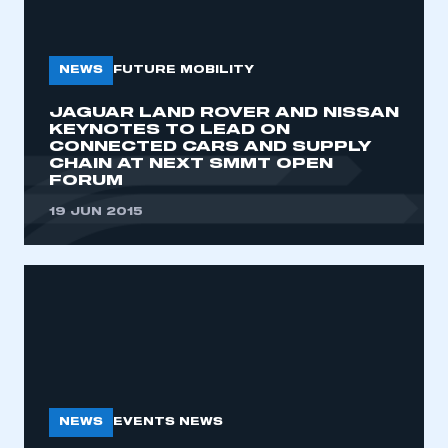
NEWS
FUTURE MOBILITY
JAGUAR LAND ROVER AND NISSAN
KEYNOTES TO LEAD ON
CONNECTED CARS AND SUPPLY
CHAIN AT NEXT SMMT OPEN
FORUM
19 JUN 2015
NEWS
EVENTS NEWS