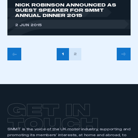
NICK ROBINSON ANNOUNCED AS
GUEST SPEAKER FOR SMMT
ANNUAL DINNER 2015
2 JUN 2015
POSTS
1
2
PAGINATION
GET IN
TOUCH
SMMT is the voice of the UK motor industry, supporting and
promoting its members’ interests, at home and abroad, to