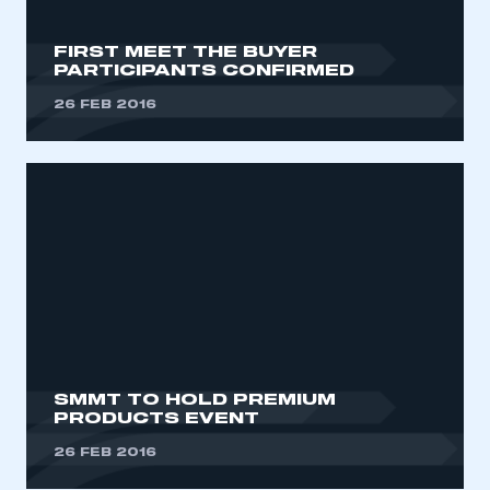
FIRST MEET THE BUYER
PARTICIPANTS CONFIRMED
26 FEB 2016
SMMT TO HOLD PREMIUM
PRODUCTS EVENT
26 FEB 2016