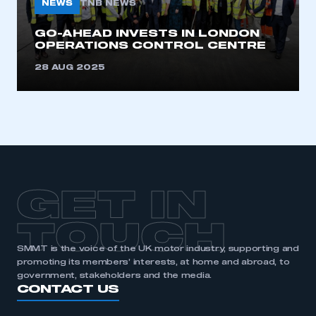
NEWS
TNB NEWS
GO-AHEAD INVESTS IN LONDON
OPERATIONS CONTROL CENTRE
28 AUG 2025
GET IN
TOUCH
SMMT is the voice of the UK motor industry, supporting and
promoting its members’ interests, at home and abroad, to
government, stakeholders and the media.
CONTACT US