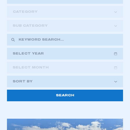
CATEGORY
SUB CATEGORY
SELECT YEAR
SELECT MONTH
2018
2019
2020
SORT BY
2021
2022
2023
2024
2025
2026