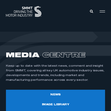
MEMBERS ZONE
ABOUT
MEDIA
CENTRE
MEMBERSHIP
INTELLIGENCE
DATA
EVENTS
Keep up to date with the latest news, comment and insight
INTERNATIONAL
MEDIA CENTRE
from SMMT, covering all key UK automotive industry issues,
developments and trends, including market and
manufacturing performance across every sector.
NEWS
IMAGE LIBRARY