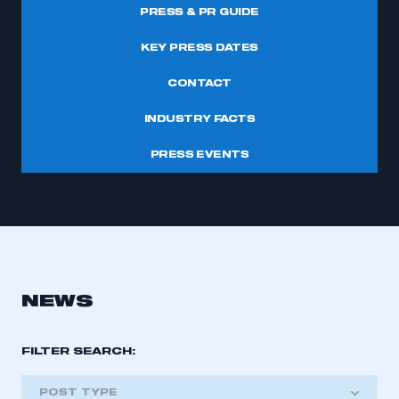
PRESS & PR GUIDE
KEY PRESS DATES
CONTACT
INDUSTRY FACTS
PRESS EVENTS
NEWS
FILTER SEARCH:
POST TYPE