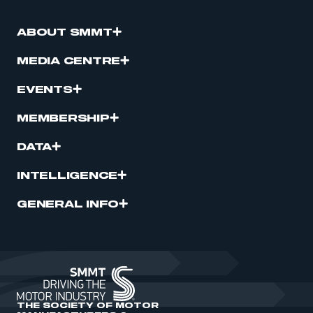
ABOUT SMMT
MEDIA CENTRE
EVENTS
MEMBERSHIP
DATA
INTELLIGENCE
GENERAL INFO
THE SOCIETY OF MOTOR