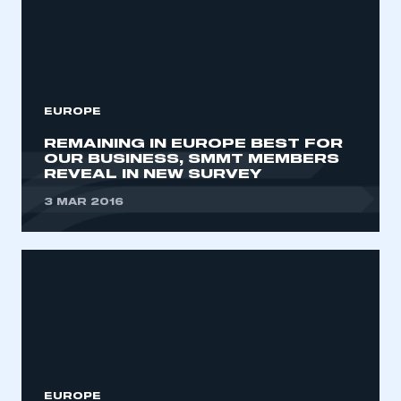
EUROPE
REMAINING IN EUROPE BEST FOR
OUR BUSINESS, SMMT MEMBERS
REVEAL IN NEW SURVEY
3 MAR 2016
EUROPE