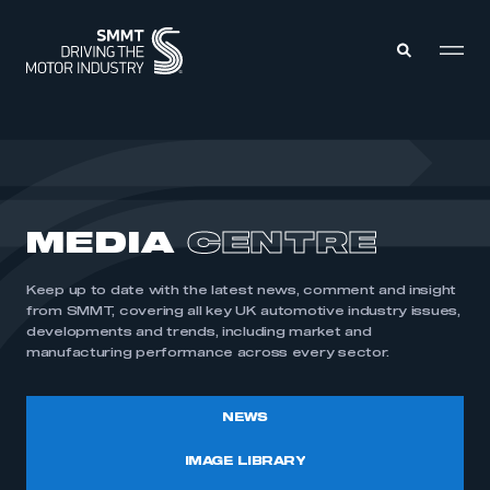
MEMBERS ZONE
ABOUT
MEDIA
CENTRE
MEMBERSHIP
INTELLIGENCE
DATA
EVENTS
Keep up to date with the latest news, comment and insight
INTERNATIONAL
MEDIA CENTRE
from SMMT, covering all key UK automotive industry issues,
developments and trends, including market and
manufacturing performance across every sector.
NEWS
IMAGE LIBRARY