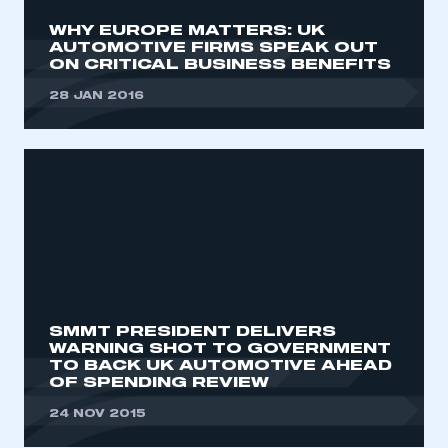
WHY EUROPE MATTERS: UK
AUTOMOTIVE FIRMS SPEAK OUT
ON CRITICAL BUSINESS BENEFITS
28 JAN 2016
SMMT PRESIDENT DELIVERS
WARNING SHOT TO GOVERNMENT
TO BACK UK AUTOMOTIVE AHEAD
OF SPENDING REVIEW
24 NOV 2015