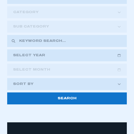
CATEGORY
SUB CATEGORY
SELECT YEAR
SELECT MONTH
2018
2019
2020
SORT BY
2021
2022
2023
2024
2025
2026