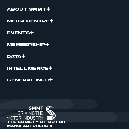
ABOUT SMMT
MEDIA CENTRE
EVENTS
MEMBERSHIP
DATA
INTELLIGENCE
GENERAL INFO
THE SOCIETY OF MOTOR
MANUFACTURERS &