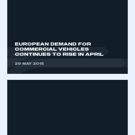
EUROPEAN DEMAND FOR
COMMERCIAL VEHICLES
CONTINUES TO RISE IN APRIL
29 MAY 2015