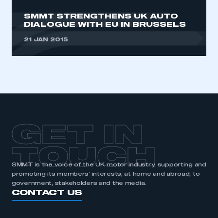
SMMT STRENGTHENS UK AUTO
DIALOGUE WITH EU IN BRUSSELS
21 JAN 2015
GET IN
TOUCH
SMMT is the voice of the UK motor industry, supporting and
promoting its members’ interests, at home and abroad, to
government, stakeholders and the media.
CONTACT US