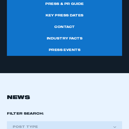
PRESS & PR GUIDE
KEY PRESS DATES
CONTACT
INDUSTRY FACTS
PRESS EVENTS
NEWS
FILTER SEARCH:
POST TYPE