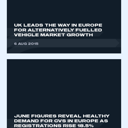
REGISTER
I am not part of an organisation that has an SMMT
membership
UK LEADS THE WAY IN EUROPE
FOR ALTERNATIVELY FUELLED
VEHICLE MARKET GROWTH
APPLY TO JOIN
6 AUG 2015
JUNE FIGURES REVEAL HEALTHY
DEMAND FOR CVS IN EUROPE AS
REGISTRATIONS RISE 18.5%