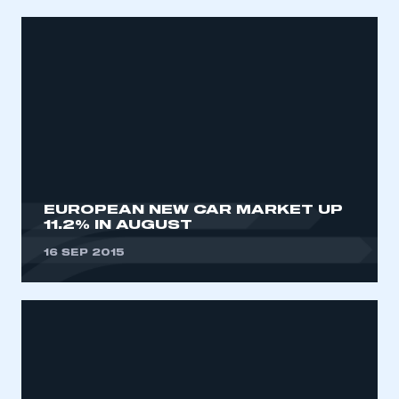
EUROPEAN NEW CAR MARKET UP
11.2% IN AUGUST
This is a secure area and requires you to
be logged in to the Members’ Zone.
16 SEP 2015
My organisation has an SMMT membership and I
have an account
LOG IN
My organisation has an SMMT membership and I
need to register for an account