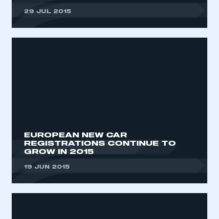
29 JUL 2015
EUROPEAN NEW CAR
REGISTRATIONS CONTINUE TO
GROW IN 2015
19 JUN 2015